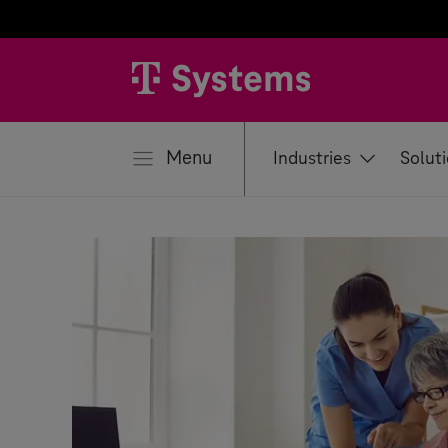
se
Menu
Industries
Solut