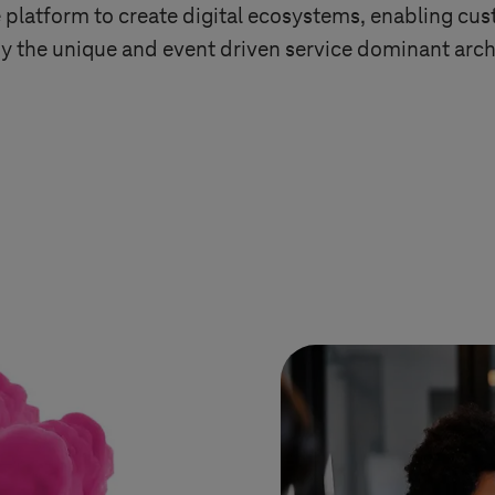
latform to create digital ecosystems, enabling cust
y the unique and event driven service dominant arch