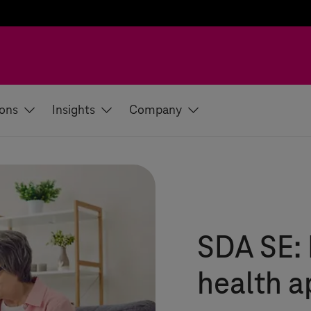
ions
Insights
Company
SDA SE: 
health 