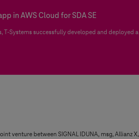
 app in AWS Cloud for SDA SE
s,
T-Systems
successfully developed and deployed a 
a joint venture between SIGNAL IDUNA, msg, Allian