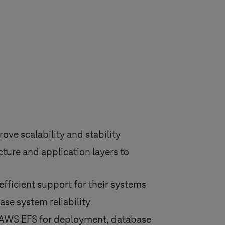
ove scalability and stability
ture and application layers to
efficient support for their systems
ase system reliability
d AWS EFS for deployment, database