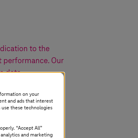
edication to the
t performance. Our
re data
e.
nformation on your
ent and ads that interest
s use these technologies
operly. “Accept All”
 analytics and marketing