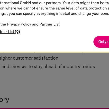
ternational GmbH and our partners. Your data might then be tr
on where we cannot ensure the same level of data protection as
ngs”, you can specify everything in detail and change your cons
the Privacy Policy and Partner List.
tner List (9)
ng integrations, and increasing system usability
Only 
ster response times and reduced downtime
lity while lowering costs and accelerating transactio
higher customer satisfaction
and services to stay ahead of industry trends
ory