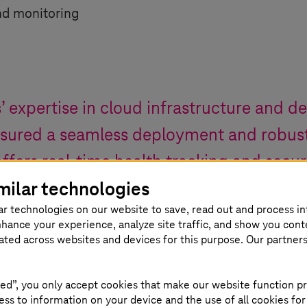
nd monitoring
s
’ expertise in cloud infrastructure and d
nsured a seamless deployment and robus
ffers real-time health tracking and secu
milar technologies
, all thanks to their exceptional servic
ar technologies on our website to save, read out and process i
nhance your experience, analyze site traffic, and show you cont
ef Sales Officer
,
SDA SE
eated across websites and devices for this purpose. Our partner
ed”, you only accept cookies that make our website function pr
ss to information on your device and the use of all cookies for