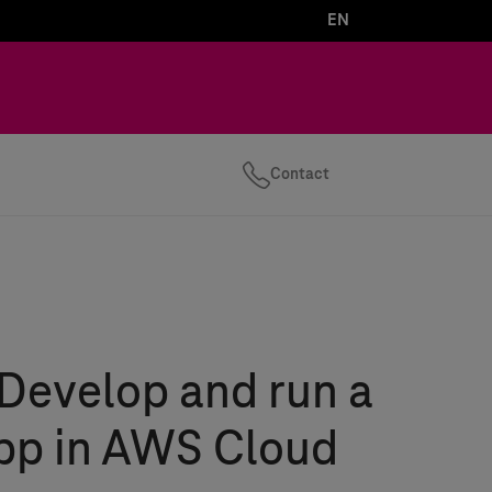
EN
Contact
Develop and run a
app in AWS Cloud