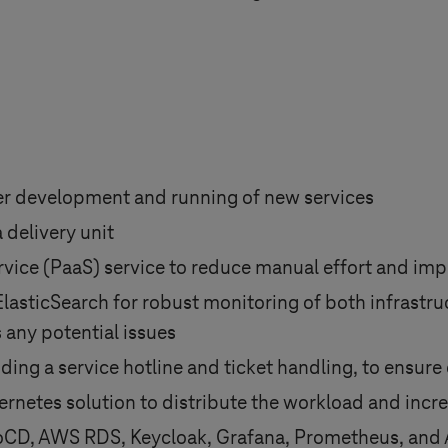
ier development and running of new services
 delivery unit
rvice (PaaS) service to reduce manual effort and impr
ticSearch for robust monitoring of both infrastruc
 any potential issues
ing a service hotline and ticket handling, to ensure 
rnetes solution to distribute the workload and incre
ArgoCD, AWS RDS, Keycloak, Grafana, Prometheus, an