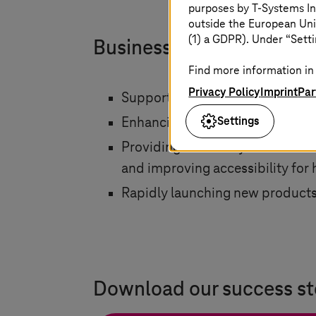
purposes by
T-Systems
In
outside the European Uni
(1) a GDPR). Under “Setti
Business impact
Find more information in 
Privacy Policy
Imprint
Par
Supporting operations, simplifyi
Settings
Enhancing performance with fa
Providing scalability and flexibi
and improving accessibility for 
Rapidly launching new products 
Download our success st