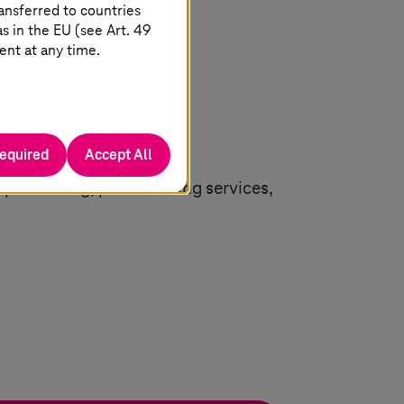
ansferred to countries
 in the EU (see Art. 49
ent at any time.
required
Accept All
n processing, personalizing services,