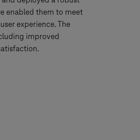
 and deployed a robust
ure enabled them to meet
 user experience. The
including improved
atisfaction.