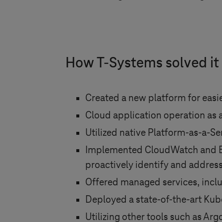
How
T-Systems
solved it
Created a new platform for eas
Cloud application operation as a
Utilized native Platform-as-a-Se
Implemented CloudWatch and Elas
proactively identify and address
Offered managed services, includ
Deployed a state-of-the-art Kube
Utilizing other tools such as 