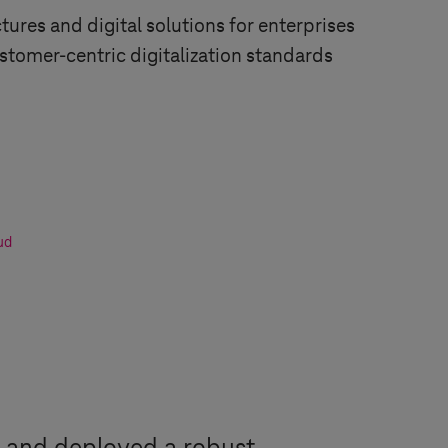
tures and digital solutions for enterprises
tomer-centric digitalization standards
ud