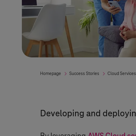
Homepage
Success Stories
Cloud Services
Developing and deploying