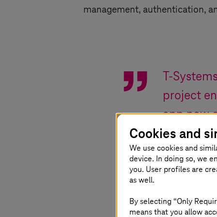
management, authentication, a
T-System
project e
app now o
Cookies and si
management
We use cookies and simil
device. In doing so, we e
Marco Ziegler
,
Chi
you. User profiles are cr
as well.
By selecting “Only Requir
means that you allow acce