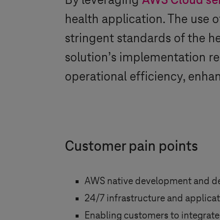
By leveraging
AWS Cloud se
health application. The use 
stringent standards of the h
solution’s implementation re
operational efficiency, enha
Customer pain points
AWS native development and d
24/7 infrastructure and applica
Enabling customers to integrate