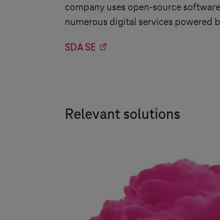
company uses open-source software p
numerous digital services powered b
SDA SE
Relevant solutions