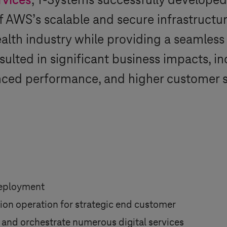
rvices
,
T-Systems
successfully developed
of AWS’s scalable and secure infrastruct
ealth industry while providing a seamless
sulted in significant business impacts, 
nced performance, and higher customer s
eployment
tion operation for strategic end customer
 and orchestrate numerous digital services