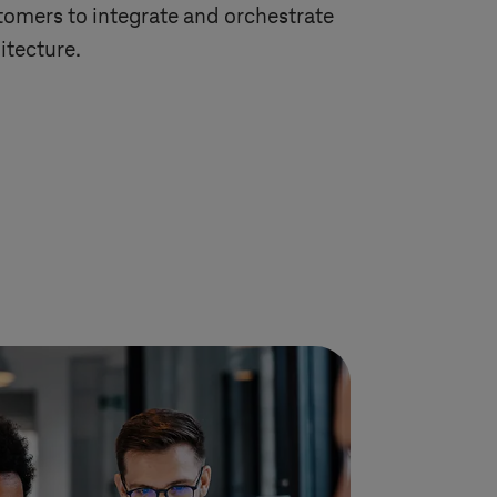
omers to integrate and orchestrate
itecture.