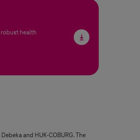
robust health
z X, Debeka and HUK-COBURG. The