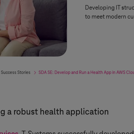
Developing IT struc
to meet modern cus
 Success Stories
SDA SE: Develop and Run a Health App in AWS Clo
 a robust health application