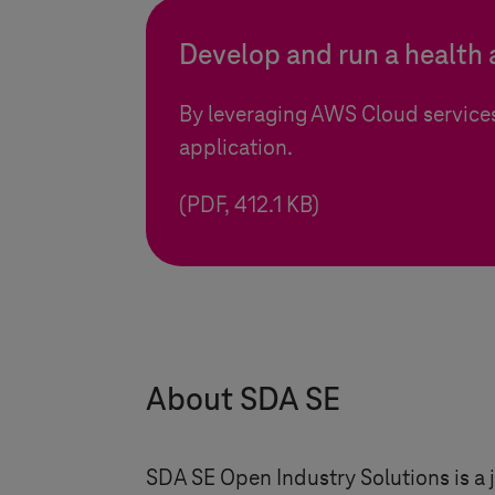
Develop and run a health
By leveraging AWS Cloud service
application.
(PDF, 412.1 KB)
About SDA SE
SDA SE Open Industry Solutions is 