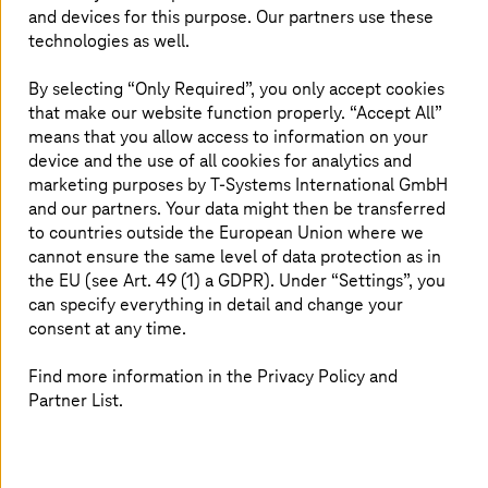
solution.
and devices for this purpose. Our partners use these
technologies as well.
By selecting “Only Required”, you only accept cookies
Accelerating digital transformation
that make our website function properly. “Accept All”
means that you allow access to information on your
David Vicente, director of Andorra Digital, states that
device and the use of all cookies for analytics and
“Andorra Digital’s goal is to act as facilitators so that
marketing purposes by
T-Systems
International GmbH
Andorran companies can digitize and become more
and our partners. Your data might then be transferred
competitive. In this regard, through agreements with
to countries outside the European Union where we
hyperscalers
, we are promoting initiatives that pursue
cannot ensure the same level of data protection as in
this objective and thus foster the digital development of
the EU (see Art. 49 (1) a GDPR). Under “Settings”, you
our country’s business sector.”
can specify everything in detail and change your
consent at any time.
The certification aims to ensure that Andorran
companies and institutions can access sovereign cloud
Find more information in the Privacy Policy and
solutions to strengthen their technological autonomy,
Partner List.
protect their digital infrastructure, and improve the
efficiency of public administration and the
competitiveness of their business sector.