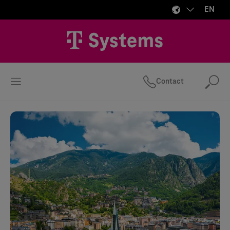
EN
Contact
Se