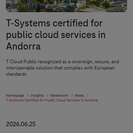
T-Systems
certified for
public cloud services in
Andorra
T Cloud Public
recognized as a sovereign, secure, and
interoperable solution that complies with European
standards
Homepage
Insights
Newsroom
News
T-Systems
Certified for Public Cloud Services in Andorra
2026.06.25