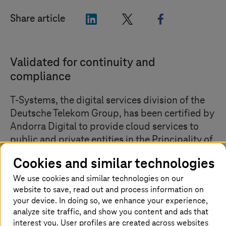
"LinkedIn"
"X"
"Facebook"
Share article
Validated for continuity and
compliance
T-Systems
, the digital services division of the
Deutsche Telekom Group, has been certified by
Andorra Digital to provide cloud services to
public and private entities in the Principality of
Andorra. With this accreditation, the company
Cookies and similar technologies
positions itself as the only European sovereign
We use cookies and similar technologies on our
cloud hyperscaler approved by the
website to save, read out and process information on
Government of Andorra to offer cloud services
your device. In doing so, we enhance your experience,
in the country, through
T Cloud Public
,
analyze site traffic, and show you content and ads that
Deutsche Telekom’s sovereign public cloud
interest you. User profiles are created across websites