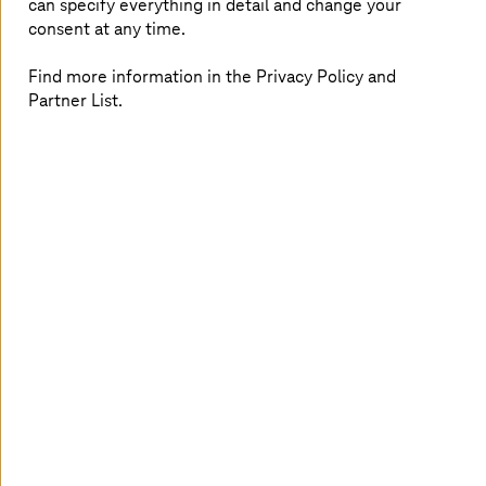
can specify everything in detail and change your
They receive compute, storage, AI, big data,
consent at any time.
and managed services from European data
centers
Find more information in the Privacy Policy and
Secure, GDPR-compliant, and flexibly
Partner List.
integrable into existing cloud strategies
Insights to strengthen your
sovereignty