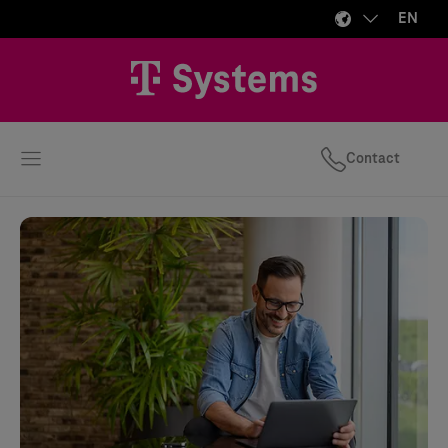
EN
Contact