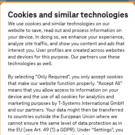
Your challenges
Cookies and similar technologies
We use cookies and similar technologies on our
You need cloud performance without losing
website to save, read out and process information on
control over data and regulatory
your device. In doing so, we enhance your experience,
requirements
analyze site traffic, and show you content and ads that
Your workloads require flexible resources for
interest you. User profiles are created across websites
computing power, storage, AI, and data
and devices for this purpose. Our partners use these
analytics
technologies as well.
You need to reliably manage security,
availability, costs, and support
By selecting “Only Required”, you only accept cookies
that make our website function properly. “Accept All”
means that you allow access to information on your
device and the use of all cookies for analytics and
marketing purposes by
T-Systems
International GmbH
Our solution approach
and our partners. Your data might then be transferred
to countries outside the European Union where we
cannot ensure the same level of data protection as in
We combine scalable public cloud services
the EU (see Art. 49 (1) a GDPR). Under “Settings”, you
with European sovereignty