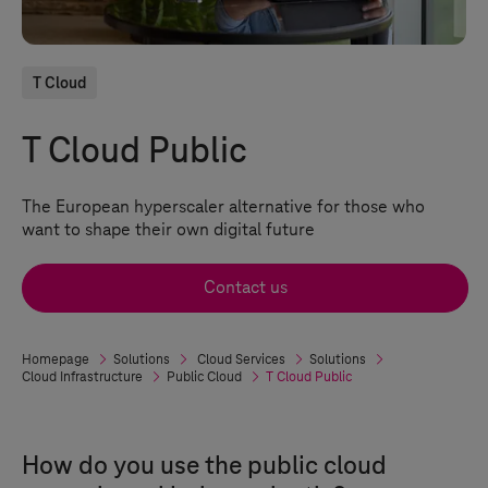
T Cloud
T Cloud Public
The European hyperscaler alternative for those who
want to shape their own digital future
Contact us
Homepage
Solutions
Cloud Services
Solutions
Cloud Infrastructure
Public Cloud
T Cloud Public
How do you use the public cloud