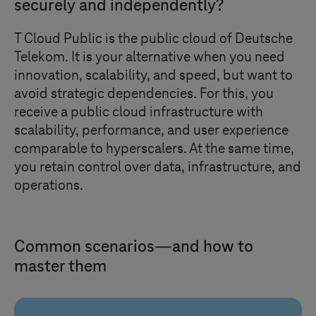
securely and independently?
T Cloud Public
is the public cloud of Deutsche
Telekom. It is your alternative when you need
innovation, scalability, and speed, but want to
avoid strategic dependencies. For this, you
receive a public cloud infrastructure with
scalability, performance, and user experience
comparable to hyperscalers. At the same time,
you retain control over data, infrastructure, and
operations.
Common scenarios—and how to
master them