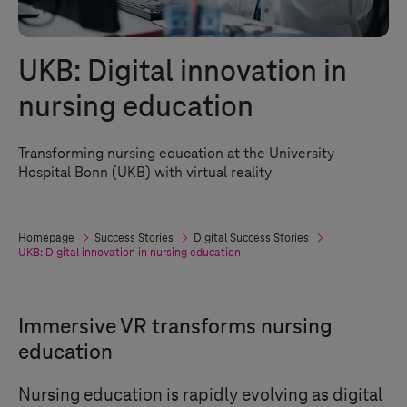
UKB: Digital innovation in
nursing education
Transforming nursing education at the University
Hospital Bonn (UKB) with virtual reality
Homepage
Success Stories
Digital Success Stories
UKB: Digital innovation in nursing education
Immersive VR transforms nursing
education
Nursing education is rapidly evolving as digital