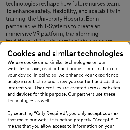
technologies reshape how future nurses learn.
To enhance safety, flexibility, and scalability in
training, the University Hospital Bonn
partnered with T‑Systems to create an
immersive VR platform, transforming
traditional skills‑lab learning into a modern,
cost‑effective, and accessible experience.
Cookies and similar technologies
We use cookies and similar technologies on our
website to save, read out and process information on
Customer pain points
your device. In doing so, we enhance your experience,
analyze site traffic, and show you content and ads that
Difficulty delivering consistent, hands-on training
interest you. User profiles are created across websites
to large numbers of students, especially
and devices for this purpose. Our partners use these
internationally
technologies as well.
Need for a risk-free learning environment where
By selecting “Only Required”, you only accept cookies
trainees could practice without compromising
patient safety
that make our website function properly. “Accept All”
means that you allow access to information on your
International training and collaboration limited by