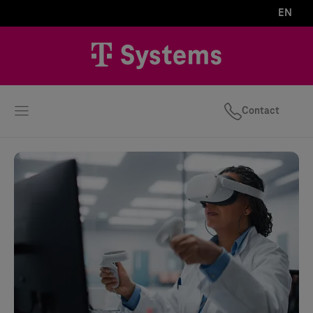
EN
Contact