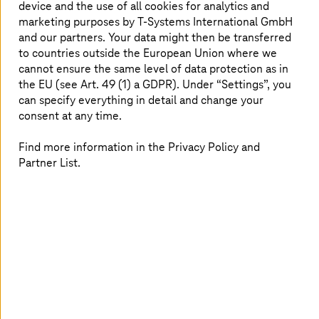
device and the use of all cookies for analytics and
physical presence requirements
marketing purposes by
T-Systems
International GmbH
Lack of standardized, repeatable training scenarios
and our partners. Your data might then be transferred
reduced consistency
to countries outside the European Union where we
Traditional skill labs were resource-intensive and
cannot ensure the same level of data protection as in
difficult to scale
the EU (see Art. 49 (1) a GDPR). Under “Settings”, you
can specify everything in detail and change your
consent at any time.
How
T-Systems
solved it
Find more information in the Privacy Policy and
Partner List.
Innovation workshop at the
T-Systems
Innovation
Center Munich
An immersive VR-based training solution, designed
and implemented by
T-Systems
Health, the
T-Systems
Innovation Center, and partner
OneBonsai
Realistic simulations of normal and postnatal wards,
complete with interactive, AI-powered patient
avatars
Medical scenarios: wound care, vital signs, infusion