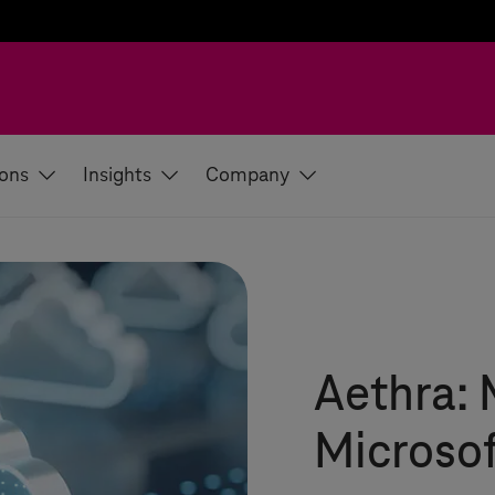
ions
Insights
Company
Aethra: 
Microsof