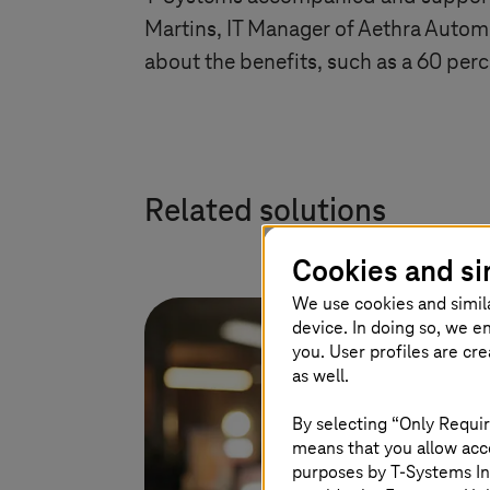
Martins, IT Manager of Aethra Automo
about the benefits, such as a 60 per
Related solutions
Cookies and si
We use cookies and simil
device. In doing so, we e
you. User profiles are cr
as well.
By selecting “Only Requir
means that you allow acce
purposes by
T-Systems
In