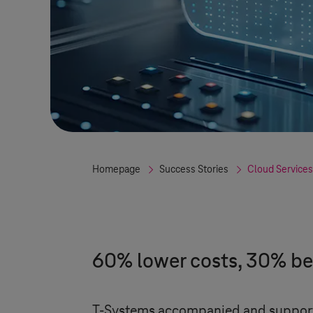
Homepage
Success Stories
Cloud Services
60% lower costs, 30% be
T-Systems
accompanied and supported