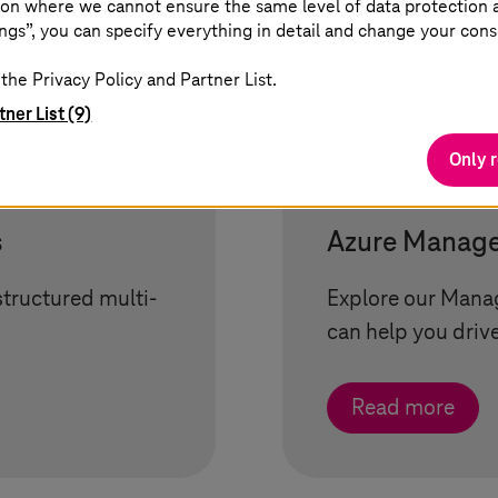
on where we cannot ensure the same level of data protection as
ngs”, you can specify everything in detail and change your cons
the Privacy Policy and Partner List.
tner List (9)
Only 
s
Azure Manage
structured multi-
Explore our Manag
can help you driv
Read more