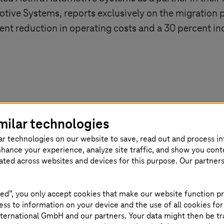
tive Systems, reports exclusively on the migration p
cent reduction in operating costs and a 30 percent i
milar technologies
ar technologies on our website to save, read out and process i
nhance your experience, analyze site traffic, and show you cont
eated across websites and devices for this purpose. Our partner
ed”, you only accept cookies that make our website function pr
ss to information on your device and the use of all cookies for
ternational GmbH and our partners. Your data might then be tr