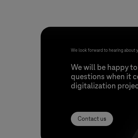
We look forward to hearing about y
We will be happy to
questions when it 
digitalization proje
Contact us