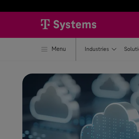
se
Menu
Industries
Solut