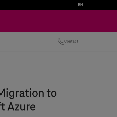
EN
Contact
Migration to
t Azure