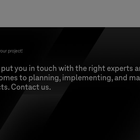
our project!
 put you in touch with the right experts 
comes to planning, implementing, and ma
cts. Contact us.