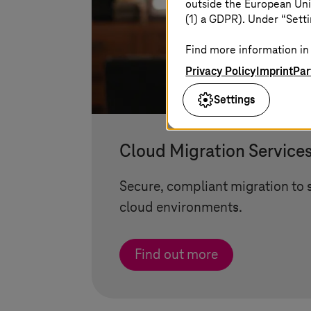
outside the European Uni
(1) a GDPR). Under “Setti
Find more information in 
Privacy Policy
Imprint
Par
Settings
Cloud Migration Service
Secure, compliant migration to 
cloud environments.
Find out more