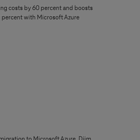
ing costs by 60 percent and boosts
percent with Microsoft Azure
igration to Microsoft Azure. Djim