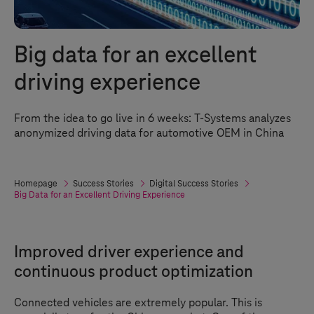
Big data for an excellent
driving experience
From the idea to go live in 6 weeks:
T-Systems
analyzes
anonymized driving data for automotive OEM in China
Homepage
Success Stories
Digital Success Stories
Big Data for an Excellent Driving Experience
Improved driver experience and
continuous product optimization
Connected vehicles are extremely popular. This is