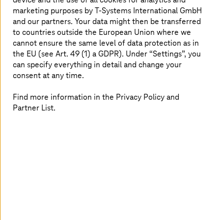
marketing purposes by
T-Systems
International GmbH
Basis for new offerings and services (like predictive
and our partners. Your data might then be transferred
maintenance)
to countries outside the European Union where we
Fast go to market
cannot ensure the same level of data protection as in
Better customer and service usage insights
the EU (see Art. 49 (1) a GDPR). Under “Settings”, you
can specify everything in detail and change your
Improved driver experience
consent at any time.
Best in class service and quality fulfils brand
promise
Find more information in the Privacy Policy and
Partner List.
With the analytics solution, our client is raising
the driver experience of his customers to a new
level and is gaining valuable insights for the
development of future vehicle generations.