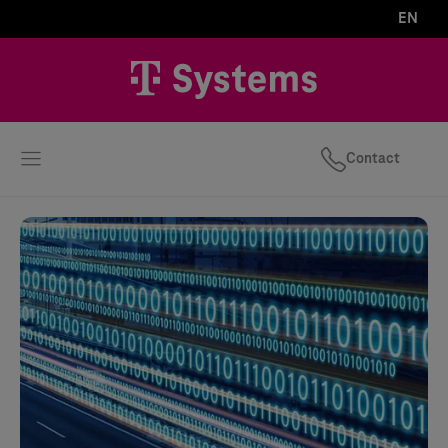
EN
Contact