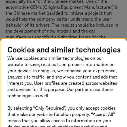
especially true for the Chinese market. One of the
automotive OEMs (Original Equipment Manufacturer) in
the Chinese market decided to initiate a project that
would help the company better understand the user
behavior of its drivers. The results should be included in
the development of new models and the car
manufacturer specified a tight time frame for the
development of this new service: six weeks from the end
Cookies and similar technologies
of March to the middle of May – during the global
coronavirus pandemic. With the rollout of the solution,
We use cookies and similar technologies on our
the automotive manufacturer can now optimally use the
website to save, read out and process information on
functionality of its connected cars to better understand
your device. In doing so, we enhance your experience,
its customers. New services can be rolled out based on
analyze site traffic, and show you content and ads that
the anonymous insights. At the same time, the optimized
interest you. User profiles are created across websites
driving experience is a clear differentiator for the car
and devices for this purpose. Our partners use these
manufacturer on the Chinese market. The company is
technologies as well.
establishing itself even more as a highly innovative car
maker by providing its users with the latest functions and
By selecting “Only Required”, you only accept cookies
services.
that make our website function properly. “Accept All”
means that you allow access to information on your
Customer benefit:
device and the use of all cookies for analytics and