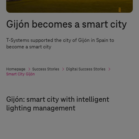
Gijón becomes a smart city
T-Systems
supported the city of Gijón in Spain to
become a smart city
Homepage
Success Stories
Digital Success Stories
Smart City Gijón
Gijón: smart city with intelligent
lighting management