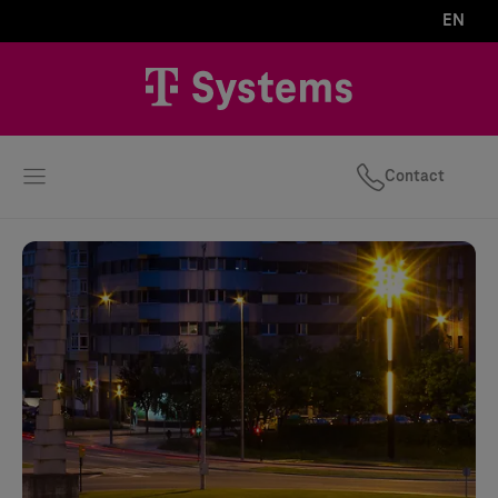
EN
Contact