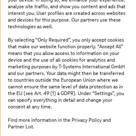
implementation of state-of-the-art technologies in order
analyze site traffic, and show you content and ads that
to create internal processes and organizations which are
interest you. User profiles are created across websites
as smart as possible.
and devices for this purpose. Our partners use these
technologies as well.
This is the aim of Gijón, the largest city in the region of
Asturias on Spain's north coast. As part of the digital
By selecting “Only Required”, you only accept cookies
transformation plan, the city council took the first step
that make our website function properly. “Accept All”
with
T-Systems
: the intelligent management of public
means that you allow access to information on your
lighting. This measure was awarded the prize for the best
smart city project at the sixth National Congress of
device and the use of all cookies for analytics and
Innovation and Public Services (CNIS) in Madrid. The city
marketing purposes by
T-Systems
International GmbH
council saves around 100,000 euros each year with its
and our partners. Your data might then be transferred
improved use of resources and the LED light spots
to countries outside the European Union where we
consume less energy.
cannot ensure the same level of data protection as in
the EU (see Art. 49 (1) a GDPR). Under “Settings”, you
can specify everything in detail and change your
consent at any time.
Benefits for the customer
Find more information in the Privacy Policy and
Partner List.
The cost reduction of around 100,000 euros
annually with improved use of resources.