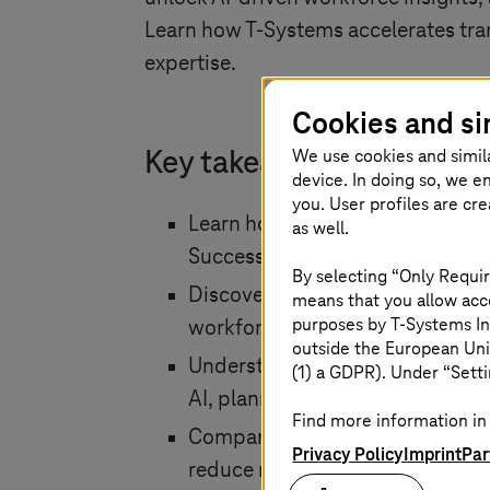
Learn how
T-Systems
accelerates tr
expertise.
Cookies and si
We use cookies and simil
Key takeaways at a glanc
device. In doing so, we e
you. User profiles are cr
Learn how to transition from 
as well.
SuccessFactors or a hybrid HR a
By selecting “Only Requir
Discover how SAP Joule and SA
means that you allow acce
purposes by
T-Systems
In
workforce analytics through nat
outside the European Uni
Understand how SAP Business Da
(1) a GDPR). Under “Setti
AI, planning and reporting.
Find more information in 
Compare Brownfield, Greenfield 
Privacy Policy
Imprint
Par
reduce risk and maximize busine