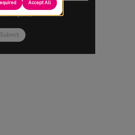
required
Accept All
Field required
Submit