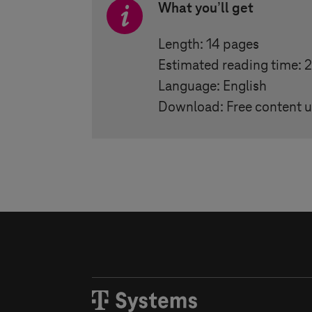
What you
’
ll get
Length: 14 pages
Estimated reading time: 
Language: English
Download: Free content u