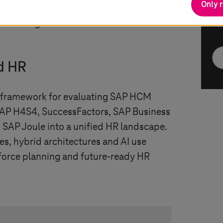
Only 
ganizations modernize HR while
y and long-term innovation
* 
d HR
l framework for evaluating SAP HCM
SAP H4S4, SuccessFactors, SAP Business
 SAP Joule into a unified HR landscape.
hes, hybrid architectures and AI use
force planning and future-ready HR