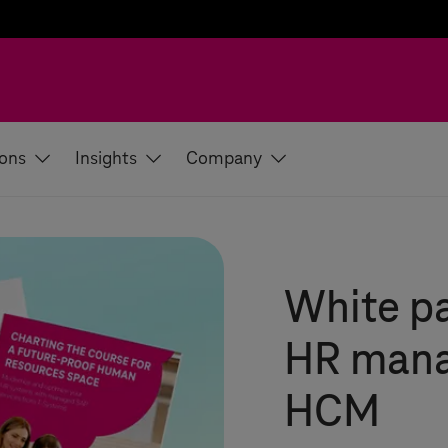
ions
Insights
Company
White pa
HR mana
HCM