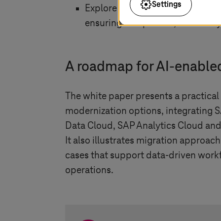
Settings
Explore how
T-Systems
helps or
ensuring compliance, scalabilit
A roadmap for AI-enable
The white paper presents a practica
modernization options, integrating 
Data Cloud, SAP Analytics Cloud and
It also illustrates migration approac
cases that support data-driven work
operations.