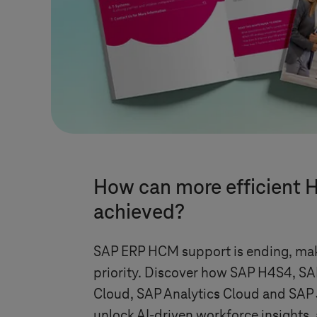
How can more efficient
achieved?
SAP ERP HCM support is ending, mak
priority. Discover how SAP H4S4, SA
Cloud, SAP Analytics Cloud and SAP 
unlock AI-driven workforce insights,