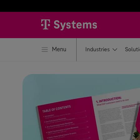
se
Menu
Industries
Solut