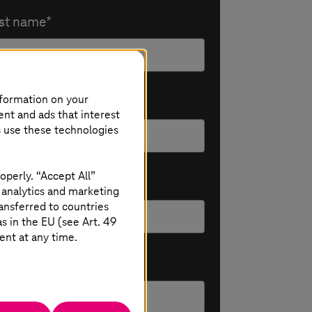
st name
nformation on your
Mail
ent and ads that interest
s use these technologies
operly. “Accept All”
ompany
 analytics and marketing
ansferred to countries
 in the EU (see Art. 49
ent at any time.
sition