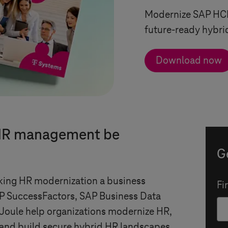
Modernize SAP HCM
future-ready hybri
Download now
 HR management be
G
ing HR modernization a business
Fi
P SuccessFactors, SAP Business Data
Joule help organizations modernize HR,
 and build secure hybrid HR landscapes.