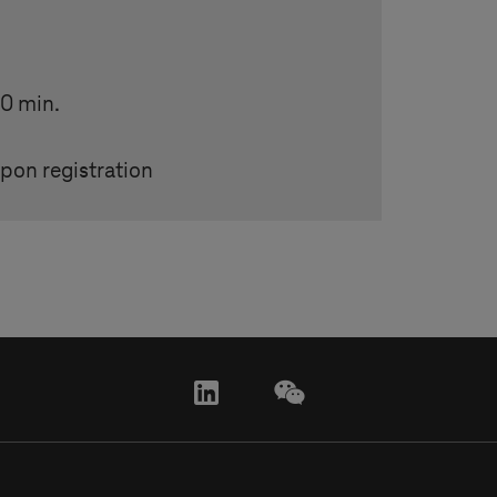
20 min.
pon registration
linkedin
wechat