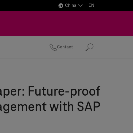
China
EN
Contact
Search
per: Future-proof
gement with SAP