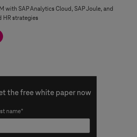
 with SAP Analytics Cloud, SAP Joule, and
d HR strategies
et the free white paper now
rst name