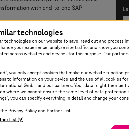
ansformation with end-to-end SAP
La
milar technologies
ar technologies on our website to save, read out and process i
e
E-
nhance your experience, analyze site traffic, and show you cont
eated across websites and devices for this purpose. Our partner
SAP ERP HCM to SAP H4S4,
rchitecture
ed”, you only accept cookies that make our website function pr
C
P Analytics Cloud enable AI-powered
ss to information on your device and the use of all cookies for
ternational GmbH and our partners. Your data might then be tr
ural language.
on where we cannot ensure the same level of data protection as
ta Cloud creates trusted HR data for
ngs”, you can specify everything in detail and change your cons
Po
the Privacy Policy and Partner List.
and hybrid migration strategies to
tner List (9)
ss value.