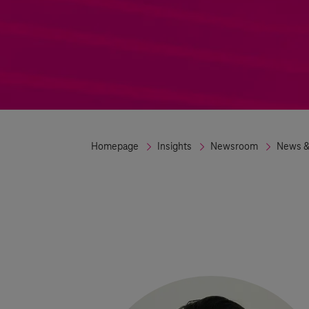
Homepage
Insights
Newsroom
News &