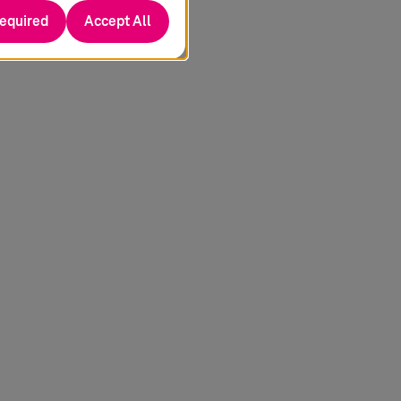
required
Accept All