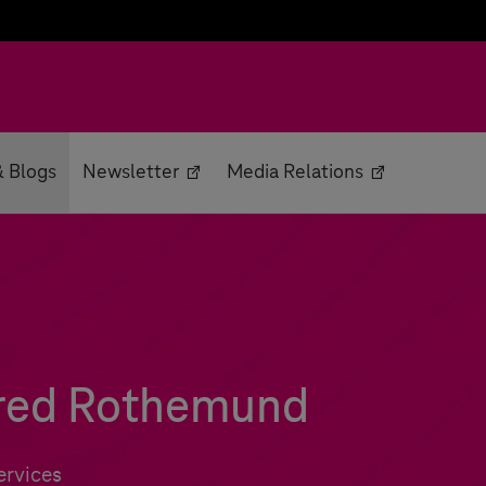
 Blogs
Newsletter
Media Relations
fred Rothemund
ervices