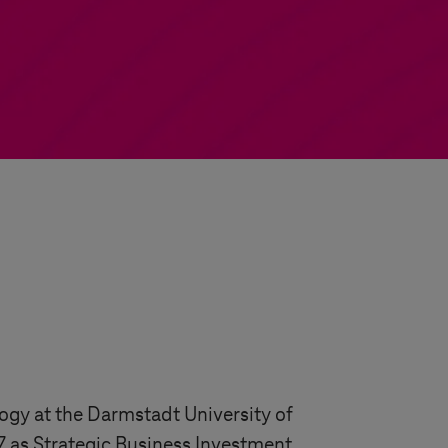
gy at the Darmstadt University of
7 as Strategic Business Investment