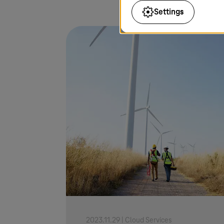
Settings
2023.11.29 |
Cloud Services