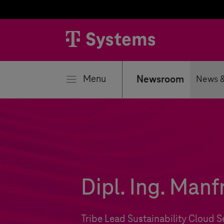
se
Menu
Newsroom
News &
Dipl. Ing. Man
Tribe Lead Sustainability Cloud S