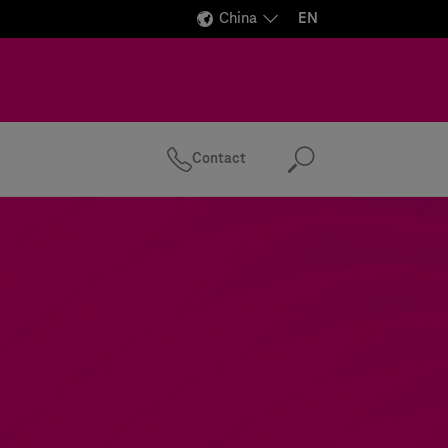
China
EN
Contact
Search