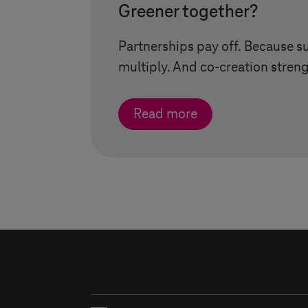
Greener together?
Partnerships pay off. Because s
multiply. And co-creation streng
Read more