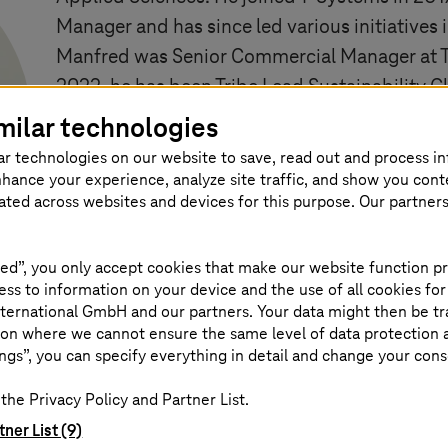
Manager and has since led various initiatives 
Manfred was Senior Commercial Manager at
2022, he has been Tribe Lead Sustainability C
coaching change management strategy and im
milar technologies
with the Management Committee. He is respon
ar technologies on our website to save, read out and process i
and adapting the sustainability strategy for c
nhance your experience, analyze site traffic, and show you cont
eated across websites and devices for this purpose. Our partner
ed”, you only accept cookies that make our website function pr
ss to information on your device and the use of all cookies for
ternational GmbH and our partners. Your data might then be tr
on where we cannot ensure the same level of data protection as
ngs”, you can specify everything in detail and change your cons
the Privacy Policy and Partner List.
g. Manfred Rothemund
tner List (9)