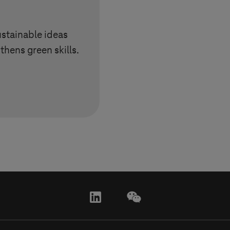
ustainable ideas
thens green skills.
linkedin
wechat