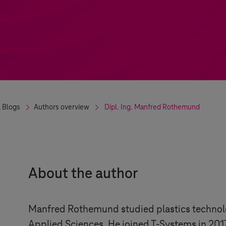
 Blogs
Authors overview
Dipl. Ing.
Manfred
Rothemund
About the author
Manfred Rothemund studied plastics technolo
Applied Sciences. He joined
T-Systems
in 201