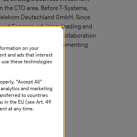
in the CTO area. Before
T-Systems
,
Telekom Deutschland GmbH
. Since
loud Services, advising, leading and
plementation in close collaboration
sible for creating, implementing
nformation on your
loud services.
ent and ads that interest
s use these technologies
operly. “Accept All”
 analytics and marketing
ansferred to countries
 in the EU (see Art. 49
ent at any time.