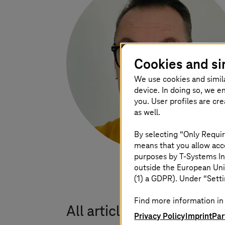
Cookies and si
We use cookies and simil
device. In doing so, we e
you. User profiles are cr
as well.
By selecting “Only Requir
means that you allow acce
purposes by
T-Systems
In
outside the European Uni
(1) a GDPR). Under “Setti
Find more information in 
All articles by Dipl. In
Privacy Policy
Imprint
Par