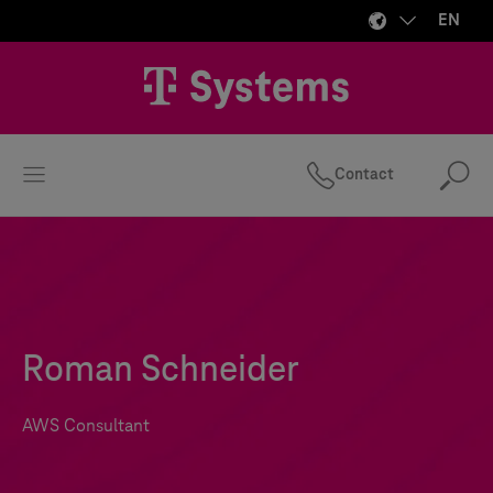
EN
Contact
Se
Roman Schneider
AWS Consultant