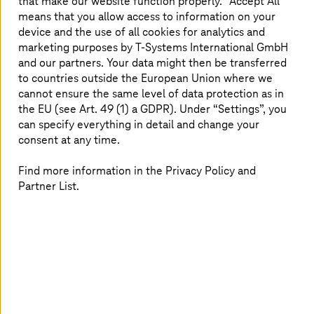
that make our website function properly. “Accept All”
means that you allow access to information on your
device and the use of all cookies for analytics and
marketing purposes by
T-Systems
International GmbH
and our partners. Your data might then be transferred
to countries outside the European Union where we
cannot ensure the same level of data protection as in
the EU (see Art. 49 (1) a GDPR). Under “Settings”, you
can specify everything in detail and change your
consent at any time.
Roman Schneider was born in 1991 and lives in the south
Find more information in the Privacy Policy and
of Germany near Ulm. His AWS journey commenced in
Partner List.
2018 when he began supporting large enterprise-grade
customers manage their AWS Organizations. In
December 2020 Roman joined the
T-Systems
AWS
Chapter and immediately got fascinated when he saw
the possibilities for various cost and process
optimizations provided by AWS. As a member of the
product management team, he has concentrated his
AWS knowledge and competence within the area of
Financial Operations (FinOps) and cost optimization