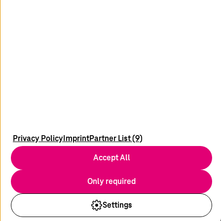
linkedin
wechat
Newsletter
News & Blogs
Media Relations
Imprint
Privacy Policy
Imprint
Partner List (9)
Contact
Accept All
Data Privacy
Disclaimer
Only required
Compliance/Supply Chain
Settings
© 2026
T-Systems
International GmbH. All rights reserved.