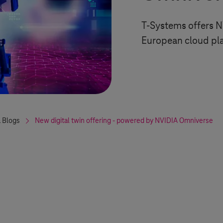
T-Systems
offers N
European cloud pl
 Blogs
New digital twin offering - powered by NVIDIA Omniverse