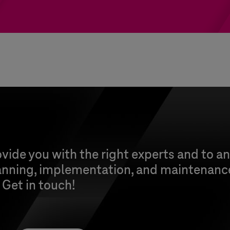
vide you with the right experts and to a
anning, implementation, and maintenance
. Get in touch!