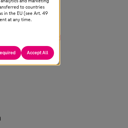
 analytics and marketing
ansferred to countries
 in the EU (see Art. 49
e digitalization,
ent at any time.
of secure and
uropean industry and
required
Accept All
n