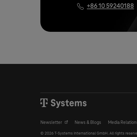
+86 10 59240188
Newsletter
News & Blogs
Media Relation
© 2026
T-Systems
International GmbH. All rights reserv