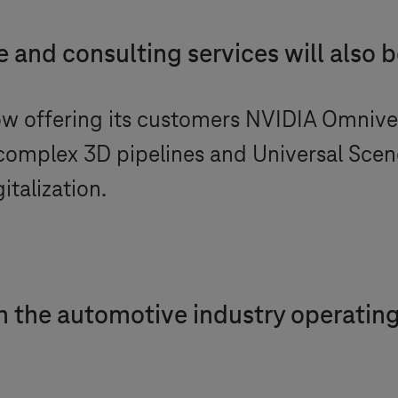
 and consulting services will also 
ow offering its customers NVIDIA Omniver
complex 3D pipelines and Universal Sce
italization.
 the automotive industry operating 