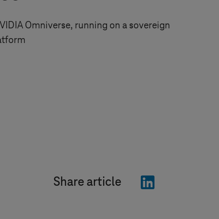
VIDIA Omniverse, running on a sovereign
atform
"LinkedIn"
Share article