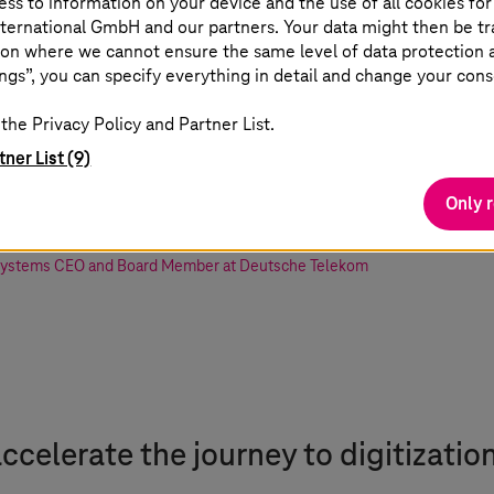
ss to information on your device and the use of all cookies for
ternational GmbH and our partners. Your data might then be tr
on where we cannot ensure the same level of data protection as
NVIDIA Omniverse at
T-Systems
will enabl
ngs”, you can specify everything in detail and change your cons
 and sustainability.
T-Systems
’ delivery 
the Privacy Policy and Partner List.
cloud platforms is a be a big step for E
tner List (9)
stomers to make full use of Omniverse.
Only 
Systems
CEO and Board Member at Deutsche Telekom
 accelerate the journey to digitizatio