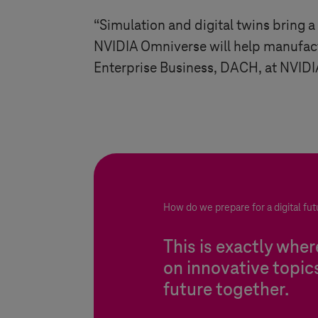
“Simulation and digital twins bring a
NVIDIA Omniverse will help manufactu
Enterprise Business, DACH, at NVIDI
How do we prepare for a digital fut
This is exactly whe
on innovative topic
future together.