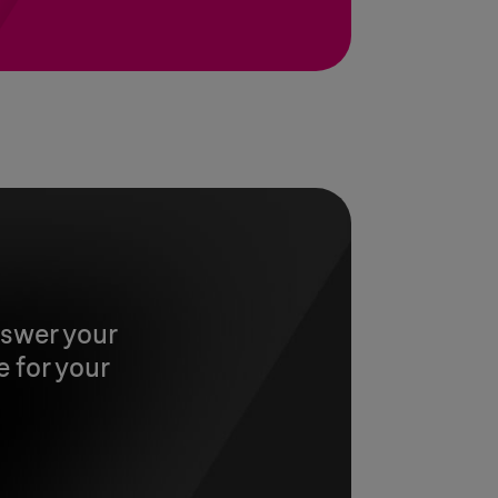
nswer your
 for your