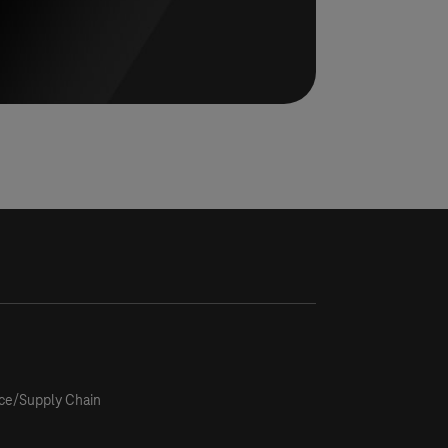
ce/Supply Chain