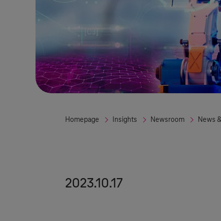
Homepage
Insights
Newsroom
News &
2023.10.17