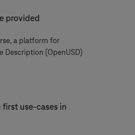
be provided
se, a platform for
ne Description (OpenUSD)
first use-cases in