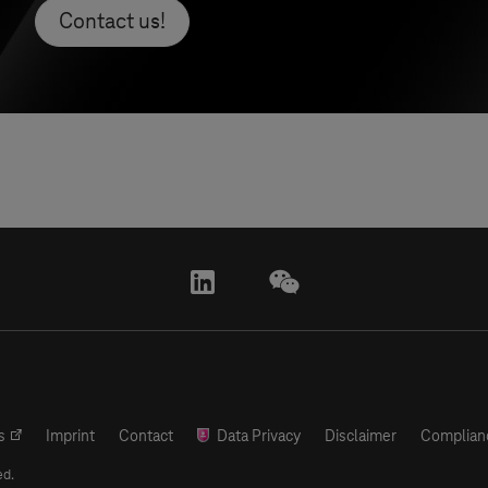
Contact us!
linkedin
wechat
s
Imprint
Contact
Data Privacy
Disclaimer
Complian
ed.