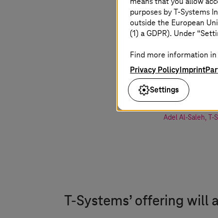
means that you allow acce
purposes by
T-Systems
In
outside the European Uni
Offering 
(1) a GDPR). Under “Setti
innovation
Find more information in 
sovereign 
Privacy Policy
Imprint
Par
for our cu
Settings
Adel Al-Saleh
,
T-
T-Systems
’ offering will