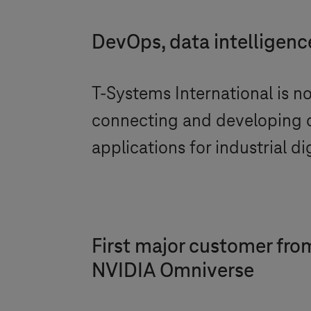
DevOps, data intelligence
T-Systems
International is n
connecting and developing 
applications for industrial dig
First major customer from
NVIDIA Omniverse