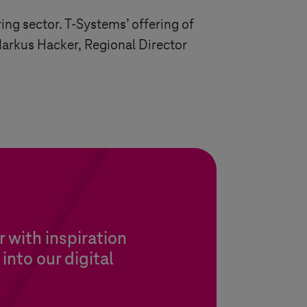
ring sector.
T-Systems
’ offering of
Markus Hacker, Regional Director
 with inspiration
into our digital