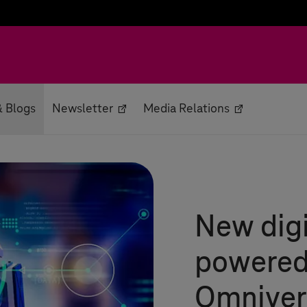
 Blogs
Newsletter
Media Relations
New digi
powered
Omniver