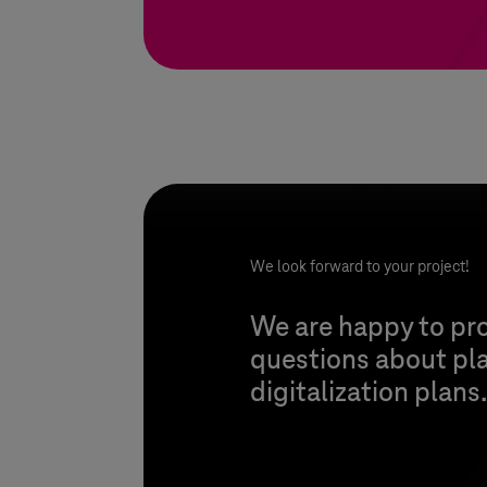
We look forward to your project!
We are happy to pro
questions about pl
digitalization plans