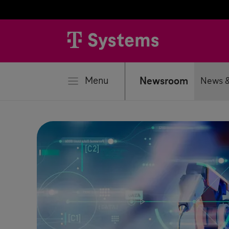
se
Menu
Newsroom
News &