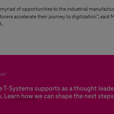
 myriad of opportunities to the industrial manufactu
rers accelerate their journey to digitization”, said 
A.
ure?
re
T-Systems
supports as a thought leader
s. Learn how we can shape the next steps 