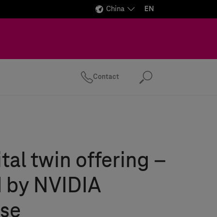
China
EN
Contact
Search
tal twin offering –
 by NVIDIA
se