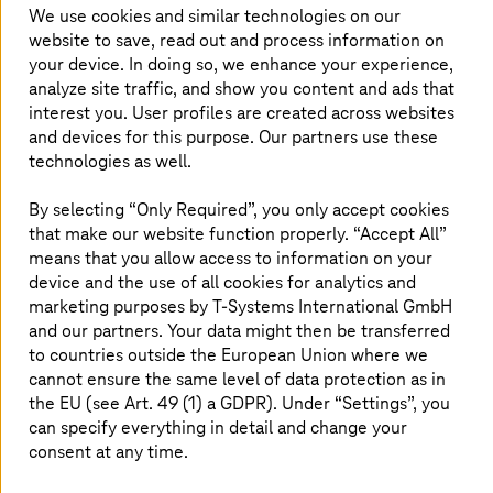
good mix of flexibility, security, and
We use cookies and similar technologies on our
customization, is the right choice for healthcare
website to save, read out and process information on
organizations.
your device. In doing so, we enhance your experience,
analyze site traffic, and show you content and ads that
interest you. User profiles are created across websites
and devices for this purpose. Our partners use these
technologies as well.
Private cloud – gateway to healthcare
By selecting “Only Required”, you only accept cookies
transformation
that make our website function properly. “Accept All”
means that you allow access to information on your
Private cloud is increasingly seen as an important piece
device and the use of all cookies for analytics and
in the hybrid cloud architecture. Many healthcare
marketing purposes by
T-Systems
International GmbH
organizations are leaning towards using private cloud
and our partners. Your data might then be transferred
environments and harnessing the benefits they offer.
to countries outside the European Union where we
Especially for healthcare environments, private cloud is a
cannot ensure the same level of data protection as in
more suitable option because it offers greater control
the EU (see Art. 49 (1) a GDPR). Under “Settings”, you
over data, better compliance, scalability, high
can specify everything in detail and change your
performance, low latency—and overall flexibility that is
crucial in the healthcare sector.
consent at any time.
Given the balance it offers between customization and