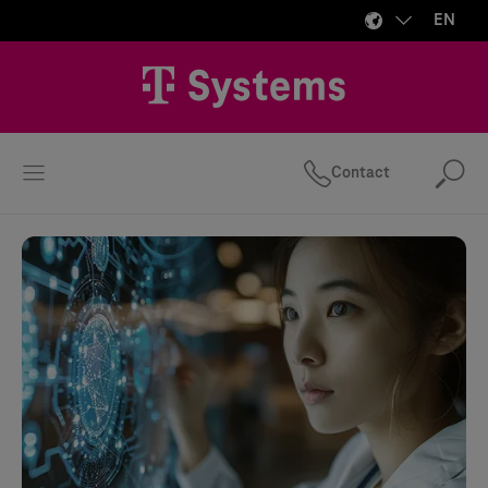
EN
Contact
Se