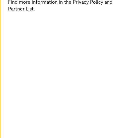
Find more information in the Privacy Policy and
interoperability for migration and modernization in
Partner List.
healthcare,
private cloud
makes digital transformation
more seamless and smoother within the multi-cloud
landscape.
A connected healthcare experience
For both providers and payers, the transformative
potential of cloud solutions offers substantial business
advantages, such as:
Value-based care, which focuses on the care quality
and improves medical decisions
Enriched patient experience through responsive
and agile interactions
Improved data security and reduced regulatory
risks