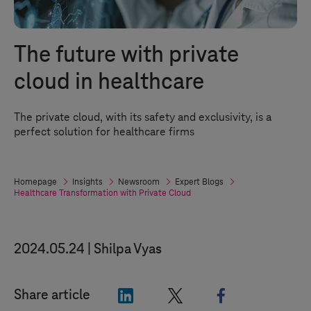
The future with private
cloud in healthcare
The private cloud, with its safety and exclusivity, is a
perfect solution for healthcare firms
Homepage
Insights
Newsroom
Expert Blogs
Healthcare Transformation with Private Cloud
2024.05.24
Shilpa Vyas
"LinkedIn"
"X"
"Facebook"
Share article