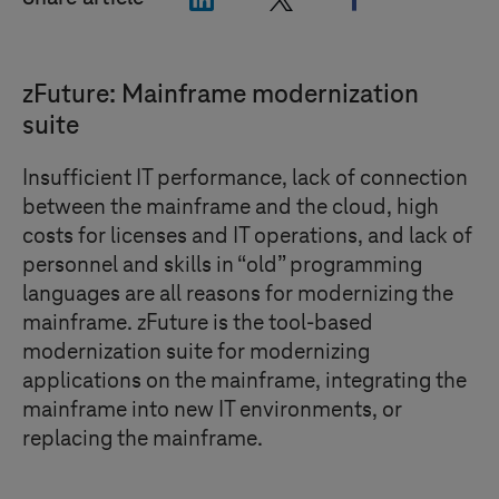
zFuture: Mainframe modernization
suite
Insufficient IT performance, lack of connection
between the mainframe and the cloud, high
costs for licenses and IT operations, and lack of
personnel and skills in “old” programming
languages are all reasons for modernizing the
mainframe. zFuture is the tool-based
modernization suite for modernizing
applications on the mainframe, integrating the
mainframe into new IT environments, or
replacing the mainframe.