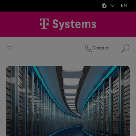
EN
Contact
Se