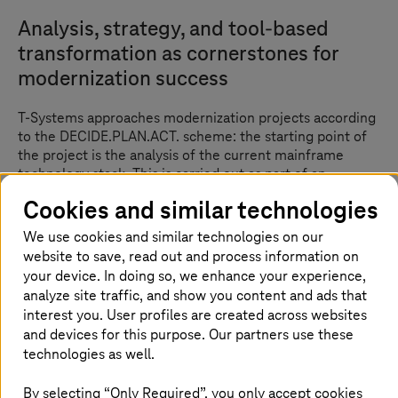
Analysis, strategy, and tool-based
transformation as cornerstones for
modernization success
T-Systems
approaches modernization projects according
to the DECIDE.PLAN.ACT. scheme: the starting point of
the project is the analysis of the current mainframe
technology stack. This is carried out as part of an
assessment based on the Gartner 7R approach, the
Cookies and similar technologies
“standard” for IT legacy modernization projects.
We use cookies and similar technologies on our
This results in
T-Systems
recommending to customers
website to save, read out and process information on
which applications should be modernized on the
your device. In doing so, we enhance your experience,
mainframe or by migration, and which should be
analyze site traffic, and show you content and ads that
removed or replaced by standard solutions (DECIDE). A
interest you. User profiles are created across websites
detailed examination of the code of applications,
and devices for this purpose. Our partners use these
databases, data management, schedulers, batch
technologies as well.
processes, archiving, file transfer, security, access,
encryption and interfaces is carried out in order to plan
By selecting “Only Required”, you only accept cookies
the concrete implementation. A specific time and cost