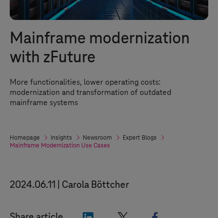
Mainframe modernization
with zFuture
More functionalities, lower operating costs:
modernization and transformation of outdated
mainframe systems
Homepage
Insights
Newsroom
Expert Blogs
Mainframe Modernization Use Cases
2024.06.11
Carola Böttcher
"LinkedIn"
"X"
"Facebook"
Share article