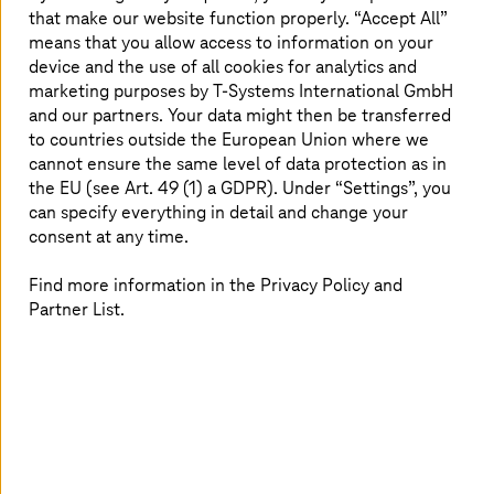
that make our website function properly. “Accept All”
plan for the modernization (PLAN) is derived from this. A
means that you allow access to information on your
validated business case, risk and project management
device and the use of all cookies for analytics and
with realistic timeframes for the transformation and
modernization of the mainframe components, and
marketing purposes by
T-Systems
International GmbH
statements on test scenarios, tests and target
and our partners. Your data might then be transferred
architectures underpin the modernization project (ACT).
to countries outside the European Union where we
cannot ensure the same level of data protection as in
the EU (see Art. 49 (1) a GDPR). Under “Settings”, you
can specify everything in detail and change your
From the field – four modernization
consent at any time.
examples
Find more information in the Privacy Policy and
Partner List.
Use Case 1: Database modernization on the
mainframe
A mainframe-based central time recording system
needed to be modernized. Increasing license costs for
the database, both to date and forecast for the future,
were an enormous cost driver for mainframe operation.
The time management system used the historical