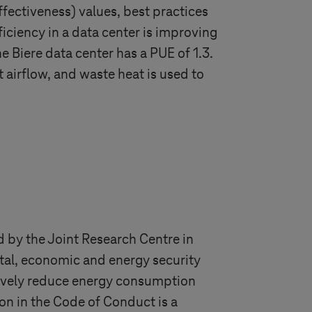
fectiveness) values, best practices
ciency in a data center is improving
The Biere data center has a PUE of 1.3.
t airflow, and waste heat is used to
 by the Joint Research Centre in
tal, economic and energy security
tively reduce energy consumption
ion in the Code of Conduct is a