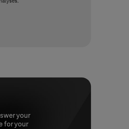
nalyses.
nswer your
 for your