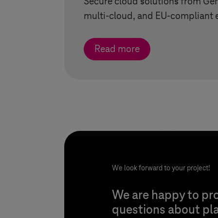
Secure cloud solutions from Ge
multi-cloud, and EU-compliant 
Read more
We look forward to your project!
We are happy to pro
questions about pl