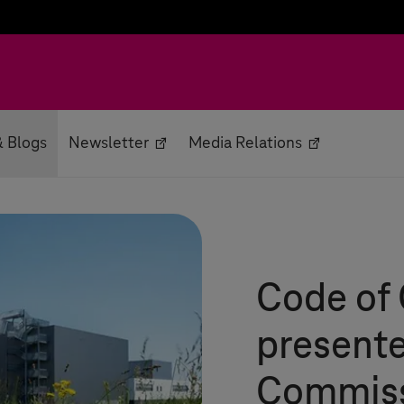
 Blogs
Newsletter
Media Relations
Code of
presente
Commis