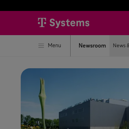
se
Menu
Newsroom
News &