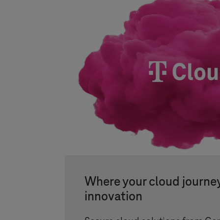
Where your cloud journe
innovation