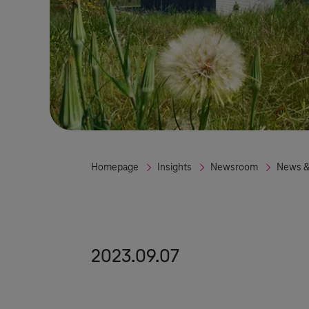
Homepage
Insights
Newsroom
News &
2023.09.07