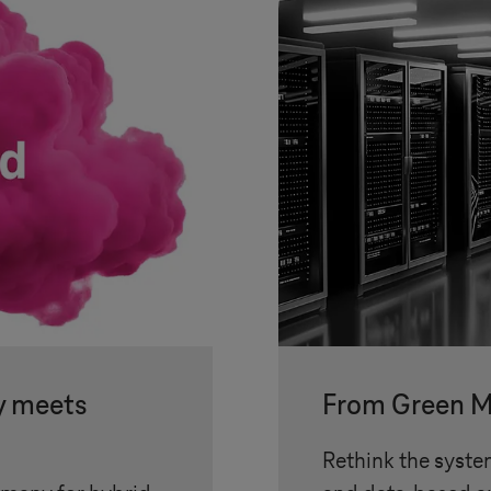
y meets
From Green M
Rethink the syste