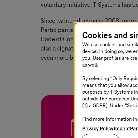
voluntary initiative.
T-Systems
has be
Since its introduction in 2008, more
Participants who can demonstrate a s
Cookies and si
Code of Conduct Awards. Winners are
We use cookies and simil
also a signatory to the European Un
device. In doing so, we e
even more binding benchmark for the
you. User profiles are cr
as well.
By selecting “Only Requir
means that you allow acce
purposes by
T-Systems
In
outside the European Uni
(1) a GDPR). Under “Setti
Find more information in 
White paper Su
Privacy Policy
Imprint
Par
Find out