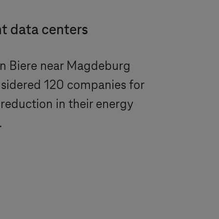
t data centers
in Biere near Magdeburg
nsidered 120 companies for
reduction in their energy
.