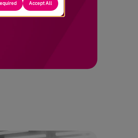
required
Accept All
 to achieve its