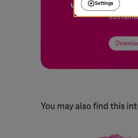
Settings
and how 
sustaina
Downloa
You may also find this in