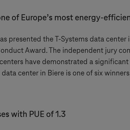
e of Europe’s most energy-efficien
as presented the
T-Systems
data center 
Conduct Award. The independent jury co
 centers have demonstrated a significant 
data center in Biere is one of six winners
es with PUE of 1.3