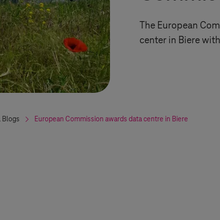
The European Comm
center in Biere wi
 Blogs
European Commission awards data centre in Biere