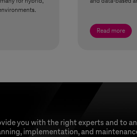
rmany for hybrid,
and data-based a
environments.
Read more
vide you with the right experts and to a
anning, implementation, and maintenance