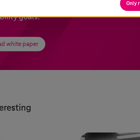
Only 
digital is helping the logistics companies
bility goals.
d white paper
teresting