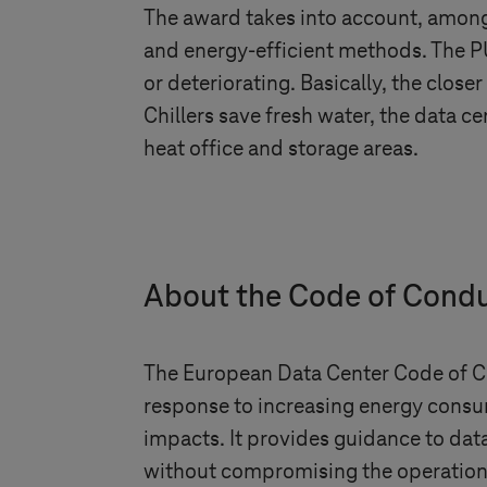
The award takes into account, among 
and energy-efficient methods. The PU
or deteriorating. Basically, the closer
Chillers save fresh water, the data ce
heat office and storage areas.
About the Code of Cond
The European Data Center Code of Con
response to increasing energy consu
impacts. It provides guidance to da
without compromising the operationall