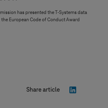
ission has presented the
T-Systems
data
th the European Code of Conduct Award
"LinkedIn"
Share article