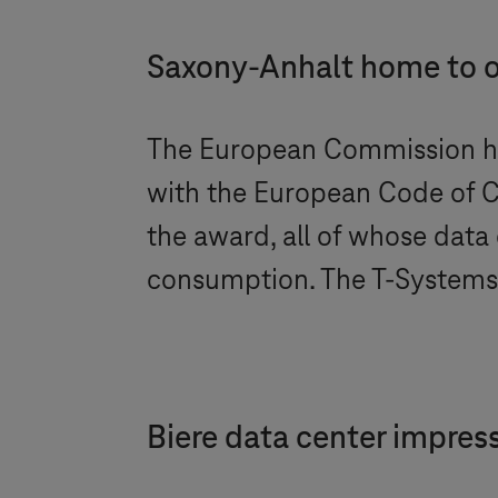
Saxony-Anhalt home to on
The European Commission h
with the European Code of 
the award, all of whose data
consumption. The
T-Systems
Biere data center impress