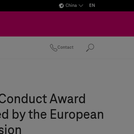
China
EN
Contact
Search
 Conduct Award
d by the European
sion