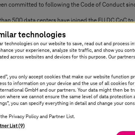
en committed to following the Code of Conduct sin
 than 500 data centers have joined the EU DC CoC to 
ignificant reduction in their energy consumption are
milar technologies
 selected by two independent juries. In addition to
ar technologies on our website to save, read out and process i
ion's Climate Neutral Datacenter Compact (CNDCP). 
nhance your experience, analyze site traffic, and show you cont
 further development of the data center landscape i
eated across websites and devices for this purpose. Our partner
ed”, you only accept cookies that make our website function pr
ss to information on your device and the use of all cookies for
ternational GmbH and our partners. Your data might then be tr
on where we cannot ensure the same level of data protection as
ngs”, you can specify everything in detail and change your cons
the Privacy Policy and Partner List.
stainable Logistics
tner List (9)
 which key sustainability themes are emer