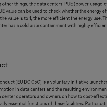
other things, the data centers’ PUE (power-usage-ef
E value can be used to check whether the energy effi
 the value is to 1, the more efficient the energy use. 
nter has a cold aisle containment with highly efficien
uct
duct (EU DC CoC) is a voluntary initiative launched
mption in data centers and the resulting environmen
ta center operators and owners on how to cost-effec
y essential functions of these facilities. Participat