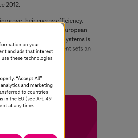
ce 2012.
improve their energy efficiency.
 eligible for the annual European
 the Code of Conduct,
T-Systems
is
nformation on your
This voluntary commitment sets an
ent and ads that interest
n the EU.
s use these technologies
operly. “Accept All”
 analytics and marketing
ansferred to countries
 in the EU (see Art. 49
ent at any time.
ging in logistics