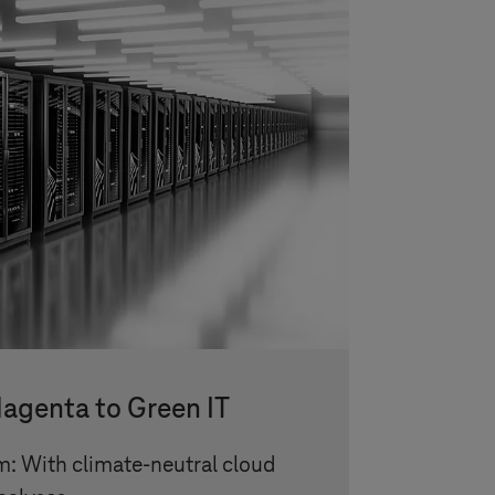
agenta to Green IT
m: With climate-neutral cloud