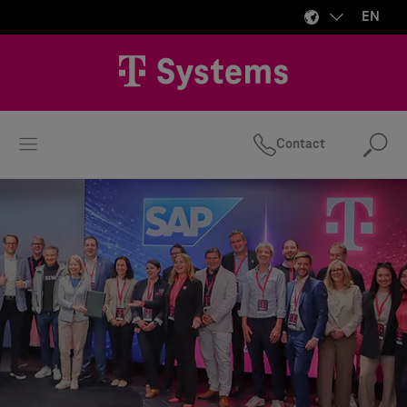
EN
Contact
Se