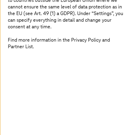
to countries outside the European Union where we
cannot ensure the same level of data protection as in
In addition, the new platform lays the groundwork for
the EU (see Art. 49 (1) a GDPR). Under “Settings”, you
data-driven innovation. It forms the backbone of a
can specify everything in detail and change your
consistent, centralized data layer that will enable the
consent at any time.
future use of artificial intelligence (AI) in HR. While the
current program does not yet focus on AI, it establishes
Find more information in the Privacy Policy and
the foundation on which intelligent and automated HR
Partner List.
processes can be built.
SAP as a strong partner
A project of this scale requires strong partners. Deutsche
Telekom has entrusted
T-Systems
with implementation,
while SAP supports the program in an active
safeguarding role, contributing both technological and
methodological expertise. This collaboration combines
the innovation power of a leading software provider with
the transformation and integration capabilities of
T-Systems
—along with deep knowledge of the Group’s