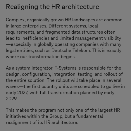
Realigning the HR architecture
Complex, organically grown HR landscapes are common
in large enterprises. Different systems, local
requirements, and fragmented data structures often
lead to inefficiencies and limited management visibility
—especially in globally operating companies with many
legal entities, such as Deutsche Telekom. This is exactly
where our transformation begins.
As a system integrator,
T-Systems
is responsible for the
design, configuration, integration, testing, and rollout of
the entire solution. The rollout will take place in several
waves—the first country units are scheduled to go live in
early 2027, with full transformation planned by early
2029.
This makes the program not only one of the largest HR
initiatives within the Group, but a fundamental
realignment of its HR architecture.