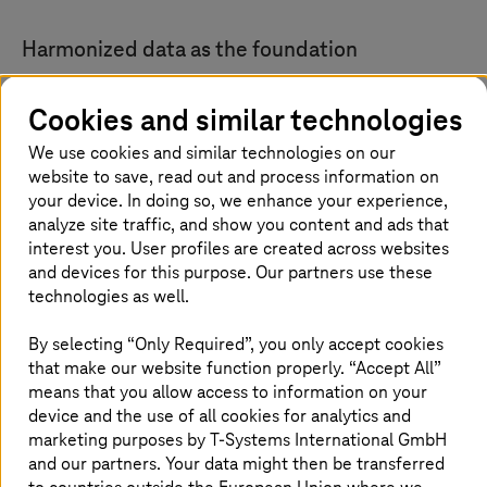
Harmonized data as the foundation
With SAP SuccessFactors Employee Central, a
Cookies and similar technologies
centralized and harmonized data foundation is being
created for all relevant HR master data—from employee
We use cookies and similar technologies on our
profiles and organizational structures to contract
website to save, read out and process information on
information. This fundamentally elevates the quality of
your device. In doing so, we enhance your experience,
HR work.
analyze site traffic, and show you content and ads that
interest you. User profiles are created across websites
In the future, decisions can be made based on
and devices for this purpose. Our partners use these
consistent, up-to-date, and comparable data—across all
technologies as well.
countries and in full compliance with regulatory
requirements.
By selecting “Only Required”, you only accept cookies
At the same time, consolidating around 700 components
that make our website function properly. “Accept All”
significantly reduces the complexity of the existing
means that you allow access to information on your
landscape. Processes are standardized, duplicate
device and the use of all cookies for analytics and
structures are eliminated, and workflows become far
more efficient. The result is not only faster execution,
marketing purposes by
T-Systems
International GmbH
but also significantly improved scalability—an essential
and our partners. Your data might then be transferred
factor for a global company like Deutsche Telekom.