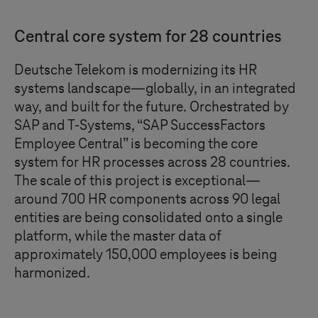
Central core system for 28 countries
Deutsche Telekom is modernizing its HR
systems landscape—globally, in an integrated
way, and built for the future. Orchestrated by
SAP and
T-Systems
, “SAP SuccessFactors
Employee Central” is becoming the core
system for HR processes across 28 countries.
The scale of this project is exceptional—
around 700 HR components across 90 legal
entities are being consolidated onto a single
platform, while the master data of
approximately 150,000 employees is being
harmonized.