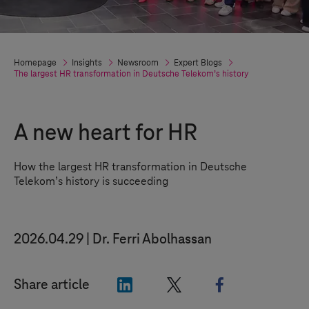
Homepage
Insights
Newsroom
Expert Blogs
The largest HR transformation in Deutsche Telekom’s history
A new heart for HR
How the largest HR transformation in Deutsche
Telekom’s history is succeeding
2026.04.29
Dr. Ferri Abolhassan
"LinkedIn"
"X"
"Facebook"
Share article