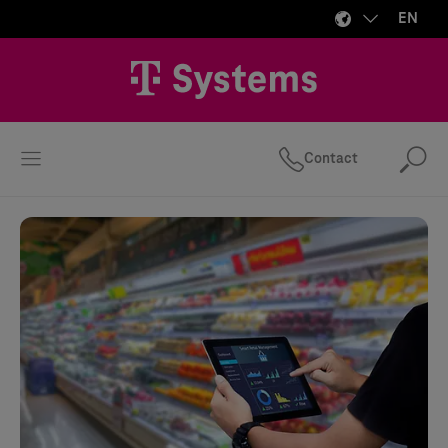
EN
Contact
Se