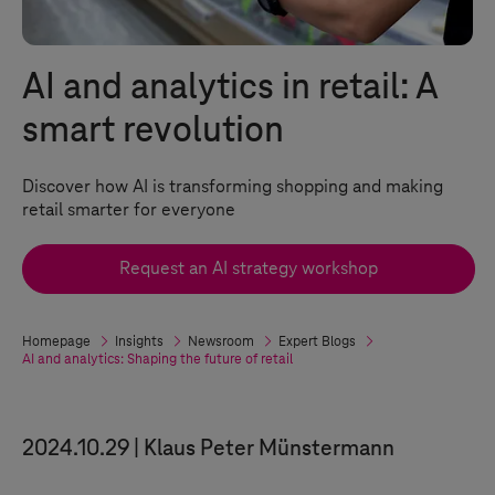
AI and analytics in retail: A
smart revolution
Discover how AI is transforming shopping and making
retail smarter for everyone
Request an AI strategy workshop
Homepage
Insights
Newsroom
Expert Blogs
AI and analytics: Shaping the future of retail
2024.10.29
Klaus Peter Münstermann