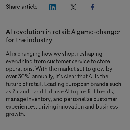
"LinkedIn"
"X"
"Facebook"
Share article
AI revolution in retail: A game-changer
for the industry
AI is changing how we shop, reshaping
everything from customer service to store
operations. With the market set to grow by
1
over 30%
annually, it’s clear that AI is the
future of retail. Leading European brands such
as Zalando and Lidl use AI to predict trends,
manage inventory, and personalize customer
experiences, driving innovation and business
growth.