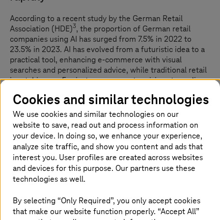
According to a recent study by the German Retail
3
Association (HDE)
, the proportion of German retail
companies using AI has surged from 7.5% in 2022 to
23.5% in 2023. AI has evolved from a futuristic idea to a
practical tool, enhancing e-commerce with visual
searches and personalized advice, while traditional retail
is catching up. For instance, computer vision streamlines
checkout, machine learning refines inventory
Cookies and similar technologies
management, and conversational AI boosts customer
service. As AI adoption increases, retailers using these
We use cookies and similar technologies on our
technologies will gain a notable competitive edge,
website to save, read out and process information on
shaping a more innovative retail future.
your device. In doing so, we enhance your experience,
analyze site traffic, and show you content and ads that
interest you. User profiles are created across websites
and devices for this purpose. Our partners use these
How is AI transforming customer
technologies as well.
support: Ready to meet rising
expectations?
By selecting “Only Required”, you only accept cookies
that make our website function properly. “Accept All”