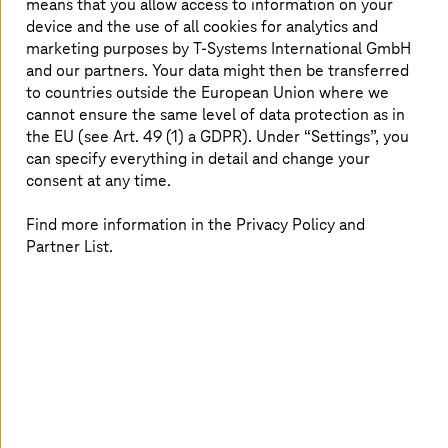
means that you allow access to information on your
device and the use of all cookies for analytics and
marketing purposes by
T-Systems
International GmbH
and our partners. Your data might then be transferred
to countries outside the European Union where we
cannot ensure the same level of data protection as in
the EU (see Art. 49 (1) a GDPR). Under “Settings”, you
can specify everything in detail and change your
consent at any time.
Find more information in the Privacy Policy and
Partner List.
AI is revolutionizing customer support and reshaping how
businesses connect with their customers. Remember the
last time you stepped into a bustling retail store where
questions came at you from every direction? It is easy to
feel overwhelmed, right? That is where AI-powered chat
4
assistants come into play. Take Nike
, for example –they