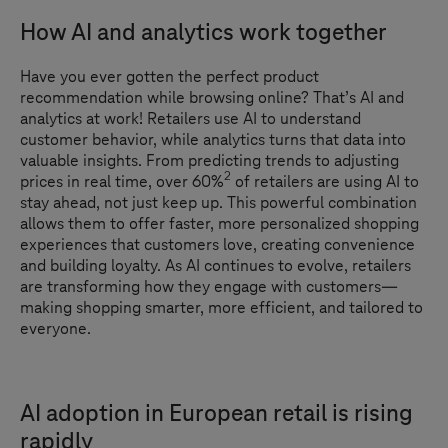
How AI and analytics work together
Have you ever gotten the perfect product
recommendation while browsing online? That’s AI and
analytics at work! Retailers use AI to understand
customer behavior, while analytics turns that data into
valuable insights. From predicting trends to adjusting
2
prices in real time, over 60%
of retailers are using AI to
stay ahead, not just keep up. This powerful combination
allows them to offer faster, more personalized shopping
experiences that customers love, creating convenience
and building loyalty. As AI continues to evolve, retailers
are transforming how they engage with customers—
making shopping smarter, more efficient, and tailored to
everyone.
AI adoption in European retail is rising
rapidly