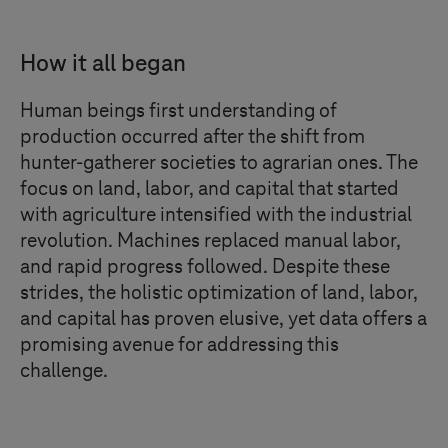
How it all began
Human beings first understanding of
production occurred after the shift from
hunter-gatherer societies to agrarian ones. The
focus on land, labor, and capital that started
with agriculture intensified with the industrial
revolution. Machines replaced manual labor,
and rapid progress followed. Despite these
strides, the holistic optimization of land, labor,
and capital has proven elusive, yet data offers a
promising avenue for addressing this
challenge.