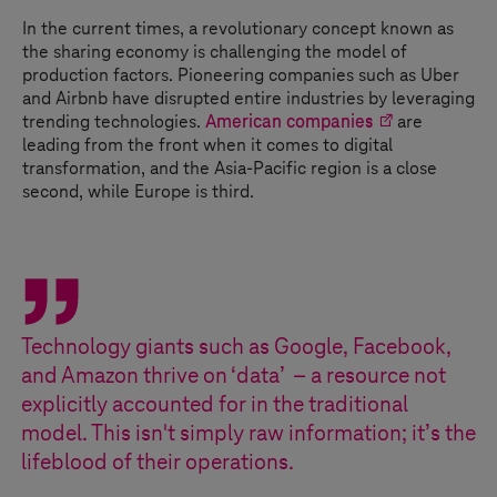
In the current times, a revolutionary concept known as
the sharing economy is challenging the model of
production factors. Pioneering companies such as Uber
and Airbnb have disrupted entire industries by leveraging
trending technologies.
American companies
are
leading from the front when it comes to digital
transformation, and the Asia-Pacific region is a close
second, while Europe is third.
Technology giants such as Google, Facebook,
and Amazon thrive on ‘data’ – a resource not
explicitly accounted for in the traditional
model. This isn't simply raw information; it’s the
lifeblood of their operations.