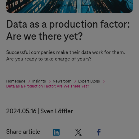
Data as a production factor:
Are we there yet?
Successful companies make their data work for them.
Are you ready to take charge of yours?
Homepage
Insights
Newsroom
Expert Blogs
Data as a Production Factor: Are We There Yet?
2024.05.16
Sven Löffler
"LinkedIn"
"X"
"Facebook"
Share article