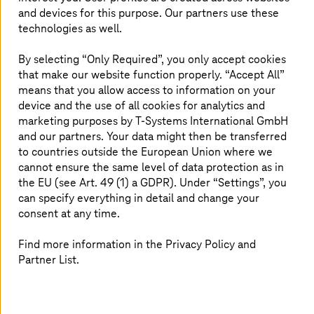
aerospace. It is therefore evident (and we’ll also explore
and devices for this purpose. Our partners use these
how in later sections of this blog) that the continent’s
technologies as well.
economic landscape presents a promising opportunity
for growth, and this will come through digital
By selecting “Only Required”, you only accept cookies
transformation.
that make our website function properly. “Accept All”
means that you allow access to information on your
device and the use of all cookies for analytics and
marketing purposes by
T-Systems
International GmbH
Uber, Airbnb, Amazon: Setting smart
and our partners. Your data might then be transferred
examples
to countries outside the European Union where we
cannot ensure the same level of data protection as in
Uber and Airbnb took pioneering strides in digitalization
the EU (see Art. 49 (1) a GDPR). Under “Settings”, you
and leveraged the mobile app, seamlessly connecting
can specify everything in detail and change your
users with underutilized resources (cars and spare
consent at any time.
rooms) through GPS location services and real-time
communication. This was further enhanced by
Find more information in the Privacy Policy and
sophisticated tools such as mapping and machine
Partner List.
learning, optimizing everything from routes to pricing.
This tech magic transformed the shared economy by
creating a user-friendly platform for peer-to-peer
transactions, empowering both providers (drivers and