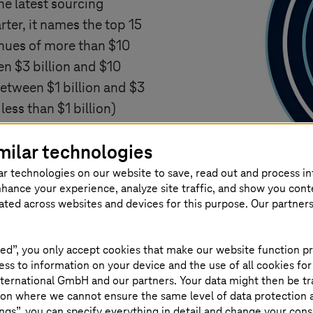
he latest sourcing
rter, it names the top 15
enues of more than $10
en $3 billion and $10
between $1 billion and $3
ess than $1 billion)
d Asia Pacific regions.
milar technologies
ers that compete in the
as those that compete in
ar technologies on our website to save, read out and process i
nhance your experience, analyze site traffic, and show you cont
aaS and SaaS providers.
eated across websites and devices for this purpose. Our partner
x™ is based on data the
r.
ed”, you only accept cookies that make our website function pr
ss to information on your device and the use of all cookies for
ternational GmbH and our partners. Your data might then be tr
on where we cannot ensure the same level of data protection as
ngs”, you can specify everything in detail and change your cons