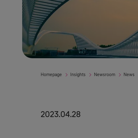
Homepage
Insights
Newsroom
News
2023.04.28