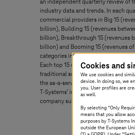
an independent quarterly review of t
industry data and trends. In each qua
commercial providers in Big 15 (rev
billion), Building 15 (revenues betwe
billion), Breakthrough 15 (revenues 
billion) and Booming 15 (revenues of l
categories in the Americas, EMEA, an
Cookies and si
Each top 15 category includes provid
traditional sourcing market, as well 
We use cookies and simil
device. In doing so, we e
the as-a-service market, including I
you. User profiles are cr
T-Systems
’ inclusion in the ISG Inde
as well.
company submits to ISG each quarte
By selecting “Only Requir
means that you allow acce
purposes by
T-Systems
In
outside the European Uni
(1) a GDPR). Under “Setti