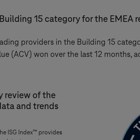
 Building 15 category for the EMEA 
ding providers in the Building 15 categ
lue (ACV) won over the last 12 months, 
 review of the
data and trends
 the ISG Index™ provides