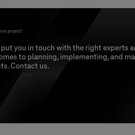
our project!
 put you in touch with the right experts 
comes to planning, implementing, and ma
cts. Contact us.