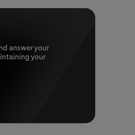
and answer your
intaining your