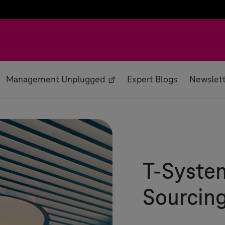
Management Unplugged
Expert Blogs
Newslet
T-Syste
Sourcing