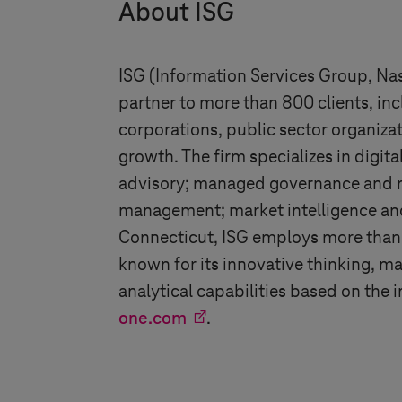
About ISG
ISG (Information Services Group, Nasd
partner to more than 800 clients, in
corporations, public sector organiza
growth. The firm specializes in digit
advisory; managed governance and ris
management; market intelligence and
Connecticut, ISG employs more than 1
known for its innovative thinking, m
analytical capabilities based on the
one.com
.