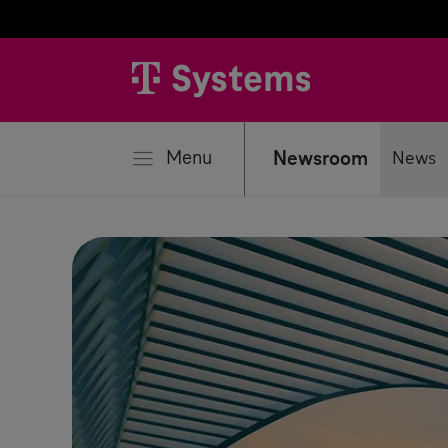
se
Menu
Newsroom
News