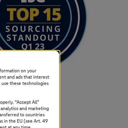
nformation on your
ent and ads that interest
s use these technologies
operly. “Accept All”
 analytics and marketing
ansferred to countries
 in the EU (see Art. 49
ent at any time.