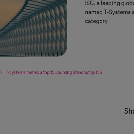
ISG, a leading glob
named
T-Systems
a
category
T-Systems
named a top 15 Sourcing Standout by ISG
Sha