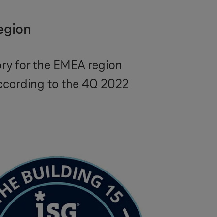
region
ory for the EMEA region
according to the 4Q 2022