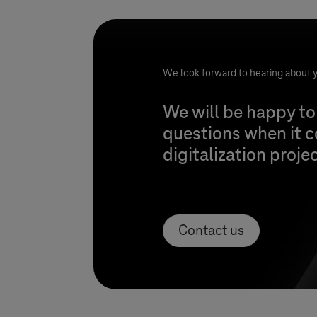
We look forward to hearing about y
We will be happy to
questions when it 
digitalization proje
Contact us