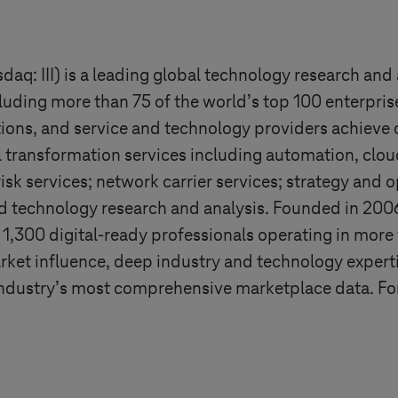
aq: III) is a leading global technology research and 
cluding more than 75 of the world’s top 100 enterpris
tions, and service and technology providers achieve 
al transformation services including automation, clou
k services; network carrier services; strategy and 
 technology research and analysis. Founded in 200
,300 digital-ready professionals operating in more 
arket influence, deep industry and technology expert
 industry’s most comprehensive marketplace data. Fo