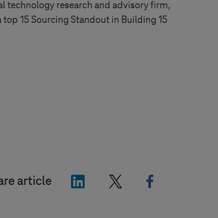
al technology research and advisory firm,
 top 15 Sourcing Standout in Building 15
"LinkedIn"
"X"
"Facebook"
re article