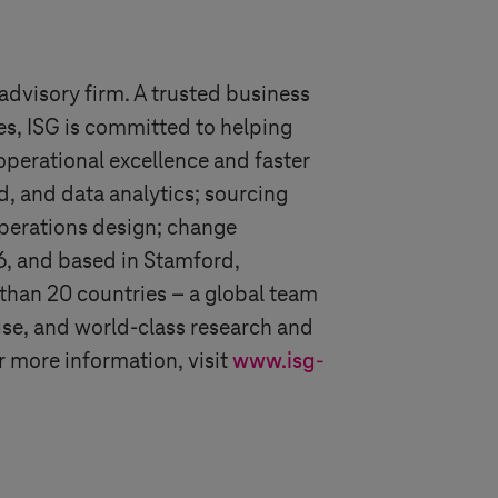
advisory firm. A trusted business
es, ISG is committed to helping
operational excellence and faster
d, and data analytics; sourcing
operations design; change
6, and based in Stamford,
than 20 countries – a global team
ise, and world-class research and
r more information, visit
www.isg-