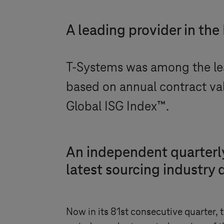
A leading provider in the
T-Systems
was among the lea
based on annual contract va
Global ISG Index™.
An independent quarterly
latest sourcing industry 
Now in its 81st consecutive quarter,