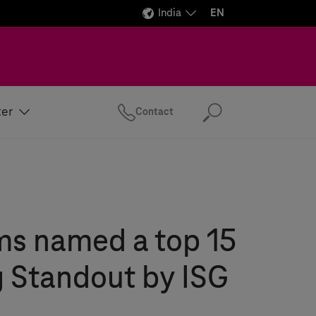
India
EN
ter
Contact
Search
ms
named a top 15
 Standout by ISG