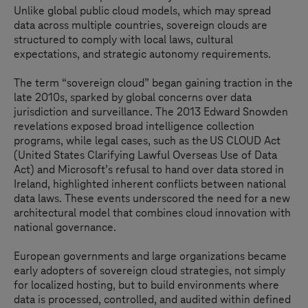
Unlike global public cloud models, which may spread
data across multiple countries, sovereign clouds are
structured to comply with local laws, cultural
expectations, and strategic autonomy requirements.
The term “sovereign cloud” began gaining traction in the
late 2010s, sparked by global concerns over data
jurisdiction and surveillance. The 2013 Edward Snowden
revelations exposed broad intelligence collection
programs, while legal cases, such as the US CLOUD Act
(United States Clarifying Lawful Overseas Use of Data
Act) and Microsoft’s refusal to hand over data stored in
Ireland, highlighted inherent conflicts between national
data laws. These events underscored the need for a new
architectural model that combines cloud innovation with
national governance.
European governments and large organizations became
early adopters of sovereign cloud strategies, not simply
for localized hosting, but to build environments where
data is processed, controlled, and audited within defined