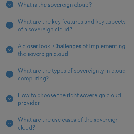
What is the sovereign cloud?
What are the key features and key aspects
of a sovereign cloud?
A closer look: Challenges of implementing
the sovereign cloud
What are the types of sovereignty in cloud
computing?
How to choose the right sovereign cloud
provider
What are the use cases of the sovereign
cloud?