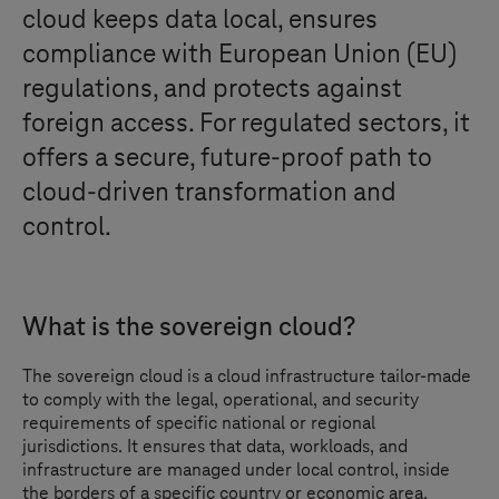
cloud keeps data local, ensures
compliance with European Union (EU)
regulations, and protects against
foreign access. For regulated sectors, it
offers a secure, future-proof path to
cloud-driven transformation and
control.
What is the sovereign cloud?
The sovereign cloud is a cloud infrastructure tailor-made
to comply with the legal, operational, and security
requirements of specific national or regional
jurisdictions. It ensures that data, workloads, and
infrastructure are managed under local control, inside
the borders of a specific country or economic area.