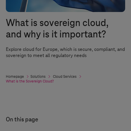
What is sovereign cloud,
and why is it important?
Explore cloud for Europe, which is secure, compliant, and
sovereign to meet all regulatory needs
Homepage
Solutions
Cloud Services
What is the Sovereign Cloud?
On this page