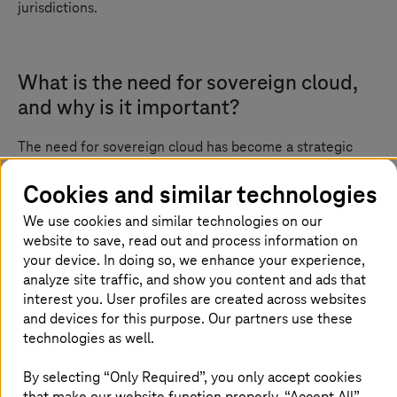
jurisdictions.
What is the need for sovereign cloud,
and why is it important?
The need for sovereign cloud has become a strategic
imperative in today’s digital-first world. With sensitive
services such as public healthcare, digital identities,
Cookies and similar technologies
finance, and e-government platforms moving to the
We use cookies and similar technologies on our
cloud, it is no longer enough to prioritize scalability and
website to save, read out and process information on
cost-efficiency alone. Organizations must now ensure
full control over their data, infrastructure, and legal
your device. In doing so, we enhance your experience,
accountability.
analyze site traffic, and show you content and ads that
interest you. User profiles are created across websites
Sovereign cloud addresses these critical concerns by
and devices for this purpose. Our partners use these
offering a cloud environment where data remains under
technologies as well.
national jurisdiction, operated by trusted in-country
providers. This is especially vital as global regulations
By selecting “Only Required”, you only accept cookies
tighten and the risk of foreign surveillance and
that make our website function properly. “Accept All”