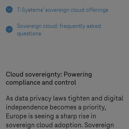
T-Systems
’ sovereign cloud offerings
Sovereign cloud: frequently asked
questions
Cloud sovereignty: Powering
compliance and control
As data privacy laws tighten and digital
independence becomes a priority,
Europe is seeing a sharp rise in
sovereign cloud adoption. Sovereign