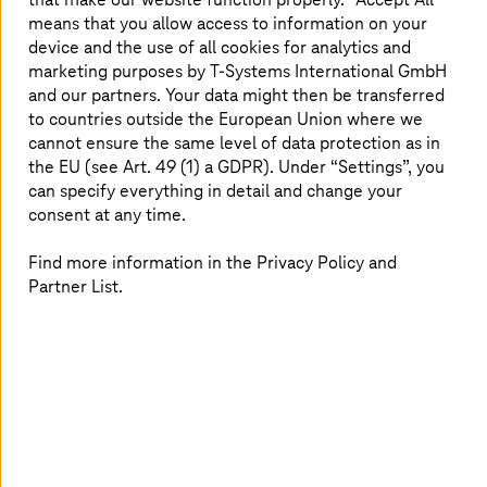
extraterritorial data access continues to rise.
means that you allow access to information on your
device and the use of all cookies for analytics and
The importance of sovereign cloud lies in its ability to
marketing purposes by
T-Systems
International GmbH
help organizations:
and our partners. Your data might then be transferred
to countries outside the European Union where we
Avoid exposure to foreign legal frameworks by
cannot ensure the same level of data protection as in
ensuring all data and metadata are stored,
the EU (see Art. 49 (1) a GDPR). Under “Settings”, you
processed, and managed locally
can specify everything in detail and change your
Meet national and industry-specific compliance
consent at any time.
mandates, such as General Data Protection
Regulation (GDPR), Germany’s BSI (Federal Office
Find more information in the Privacy Policy and
for Information Security), or Sozialgesetzbuch
Partner List.
(SGB), with confidence
Increase digital resilience by protecting against
cyber threats and minimizing supply chain
dependencies
Retain operational freedom and prevent vendor
lock-in, allowing organizations to shape their own
secure digital future
These capabilities are not incidental; they are designed