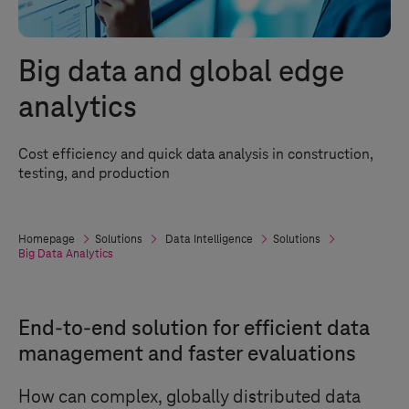
Big data and global edge
analytics
Cost efficiency and quick data analysis in construction,
testing, and production
Homepage
Solutions
Data Intelligence
Solutions
Big Data Analytics
End-to-end solution for efficient data
management and faster evaluations
How can complex, globally distributed data