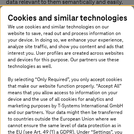
data relevant to them semantically and easily.
Cookies and similar technologies
We use cookies and similar technologies on our
Big data & global edge analytics at a
website to save, read out and process information on
glance
your device. In doing so, we enhance your experience,
analyze site traffic, and show you content and ads that
interest you. User profiles are created across websites
and devices for this purpose. Our partners use these
technologies as well.
By selecting “Only Required”, you only accept cookies
that make our website function properly. “Accept All”
means that you allow access to information on your
device and the use of all cookies for analytics and
marketing purposes by
T-Systems
International GmbH
and our partners. Your data might then be transferred
to countries outside the European Union where we
cannot ensure the same level of data protection as in
the EU (see Art. 49 (1) a GDPR). Under “Settings”, you