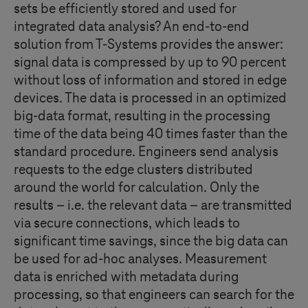
sets be efficiently stored and used for
integrated data analysis? An end-to-end
solution from
T-Systems
provides the answer:
signal data is compressed by up to 90 percent
without loss of information and stored in edge
devices. The data is processed in an optimized
big-data format, resulting in the processing
time of the data being 40 times faster than the
standard procedure. Engineers send analysis
requests to the edge clusters distributed
around the world for calculation. Only the
results – i.e. the relevant data – are transmitted
via secure connections, which leads to
significant time savings, since the big data can
be used for ad-hoc analyses. Measurement
data is enriched with metadata during
processing, so that engineers can search for the