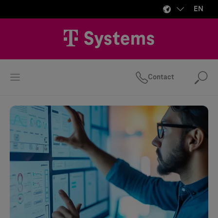
EN
Contact
Se