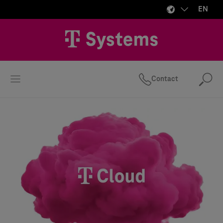
EN
Contact
Se