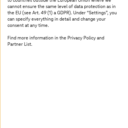
to countries outside the European Union where we
and migration to secure operations and continuous
cannot ensure the same level of data protection as in
optimization, ensuring efficiency and reliability.
the EU (see Art. 49 (1) a GDPR). Under “Settings”, you
can specify everything in detail and change your
consent at any time.
Find more information in the Privacy Policy and
Partner List.
True hybrid and multi-cloud
freedom
Use T Cloud Public and T Cloud Private with AWS,
Azure, or Google Cloud to place workloads
optimally while ensuring governance, compliance,
and cost visibility.
Gain insights that turn into business