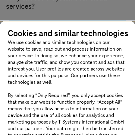
services?
Cookies and similar technologies
Built for sovereignty and
compliance
We use cookies and similar technologies on our
website to save, read out and process information on
your device. In doing so, we enhance your experience,
Run workloads on platforms engineered in
Germany and hosted in certified European data
analyze site traffic, and show you content and ads that
centers. Maintain control over data and meet
interest you. User profiles are created across websites
compliance.
and devices for this purpose. Our partners use these
technologies as well.
By selecting “Only Required”, you only accept cookies
that make our website function properly. “Accept All”
means that you allow access to information on your
End-to-end cloud lifecycle
device and the use of all cookies for analytics and
marketing purposes by
T-Systems
International GmbH
and our partners. Your data might then be transferred
We support an entire cloud journey, from strategy