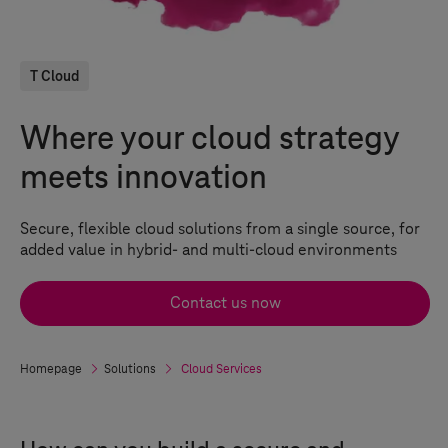
T Cloud
Where your cloud strategy
meets innovation
Secure, flexible
cloud solutions
from a single source, for
added value in hybrid- and multi-cloud environments
Contact us now
Homepage
Solutions
Cloud Services