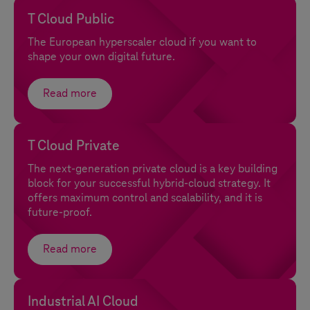
T Cloud Public
The European hyperscaler cloud if you want to
shape your own digital future.
Read more
T Cloud Private
The next-generation private cloud is a key building
block for your successful hybrid-cloud strategy. It
offers maximum control and scalability, and it is
future-proof.
Read more
Industrial AI Cloud