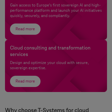
Gain access to Europe's first sovereign AI and high-
performance platform and launch your AI initiatives
quickly, securely, and compliantly.
Read more
Cloud consulting and transformation
services
Design and optimize your cloud with secure,
sovereign expertise.
Read more
Why choose
T-Systems
for cloud