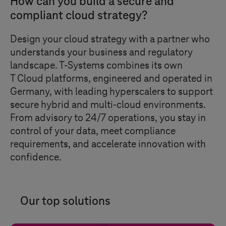
How can you build a secure and
compliant cloud strategy?
Design your cloud strategy with a partner who
understands your business and regulatory
landscape.
T-Systems
combines its own
T Cloud
platforms, engineered and operated in
Germany, with leading hyperscalers to support
secure hybrid and multi-cloud environments.
From advisory to 24/7 operations, you stay in
control of your data, meet compliance
requirements, and accelerate innovation with
confidence.
Our top solutions