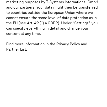
strategy and technology trends in all areas: What do you
marketing purposes by
T-Systems
International GmbH
think about participating in our interactive workshops as
and our partners. Your data might then be transferred
a 3D avatar? You can find out, as we can make (almost)
to countries outside the European Union where we
anything possible in the Innovation Center!
cannot ensure the same level of data protection as in
the EU (see Art. 49 (1) a GDPR). Under “Settings”, you
can specify everything in detail and change your
Innovation Center Munich
consent at any time.
Find more information in the Privacy Policy and
Partner List.