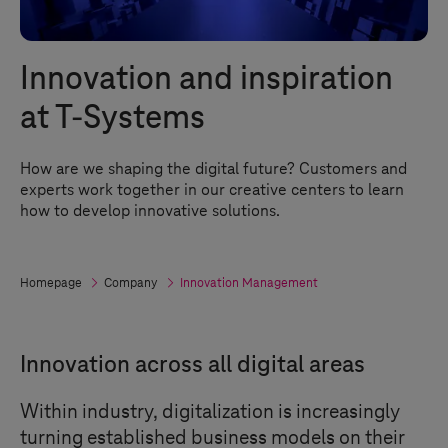
Innovation and inspiration
at
T-Systems
How are we shaping the digital future? Customers and
experts work together in our creative centers to learn
how to develop innovative solutions.
Homepage
Company
Innovation Management
Innovation across all digital areas
Within industry, digitalization is increasingly
turning established business models on their