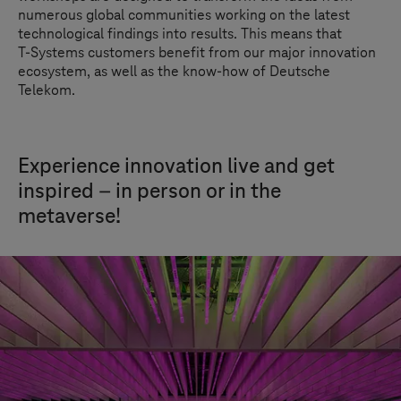
numerous global communities working on the latest
technological findings into results. This means that
T-Systems
customers benefit from our major innovation
ecosystem, as well as the know-how of Deutsche
Telekom.
Experience innovation live and get
inspired – in person or in the
metaverse!