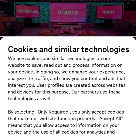
Cookies and similar technologies
We use cookies and similar technologies on our
website to save, read out and process information on
your device. In doing so, we enhance your experience,
analyze site traffic, and show you content and ads that
interest you. User profiles are created across websites
and devices for this purpose. Our partners use these
Innovation Center Munich
technologies as well.
Our Innovation Center from
T-Systems
in Munich is a
By selecting “Only Required”, you only accept cookies
showroom for the latest developments. Here, experts
that make our website function properly. “Accept All”
and customers are working together as a team in
means that you allow access to information on your
workshops using creative methods. Experience the latest
device and the use of all cookies for analytics and