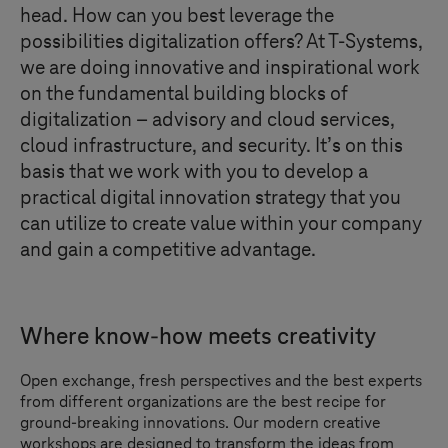
head. How can you best leverage the
possibilities digitalization offers? At
T-Systems
,
we are doing innovative and inspirational work
on the fundamental building blocks of
digitalization – advisory and cloud services,
cloud infrastructure, and security. It’s on this
basis that we work with you to develop a
practical digital innovation strategy that you
can utilize to create value within your company
and gain a competitive advantage.
Where know-how meets creativity
Open exchange, fresh perspectives and the best experts
from different organizations are the best recipe for
ground-breaking innovations. Our modern creative
workshops are designed to transform the ideas from