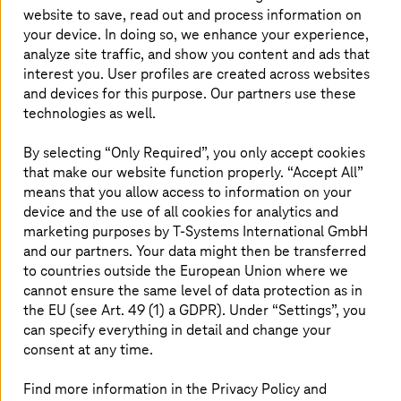
website to save, read out and process information on
From data breaches to ransomware attacks, the
your device. In doing so, we enhance your experience,
risks looming over organizations are significant.
analyze site traffic, and show you content and ads that
This makes it imperative for businesses to fix
interest you. User profiles are created across websites
vulnerabilities before a cyber-criminal exploits
and devices for this purpose. Our partners use these
technologies as well.
them. A penetration test helps organizations to
find security gaps and fix them. Penetration
By selecting “Only Required”, you only accept cookies
testing allows your business to stay one step
that make our website function properly. “Accept All”
ahead of an attacker and reduces security risks.
means that you allow access to information on your
device and the use of all cookies for analytics and
marketing purposes by
T-Systems
International GmbH
and our partners. Your data might then be transferred
Efficient and faster testing with
to countries outside the European Union where we
automation
cannot ensure the same level of data protection as in
the EU (see Art. 49 (1) a GDPR). Under “Settings”, you
can specify everything in detail and change your
As the IT landscape becomes ever-changing with rapid
digital acceleration, manual penetration testing cannot
consent at any time.
keep up with the scale. It is also time-consuming,
erroneous, and expensive. Automated penetration
Find more information in the Privacy Policy and