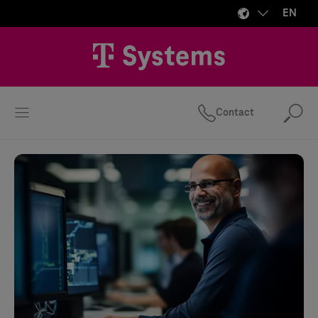
EN
Contact
Se