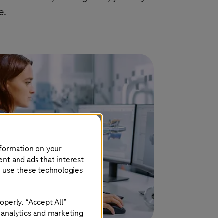
e.
nformation on your
ent and ads that interest
s use these technologies
operly. “Accept All”
 analytics and marketing