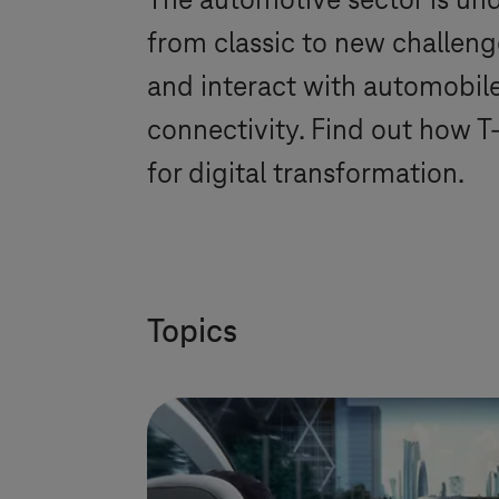
The automotive sector is und
from classic to new challen
and interact with automobiles
connectivity. Find out how
T
for digital transformation.
Topics