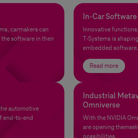
In-Car Software
ems
, carmakers can
Innovative functions
 the software in their
T-Systems
is shaping
embedded software
Read more
Industrial Meta
Omniverse
the automotive
of end-to-end
With the NVIDIA Om
are opening themselv
possibilities.