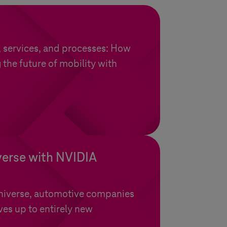
, services, and processes: How
 the future of mobility with
.
verse with NVIDIA
niverse, automotive companies
es up to entirely new