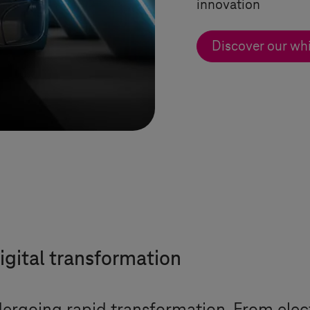
innovation
Discover our wh
igital transformation