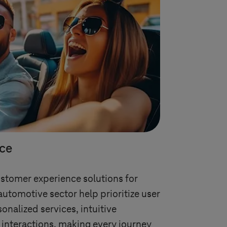
ce
ustomer experience solutions for
automotive sector help prioritize user
onalized services, intuitive
 interactions, making every journey