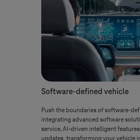
Software-defined vehicle
Push the boundaries of software-def
integrating advanced software soluti
service, AI-driven intelligent feature
updates, transforming your vehicle i