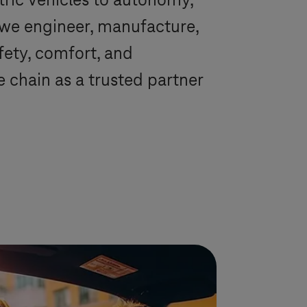
tric vehicles to autonomy,
 we engineer, manufacture,
afety, comfort, and
chain as a trusted partner