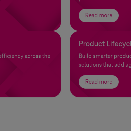
Read more
Product Lifecy
efficiency across the
Build smarter produc
solutions that add ag
Read more