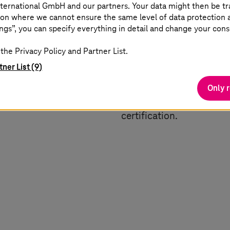
ternational GmbH and our partners. Your data might then be tr
on where we cannot ensure the same level of data protection as
nization
Digital engineering
ngs”, you can specify everything in detail and change your cons
the Privacy Policy and Partner List.
connecting vehicles,
Increase competitive adv
tner List (9)
oud solutions. Stay agile
transforms product dev
h real-time insights,
lifecycle management (PL
Only 
 communication.
accelerates all phases of
certification.