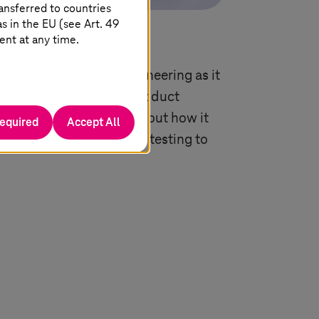
ansferred to countries
 in the EU (see Art. 49
ent at any time.
antage with digital engineering as it
elopment by merging product
M), AI, and cloud. Find out how it
required
Accept All
 innovation from design, testing to