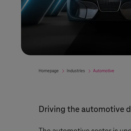
Homepage
Industries
Automotive
Driving the automotive d