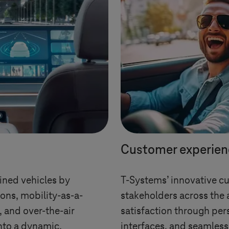
Customer experien
ined vehicles by
T-Systems
’ innovative c
ons, mobility-as-a-
stakeholders across the 
s, and over-the-air
satisfaction through pers
nto a dynamic,
interfaces, and seamless