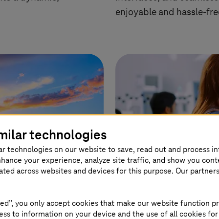
enjoyable and hassle-fre
milar technologies
ar technologies on our website to save, read out and process i
nhance your experience, analyze site traffic, and show you cont
eated across websites and devices for this purpose. Our partner
ed”, you only accept cookies that make our website function pr
ss to information on your device and the use of all cookies for