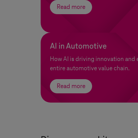
Read more
AI in Automotive
How AI is driving innovation and 
entire automotive value chain.
Read more