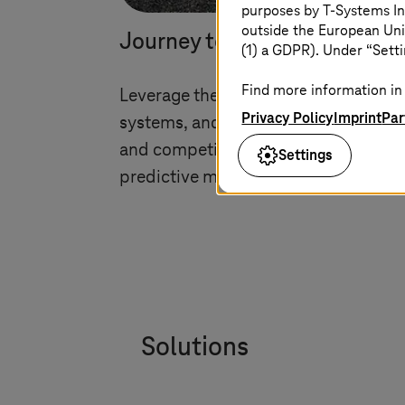
purposes by
T-Systems
In
outside the European Uni
Journey to cloud and moder
(1) a GDPR). Under “Setti
Find more information in 
Leverage the cloud technologies for 
Privacy Policy
Imprint
Par
systems, and data with journey-to-cl
and competitive in the digital age wit
Settings
predictive maintenance, and secure
Solutions