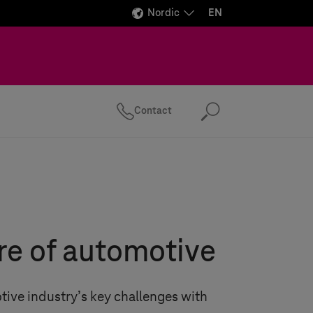
Nordic
EN
Contact
Search
re of automotive
tive industry’s key challenges with