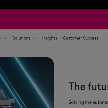
s
Solutions
Insights
Customer Success
The futu
Solving the automo