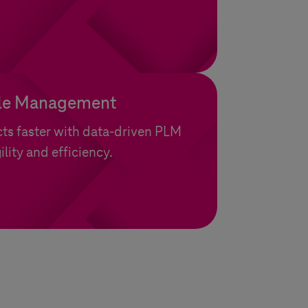
cle Management
ts faster with data-driven PLM
ility and efficiency.