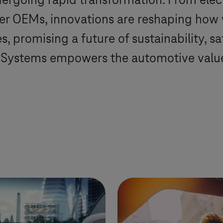
ergoing rapid transformation. From elec
ger OEMs, innovations are reshaping how
, promising a future of sustainability, s
-Systems
empowers the automotive value 