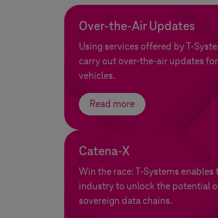
Over-the-Air Updates
Using services offered by
T-Syst
carry out over-the-air updates for
vehicles.
Read more
Catena-X
Win the race:
T-Systems
enables 
industry to unlock the potential 
sovereign data chains.