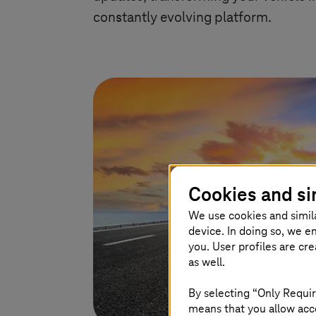
constantly evolving platform.
Cookies and si
We use cookies and simil
device. In doing so, we e
you. User profiles are cr
as well.
By selecting “Only Requir
means that you allow acce