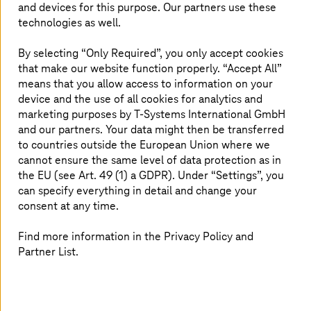
exchange increasing amounts of data and information.
and devices for this purpose. Our partners use these
An IoT platform coordinates the data analyses and makes
technologies as well.
the information usable for users via the cloud or the
edge.
By selecting “Only Required”, you only accept cookies
that make our website function properly. “Accept All”
Thanks to machine-to-machine communication (M2M),
means that you allow access to information on your
such IoT solutions are becoming increasingly relevant,
device and the use of all cookies for analytics and
especially in the field of
Industry 4.0
. Production
marketing purposes by
T-Systems
International GmbH
processes in a smart factory can be automated by
and our partners. Your data might then be transferred
networked machines which are fully autonomous.
to countries outside the European Union where we
cannot ensure the same level of data protection as in
the EU (see Art. 49 (1) a GDPR). Under “Settings”, you
can specify everything in detail and change your
consent at any time.
We look forward to your project!
Find more information in the Privacy Policy and
Do you have any questions concerning the
Partner List.
planning, implementation or maintenance
of your digitalization project? Contact us
and one of our experts will be in touch