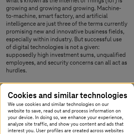
what's known as the Internet of Things (IoT) is
growing and growing and growing. Machine-
to-machine, smart factory, and artificial
intelligence are just three of the terms currently
promising new and innovative business fields,
especially within industry. But successful use
of digital technologies is not a given:
supposedly high investment sums, unqualified
employees, and security concerns can all act as
hurdles.
Cookies and similar technologies
What is the Internet of Things (IoT)?
We use cookies and similar technologies on our
Whether it’s thermostats, robots used in manufacturing
website to save, read out and process information on
or cars, in the Internet of Things, devices and machines
your device. In doing so, we enhance your experience,
are interconnected via the Internet. With the help of
analyze site traffic, and show you content and ads that
built-in chips, sensors or software, machines can
interest you. User profiles are created across websites