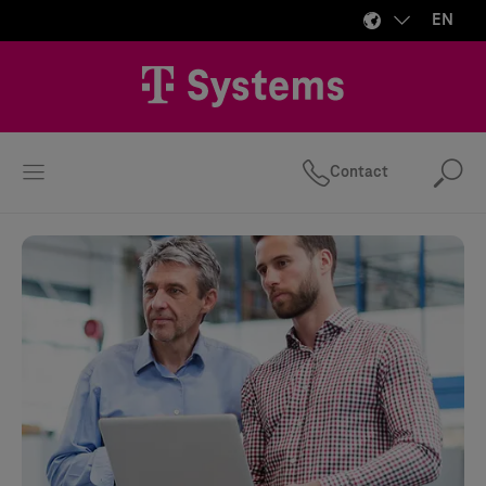
EN
Contact
Se