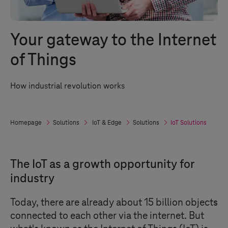
Your gateway to the Internet
of Things
How industrial revolution works
Homepage
Solutions
IoT & Edge
Solutions
IoT Solutions
The IoT as a growth opportunity for
industry
Today, there are already about 15 billion objects
connected to each other via the internet. But