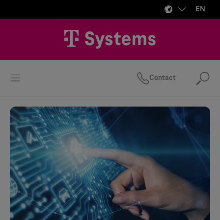
EN
Contact
Se