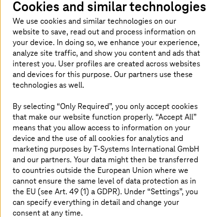
Cookies and similar technologies
manufacturing companies are currently unable
to employ their entire workforce at the
We use cookies and similar technologies on our
company location. Some of the employees are
website to save, read out and process information on
your device. In doing so, we enhance your experience,
working from home. But how are companies
analyze site traffic, and show you content and ads that
supposed to monitor their production-critical
interest you. User profiles are created across websites
machines and systems seamlessly under these
and devices for this purpose. Our partners use these
circumstances and intervene at short notice in
technologies as well.
the event of faults? We support you with our
By selecting “Only Required”, you only accept cookies
starter package for remote monitoring of
that make our website function properly. “Accept All”
machines and plants.
means that you allow access to information on your
device and the use of all cookies for analytics and
marketing purposes by
T-Systems
International GmbH
and our partners. Your data might then be transferred
Remote monitoring of machines and
to countries outside the European Union where we
plants
cannot ensure the same level of data protection as in
the EU (see Art. 49 (1) a GDPR). Under “Settings”, you
can specify everything in detail and change your
consent at any time.