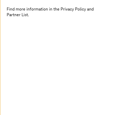
Find more information in the Privacy Policy and
Partner List.
With the starter packages for monitoring and remote
diagnosis of machines, you can easily keep an eye on
your production facilities – even from home. Using
existing hardware from
T-Systems
and our partners, the
first steps can be implemented within a few weeks.