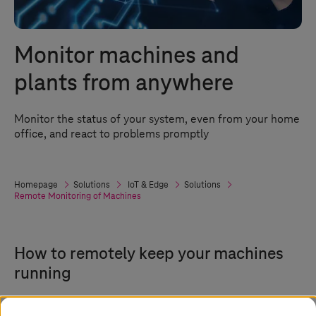
Monitor machines and
plants from anywhere
Monitor the status of your system, even from your home
office, and react to problems promptly
Homepage
Solutions
IoT & Edge
Solutions
Remote Monitoring of Machines
How to remotely keep your machines
running
Due to contact restrictions, many