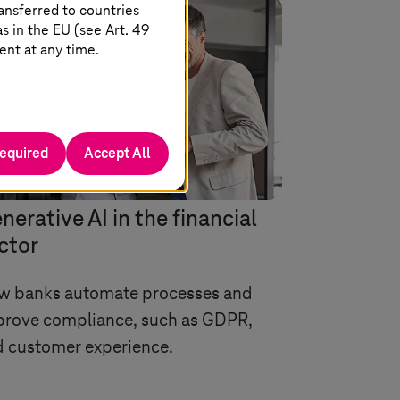
ansferred to countries
 in the EU (see Art. 49
ent at any time.
required
Accept All
nerative AI in the financial
ctor
w banks automate processes and
prove compliance, such as GDPR,
 customer experience.