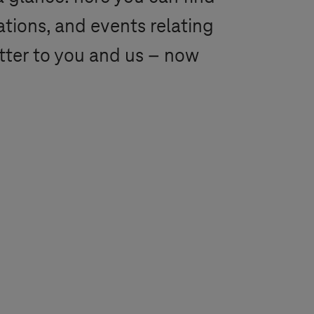
ations, and events relating
tter to you and us – now