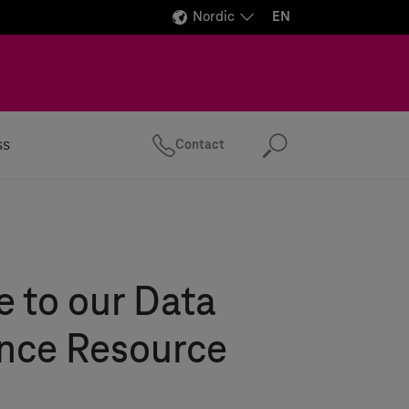
Nordic
EN
ss
Contact
Search
 to our Data
ence Resource