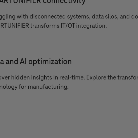
RTUNIFIER connectivity
ggling with disconnected systems, data silos, and 
TUNIFIER transforms IT/OT integration.
a and AI optimization
ver hidden insights in real-time. Explore the transf
nology for manufacturing.