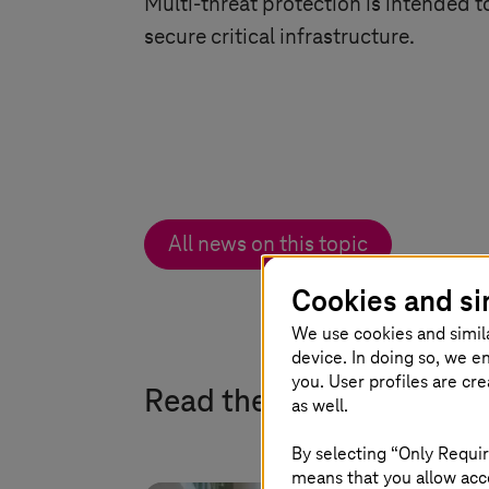
Multi-threat protection is intended t
secure critical infrastructure.
All news on this topic
Cookies and si
We use cookies and simil
device. In doing so, we e
you. User profiles are cr
Read the latest expert b
as well.
By selecting “Only Requir
means that you allow acce