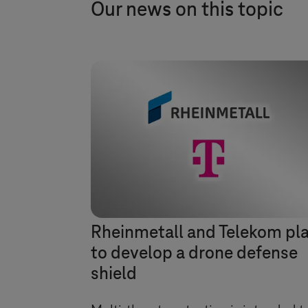
Our news on this topic
Rheinmetall and Telekom pl
to develop a drone defense
shield