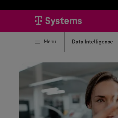
se
Menu
Data Intelligence