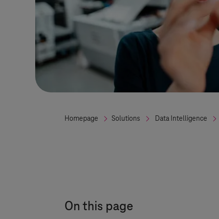
Homepage
Solutions
Data Intelligence
On this page