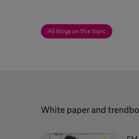
All blogs on this topic
White paper and trendb