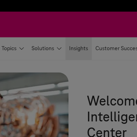
Topics
Solutions
Insights
Customer Succe
Welcome
Intellig
Center