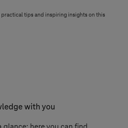
practical tips and inspiring insights on this
wledge with you
 glance: here you can find