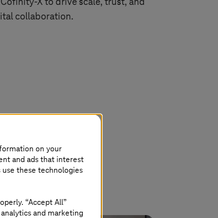
 Cofinity-X to drive scale, trust, and
ital collaboration.
nformation on your
ent and ads that interest
s use these technologies
operly. “Accept All”
 analytics and marketing