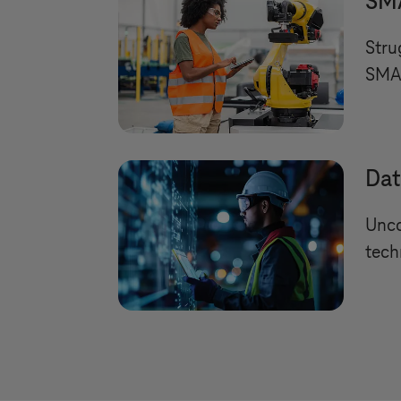
SMA
Stru
SMAR
Dat
Unco
tech