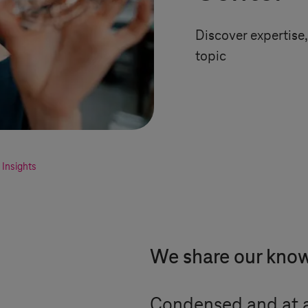
Discover expertise, 
topic
Insights
We share our kno
Condensed and at a