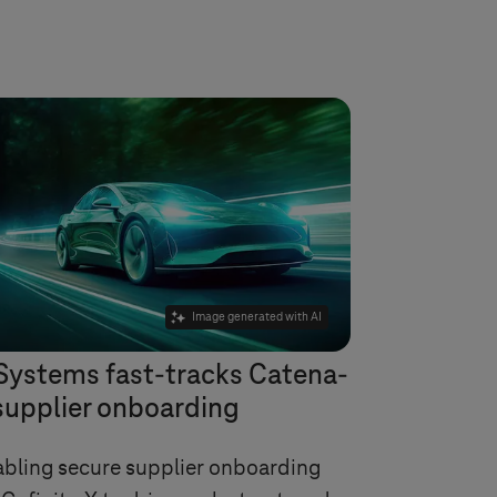
Image generated with AI
Systems
fast-tracks Catena-
supplier onboarding
bling secure supplier onboarding