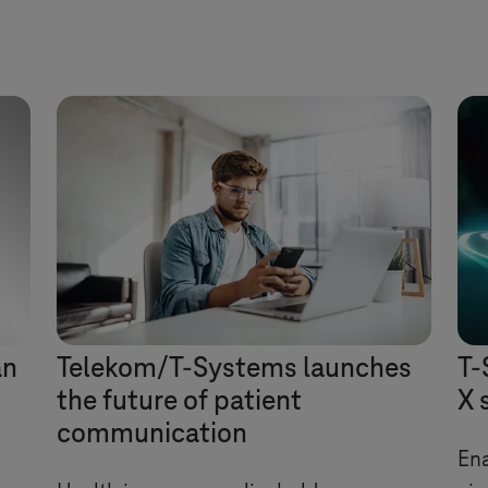
an
Telekom/
T-Systems
launches
T-
the future of patient
X 
communication
Ena