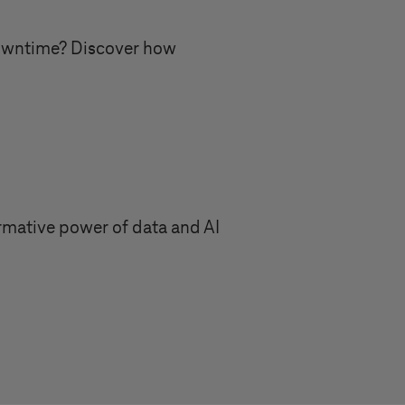
downtime? Discover how
ormative power of data and AI