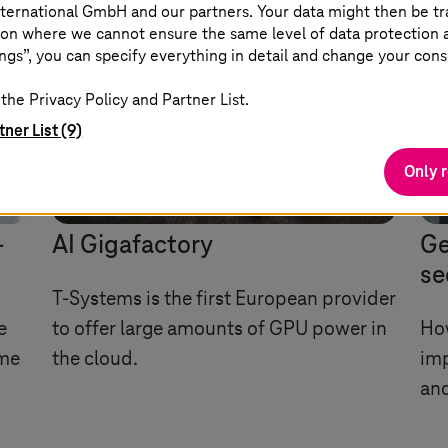
ternational GmbH and our partners. Your data might then be tr
on where we cannot ensure the same level of data protection as
ngs”, you can specify everything in detail and change your cons
the Privacy Policy and Partner List.
tner List (9)
Only 
I
-
AI Gigafactory
Ge
se
T-Systems
is the first European provider
e
to offer large amounts of GPU power in
Ho
ime
the cloud.
im
and