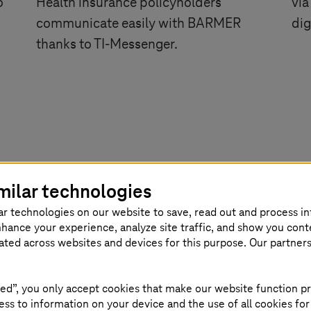
o
Health insurance policyholders
via
communicate easily with BARMER
dig
thanks to
TI-Messenger
.
milar technologies
ar technologies on our website to save, read out and process i
nhance your experience, analyze site traffic, and show you cont
eated across websites and devices for this purpose. Our partner
logs
ed”, you only accept cookies that make our website function pr
ss to information on your device and the use of all cookies for