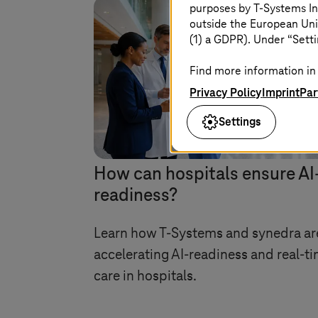
purposes by
T-Systems
In
outside the European Uni
(1) a GDPR). Under “Setti
Find more information in 
Privacy Policy
Imprint
Par
Settings
Image generated with A
How can hospitals ensure AI
readiness?
Learn how
T-Systems
and synedra ar
accelerating AI-readiness and real-t
care in hospitals.