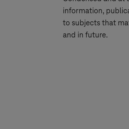
information, public
to subjects that ma
and in future.