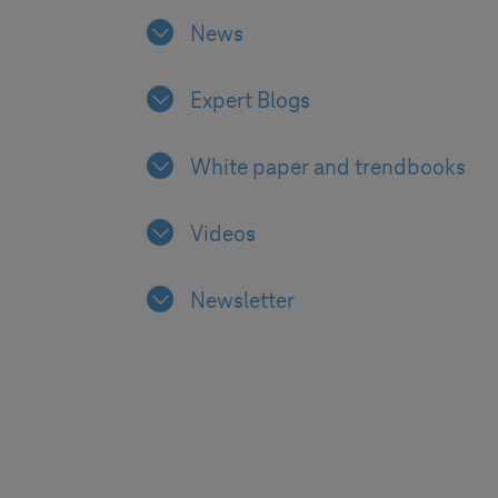
News
Expert Blogs
White paper and trendbooks
Videos
Newsletter