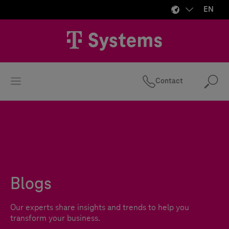
EN
Contact
Se
Blogs
Our experts share insights and trends to help you
transform your business.