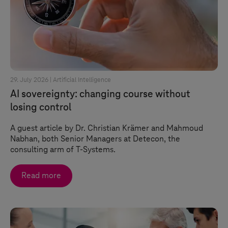
29. July 2026 |
Artificial Intelligence
AI sovereignty: changing course without
losing control
A guest article by Dr. Christian Krämer and Mahmoud
Nabhan, both Senior Managers at Detecon, the
consulting arm of
T-Systems
.
Read more