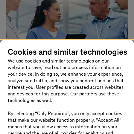
Cookies and similar technologies
We use cookies and similar technologies on our
website to save, read out and process information on
your device. In doing so, we enhance your experience,
28. July 2026 |
Healthcare
analyze site traffic, and show you content and ads that
TI-Messenger: More than a chat
interest you. User profiles are created across websites
and devices for this purpose. Our partners use these
The TI-Messenger makes communication secure, fast,
technologies as well.
and cross-sector.
By selecting “Only Required”, you only accept cookies
Read more
that make our website function properly. “Accept All”
means that you allow access to information on your
device and the use of all cookies for analytics and