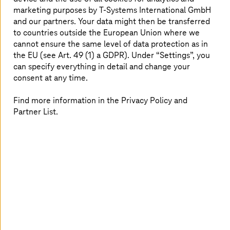
marketing purposes by
T-Systems
International GmbH
and our partners. Your data might then be transferred
to countries outside the European Union where we
cannot ensure the same level of data protection as in
the EU (see Art. 49 (1) a GDPR). Under “Settings”, you
can specify everything in detail and change your
consent at any time.
Find more information in the Privacy Policy and
Partner List.
Image generated with AI
15. July 2026 |
Security
AI in Healthcare needs Structure
Learn how artificial intelligence, cybersecurity, and
sovereign cloud enable a resilient healthcare system.
Read more