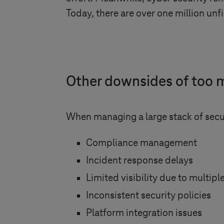
Today, there are over one million unfi
Other downsides of too m
When managing a large stack of secur
Compliance management
Incident response delays
Limited visibility due to multip
Inconsistent security policies
Platform integration issues