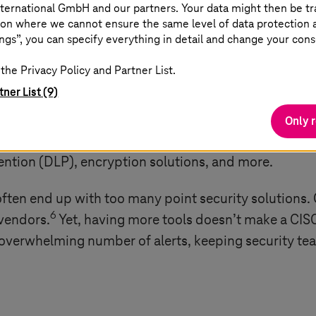
ternational GmbH and our partners. Your data might then be tr
on where we cannot ensure the same level of data protection as
ngs”, you can specify everything in detail and change your cons
tools
the Privacy Policy and Partner List.
tner List (9)
ams deploy a range of solutions, including endpoint d
Only 
access security brokers (CASB), identity and access 
ention (DLP), encryption solutions, and more.
often end up with too many point security solutions. 
6
 vendors.
Yet, having more tools doesn’t make a CISO’s
 overwhelming number of alerts, keeping security te