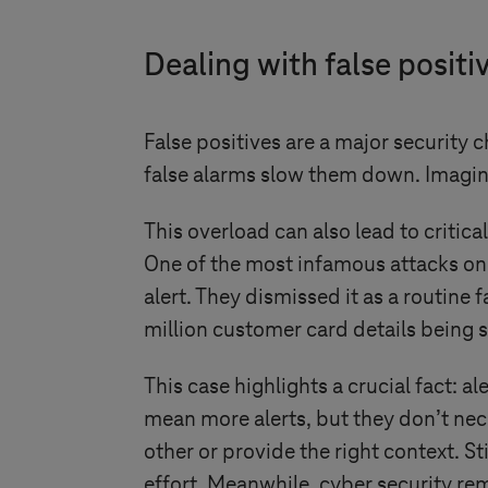
Dealing with false positiv
False positives are a major security 
false alarms slow them down. Imagine 
This overload can also lead to critic
One of the most infamous attacks on t
alert. They dismissed it as a routine f
million customer card details being st
This case highlights a crucial fact: a
mean more alerts, but they don’t nec
other or provide the right context. St
effort. Meanwhile, cyber security re