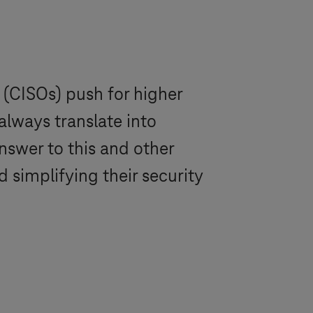
 (CISOs) push for higher
always translate into
answer to this and other
simplifying their security