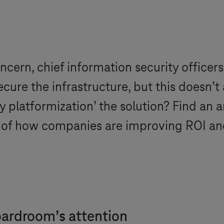
ncern, chief information security officers
ure the infrastructure, but this doesn’t 
ty platformization’ the solution? Find an 
 of how companies are improving ROI and 
oardroom’s attention