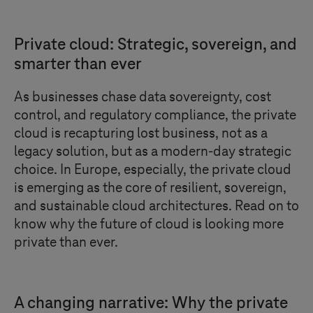
Private cloud: Strategic, sovereign, and
smarter than ever
As businesses chase data sovereignty, cost
control, and regulatory compliance, the private
cloud is recapturing lost business, not as a
legacy solution, but as a modern-day strategic
choice. In Europe, especially, the private cloud
is emerging as the core of resilient, sovereign,
and sustainable cloud architectures. Read on to
know why the future of cloud is looking more
private than ever.
A changing narrative: Why the private