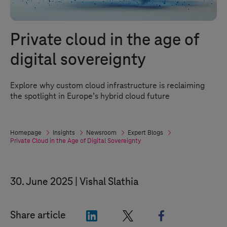
Private cloud in the age of
digital sovereignty
Explore why custom cloud infrastructure is reclaiming
the spotlight in Europe’s hybrid cloud future
Homepage
Insights
Newsroom
Expert Blogs
Private Cloud in the Age of Digital Sovereignty
30. June 2025
Vishal Slathia
"LinkedIn"
"X"
"Facebook"
Share article