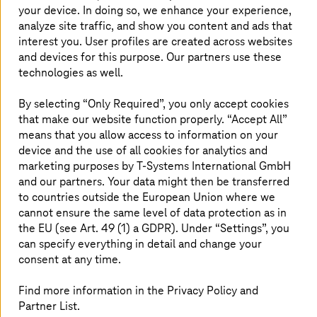
your device. In doing so, we enhance your experience,
High availability and low latency for real-time
applications
analyze site traffic, and show you content and ads that
interest you. User profiles are created across websites
Consistent cost management without unexpected
and devices for this purpose. Our partners use these
bills
technologies as well.
Interoperability with hyperscalers and
containerized environments
By selecting “Only Required”, you only accept cookies
that make our website function properly. “Accept All”
Private cloud platforms, when modernized, deliver on all
fronts. They enable IT teams to retain control without
means that you allow access to information on your
giving up scalability. More importantly, they help IT
device and the use of all cookies for analytics and
leaders to make deployment decisions based on business
marketing purposes by
T-Systems
International GmbH
needs, not vendor constraints.
and our partners. Your data might then be transferred
to countries outside the European Union where we
These capabilities become especially significant in
cannot ensure the same level of data protection as in
regulated markets. And in Europe, where digital
the EU (see Art. 49 (1) a GDPR). Under “Settings”, you
autonomy is fast becoming a strategic and regulatory
can specify everything in detail and change your
imperative, the private cloud’s advantages aren’t just
consent at any time.
technical. They’re political and economic. Let’s explore
this deeper in the European context.
Find more information in the Privacy Policy and
Partner List.