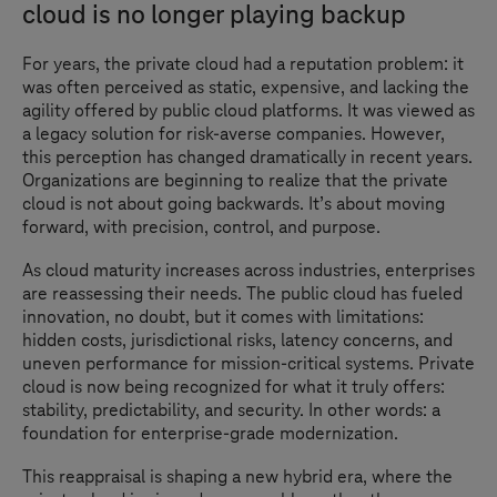
cloud is no longer playing backup
For years, the private cloud had a reputation problem: it
was often perceived as static, expensive, and lacking the
agility offered by public cloud platforms. It was viewed as
a legacy solution for risk-averse companies. However,
this perception has changed dramatically in recent years.
Organizations are beginning to realize that the private
cloud is not about going backwards. It’s about moving
forward, with precision, control, and purpose.
As cloud maturity increases across industries, enterprises
are reassessing their needs. The public cloud has fueled
innovation, no doubt, but it comes with limitations:
hidden costs, jurisdictional risks, latency concerns, and
uneven performance for mission-critical systems. Private
cloud is now being recognized for what it truly offers:
stability, predictability, and security. In other words: a
foundation for enterprise-grade modernization.
This reappraisal is shaping a new hybrid era, where the