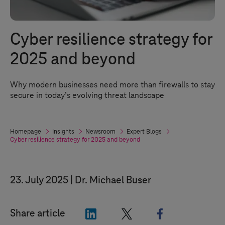
Cyber resilience strategy for
2025 and beyond
Why modern businesses need more than firewalls to stay
secure in today’s evolving threat landscape
Homepage
Insights
Newsroom
Expert Blogs
Cyber resilience strategy for 2025 and beyond
23. July 2025
Dr. Michael Buser
"LinkedIn"
"X"
"Facebook"
Share article