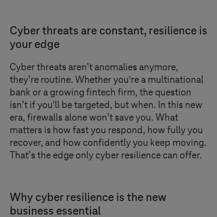
Cyber threats are constant, resilience is
your edge
Cyber threats aren’t anomalies anymore,
they’re routine. Whether you're a multinational
bank or a growing fintech firm, the question
isn’t if you'll be targeted, but when. In this new
era, firewalls alone won’t save you. What
matters is how fast you respond, how fully you
recover, and how confidently you keep moving.
That’s the edge only cyber resilience can offer.
Why cyber resilience is the new
business essential