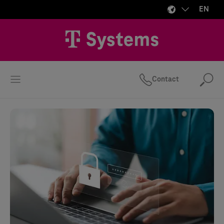
EN
Contact
Se