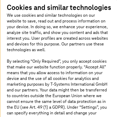
Cookies and similar technologies
We use cookies and similar technologies on our
website to save, read out and process information on
The business impact: Downtime,
your device. In doing so, we enhance your experience,
losses, and reputation
analyze site traffic, and show you content and ads that
interest you. User profiles are created across websites
Downtime costs money. But a loss of reputation costs
and devices for this purpose. Our partners use these
trust, often irreversibly. When systems go down,
technologies as well.
customers don’t just wait, they worry. Poor
communication, delays, or perceived incompetence can
By selecting “Only Required”, you only accept cookies
quickly erode years of brand equity. In a hyper-
that make our website function properly. “Accept All”
connected world, resilience isn’t just operational, it’s
means that you allow access to information on your
emotional. It’s the signal that says: we’re still in control.
device and the use of all cookies for analytics and
marketing purposes by
T-Systems
International GmbH
But true damage often shows up where it hurts the
and our partners. Your data might then be transferred
most: reputation. In today’s digital-first world, customer
expectations are unforgiving. A single breach can trigger
to countries outside the European Union where we
a wave of distrust, especially if handled poorly. Clients
cannot ensure the same level of data protection as in
may not give second chances if their data is mishandled
the EU (see Art. 49 (1) a GDPR). Under “Settings”, you
or if response times feel slow. Word spreads fast, and
can specify everything in detail and change your