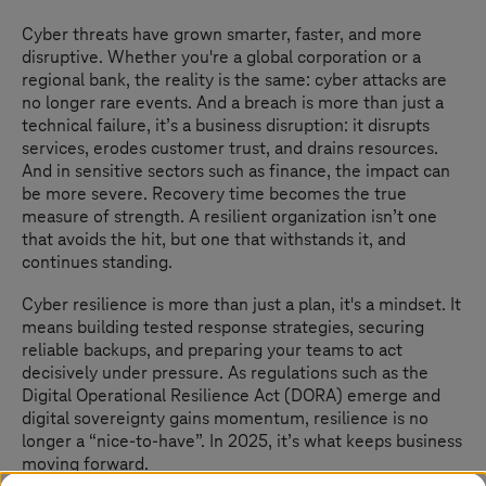
Cyber threats have grown smarter, faster, and more
disruptive. Whether you're a global corporation or a
regional bank, the reality is the same: cyber attacks are
no longer rare events. And a breach is more than just a
technical failure, it’s a business disruption: it disrupts
services, erodes customer trust, and drains resources.
And in sensitive sectors such as finance, the impact can
be more severe. Recovery time becomes the true
measure of strength. A resilient organization isn’t one
that avoids the hit, but one that withstands it, and
continues standing.
Cyber resilience is more than just a plan, it's a mindset. It
means building tested response strategies, securing
reliable backups, and preparing your teams to act
decisively under pressure. As regulations such as the
Digital Operational Resilience Act (DORA) emerge and
digital sovereignty gains momentum, resilience is no
longer a “nice-to-have”. In 2025, it’s what keeps business
moving forward.