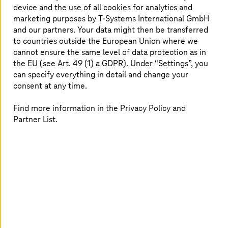
up to 80% savings in engineering effort, it
device and the use of all cookies for analytics and
marketing purposes by
T-Systems
International GmbH
ensures real-time data availability, optimized
and our partners. Your data might then be transferred
operations, and future-proof connectivity for
to countries outside the European Union where we
Industry 4.0
.
cannot ensure the same level of data protection as in
the EU (see Art. 49 (1) a GDPR). Under “Settings”, you
can specify everything in detail and change your
consent at any time.
Find answers to:
Find more information in the Privacy Policy and
How can businesses integrate legacy and modern
Partner List.
systems effortlessly?
How does SMART
UNIFIER
ensure high-quality,
structured data for AI-driven automation?
What are the cost and efficiency benefits of a
scalable IT/OT integration platform?
How does seamless data exchange improve real-
time decision-making and reduce downtime?
Why is a future-proof connectivity solution crucial
for
Industry 4.0
success?