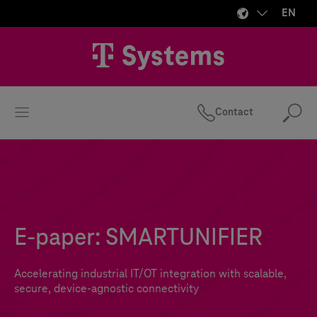
EN
Contact
Se
E-paper: SMARTUNIFIER
Accelerating industrial IT/OT integration with scalable,
secure, device-agnostic connectivity