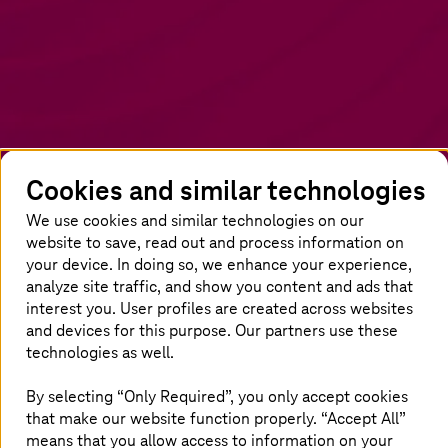
Cookies and similar technologies
We use cookies and similar technologies on our
website to save, read out and process information on
The power of IT/OT integration
your device. In doing so, we enhance your experience,
analyze site traffic, and show you content and ads that
Disconnected IT and OT systems create
interest you. User profiles are created across websites
and devices for this purpose. Our partners use these
inefficiencies, leading to downtime, poor data
technologies as well.
quality, and security risks. SMART
UNIFIER
eliminates these challenges by providing a
By selecting “Only Required”, you only accept cookies
scalable, secure, and automated integration
that make our website function properly. “Accept All”
layer. With 3x faster equipment integration and
means that you allow access to information on your