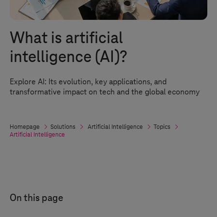
What is artificial
intelligence (AI)?
Explore AI: Its evolution, key applications, and
transformative impact on tech and the global economy
Homepage
Solutions
Artificial Intelligence
Topics
Artificial Intelligence
On this page