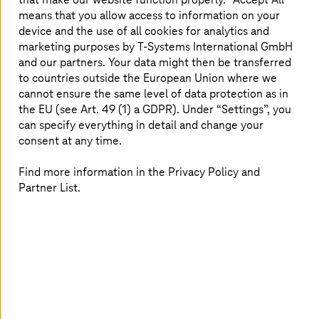
MidJourney to generate absolutely stunning art.
means that you allow access to information on your
However, all these rapid changes have brought on ethical
device and the use of all cookies for analytics and
debates. One case in question being Microsoft’s Tay
marketing purposes by
T-Systems
International GmbH
chatbot, which was compromised within hours of public
and our partners. Your data might then be transferred
exposure. Intellectual property disputes and the use of
to countries outside the European Union where we
AI-trained models have further complicated the
cannot ensure the same level of data protection as in
landscape, emphasizing the need for governance. AI has
the EU (see Art. 49 (1) a GDPR). Under “Settings”, you
proven its ability to transform industries, but it has also
can specify everything in detail and change your
caused concern among the world’s top figures, such as
consent at any time.
Bill Gates, Geoffrey Hinton, and Stephen Hawking. They
warn that
setting the wrong objectives for AI
could lead
Find more information in the Privacy Policy and
to catastrophic outcomes, including its misuse as a
Partner List.
weapon or its manipulation of human behavior. Yet, AI
continues to drive innovation and solve pressing global
challenges. As AI progresses, society faces the crucial
challenge of leveraging its potential while implementing
ethical safeguards to prevent it from becoming a threat
to humanity.