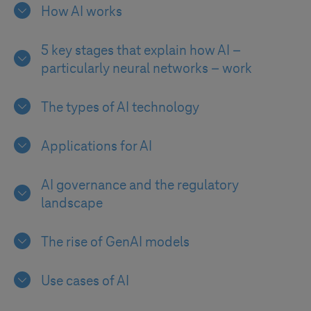
How AI works
5 key stages that explain how AI –
particularly neural networks – work
The types of AI technology
Applications for AI
AI governance and the regulatory
landscape
The rise of GenAI models
Use cases of AI