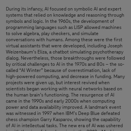
During its infancy, AI focused on symbolic AI and expert
systems that relied on knowledge and reasoning through
symbols and logic. In the 1960s, the development of
programming languages such as LISP allowed machines
to solve algebra, play checkers, and simulate
conversations with humans. Among these were the first
virtual assistants that were developed, including Joseph
Weizenbaum’s Eliza, a chatbot simulating psychotherapy
dialog. Nevertheless, those breakthroughs were followed
by critical challenges to AI in the 1970s and 80s – the so-
called “AI Winter” because of overestimation, lack of
high-powered computing, and decrease in funding. Many
projects were given up, but interest revived when
scientists began working with neural networks based on
the human brain’s functioning. The resurgence of AI
came in the 1990s and early 2000s when computing
power and data availability improved. A landmark event
was witnessed in 1997 when IBM’s Deep Blue defeated
chess champion Garry Kasparov, showing the capability
of AI in intellectual tasks. The new era of AI was ushered