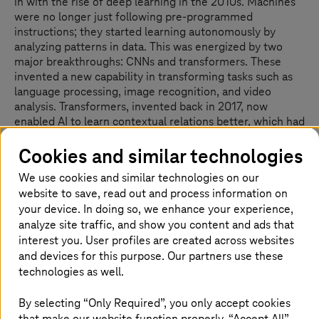
in with the rise of deep learning in the 2010s. Machines
were no longer just following pre-programmed
instructions; they started learning autonomously by
analyzing patterns in data. This was energized by two
major breakthroughs: CNNs and transformers. These
invented a new capability in transforming tasks such as
language processing, image recognition, and video
analysis. Transformers, invented back in 2017, now
enabled AI to learn contextual relations better, which had
applications in Google Translate being improved.
Cookies and similar technologies
We use cookies and similar technologies on our
website to save, read out and process information on
Integration of AI into everyday life
your device. In doing so, we enhance your experience,
analyze site traffic, and show you content and ads that
The AI integration into life has been phenomenal. Narrow
interest you. User profiles are created across websites
AI is enabling digital assistants, such as Siri, Alexa, and
and devices for this purpose. Our partners use these
Cortana, along with recommendation systems for
technologies as well.
streaming platforms and e-commerce. AI has helped
scientists analyze biological sequences to detect drugs
By selecting “Only Required”, you only accept cookies
more quickly and has improved healthcare overall.
that make our website function properly. “Accept All”
Creative fields also adopted AI using tools such as