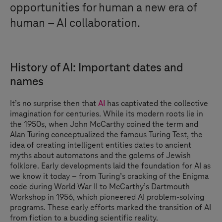
opportunities for human a new era of
human – AI collaboration.
History of AI: Important dates and
names
It’s no surprise then that
AI
has captivated the collective
imagination for centuries. While its modern roots lie in
the 1950s, when John McCarthy coined the term and
Alan Turing conceptualized the famous Turing Test, the
idea of creating intelligent entities dates to ancient
myths about automatons and the golems of Jewish
folklore. Early developments laid the foundation for AI as
we know it today – from Turing’s cracking of the Enigma
code during World War II to McCarthy’s Dartmouth
Workshop in 1956, which pioneered AI problem-solving
programs. These early efforts marked the transition of AI
from fiction to a budding scientific reality.