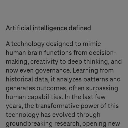
Artificial intelligence defined
A technology designed to mimic
human brain functions from decision-
making, creativity to deep thinking, and
now even governance. Learning from
historical data, it analyzes patterns and
generates outcomes, often surpassing
human capabilities. In the last few
years, the transformative power of this
technology has evolved through
groundbreaking research, opening new