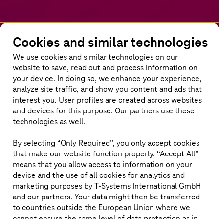
Cookies and similar technologies
We use cookies and similar technologies on our
website to save, read out and process information on
your device. In doing so, we enhance your experience,
analyze site traffic, and show you content and ads that
interest you. User profiles are created across websites
and devices for this purpose. Our partners use these
Homepage
Insights
Newsroom
News
Authors overview
technologies as well.
Carola
Böttcher
By selecting “Only Required”, you only accept cookies
that make our website function properly. “Accept All”
About the author
means that you allow access to information on your
device and the use of all cookies for analytics and
marketing purposes by
T-Systems
International GmbH
and our partners. Your data might then be transferred
to countries outside the European Union where we
cannot ensure the same level of data protection as in