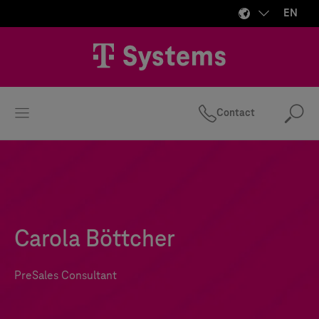
EN
Contact
Se
Carola Böttcher
PreSales Consultant