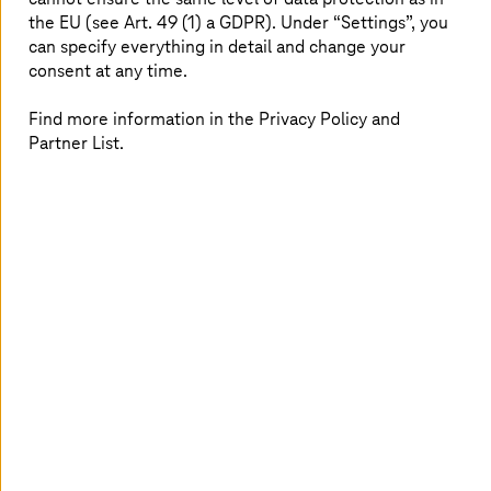
the EU (see Art. 49 (1) a GDPR). Under “Settings”, you
can specify everything in detail and change your
consent at any time.
Find more information in the Privacy Policy and
Partner List.
After studying economics at the universities of Hanover
and Bremen, Carola Böttcher began her career at
Deutsche Telekom AG – initially in marketing for small
and medium-sized enterprises. She followed this with,
among other things, a role as an executive assistant for
the fixed network area in mobile and business customer
sales. In 2016, she moved to
T-Systems
’ then-young
public cloud division. Since 2023, she has worked as a
PreSales Consultant for application modernization,
specifically mainframe and mainframe modernization.