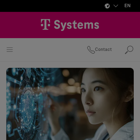
EN
Contact
Se