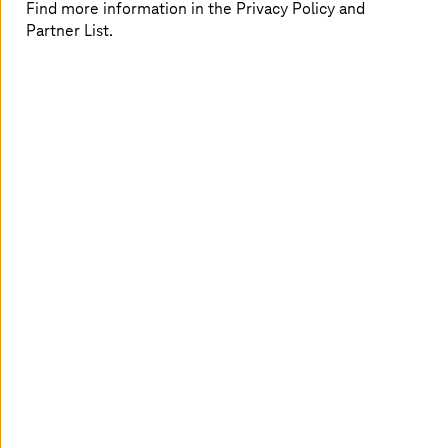
Find more information in the Privacy Policy and
interoperability for migration and modernization in
Partner List.
healthcare,
private cloud
makes digital transformation
more seamless and smoother within the multi-cloud
landscape.
A connected healthcare experience
For both providers and payers, the transformative
potential of cloud solutions offers substantial business
advantages, such as:
Value-based care, which focuses on the care quality
and improves medical decisions
Enriched patient experience through responsive
and agile interactions
Improved data security and reduced regulatory
risks