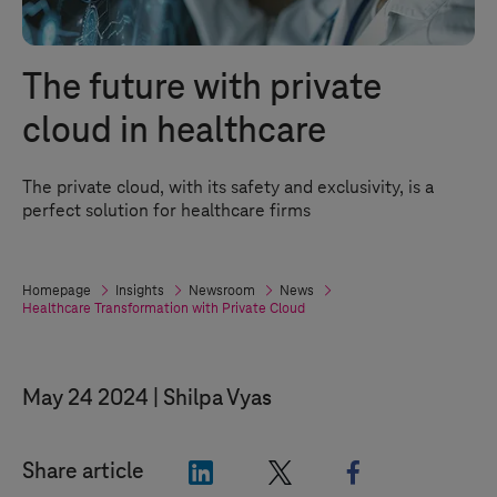
The future with private
cloud in healthcare
The private cloud, with its safety and exclusivity, is a
perfect solution for healthcare firms
Homepage
Insights
Newsroom
News
Healthcare Transformation with Private Cloud
May 24 2024
Shilpa Vyas
"LinkedIn"
"X"
"Facebook"
Share article