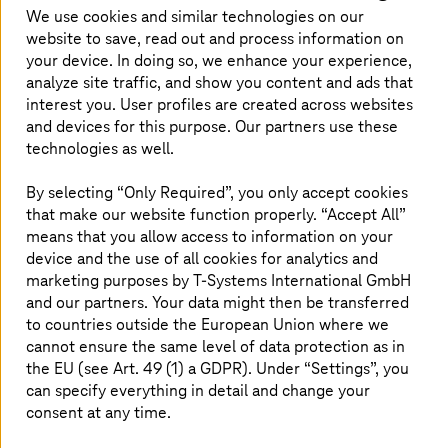
good mix of flexibility, security, and
We use cookies and similar technologies on our
customization, is the right choice for healthcare
website to save, read out and process information on
organizations.
your device. In doing so, we enhance your experience,
analyze site traffic, and show you content and ads that
interest you. User profiles are created across websites
and devices for this purpose. Our partners use these
technologies as well.
Private cloud – gateway to healthcare
By selecting “Only Required”, you only accept cookies
transformation
that make our website function properly. “Accept All”
means that you allow access to information on your
Private cloud is increasingly seen as an important piece
device and the use of all cookies for analytics and
in the hybrid cloud architecture. Many healthcare
marketing purposes by
T-Systems
International GmbH
organizations are leaning towards using private cloud
and our partners. Your data might then be transferred
environments and harnessing the benefits they offer.
to countries outside the European Union where we
Especially for healthcare environments, private cloud is a
more suitable option because it offers greater control
cannot ensure the same level of data protection as in
over data, better compliance, scalability, high
the EU (see Art. 49 (1) a GDPR). Under “Settings”, you
performance, low latency—and overall flexibility that is
can specify everything in detail and change your
crucial in the healthcare sector.
consent at any time.
Given the balance it offers between customization and