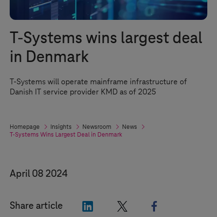
T-Systems
wins largest deal
in Denmark
T-Systems
will operate mainframe infrastructure of
Danish IT service provider KMD as of 2025
Homepage
Insights
Newsroom
News
T-Systems
Wins Largest Deal in Denmark
April 08 2024
"LinkedIn"
"X"
"Facebook"
Share article