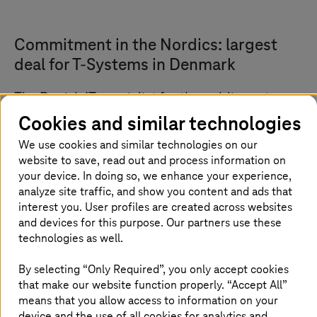
Commitment in the Nordics: largest
deal for
T-Systems
in Denmark
The Danish IT specialist for the public sector
and modern societies, KMD, has commissioned
Cookies and similar technologies
T-Systems
to operate its
mainframe
We use cookies and similar technologies on our
infrastructure
. This infrastructure is a high-
website to save, read out and process information on
performance and highly scalable IT
your device. In doing so, we enhance your experience,
environment optimized for business-critical
analyze site traffic, and show you content and ads that
interest you. User profiles are created across websites
applications and data processing.
and devices for this purpose. Our partners use these
technologies as well.
Strategic partnership with potential for
By selecting “Only Required”, you only accept cookies
that make our website function properly. “Accept All”
digitalization of the public sector
means that you allow access to information on your
device and the use of all cookies for analytics and