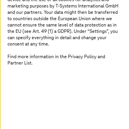
Starting in the first half of 2025,
T-Systems
will take over
marketing purposes by
T-Systems
International GmbH
responsibility for operations. The contract has a duration
and our partners. Your data might then be transferred
of seven years, with the option to extend. Both
to countries outside the European Union where we
companies did not disclose the contract volume.
cannot ensure the same level of data protection as in
the EU (see Art. 49 (1) a GDPR). Under “Settings”, you
The partnership with KMD is also of strategic
importance. As leading IT service provider in the
can specify everything in detail and change your
digitalization of the Danish society, which is considered
consent at any time.
one of the most modern and advanced in the public
sector worldwide, KMD has extensive experience with
Find more information in the Privacy Policy and
government technologies (GovTech). This offers
Partner List.
potential for innovative solutions for the public sector in
Germany.
Historic Deal in the Nordics
Going forward, KMD will focus on its core competencies
of developing and delivering industry-specific software
and services. To provide customers reliable, high-quality
services, the company works with specialized service
providers.