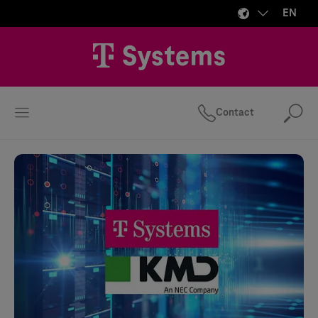
EN
Contact
Se