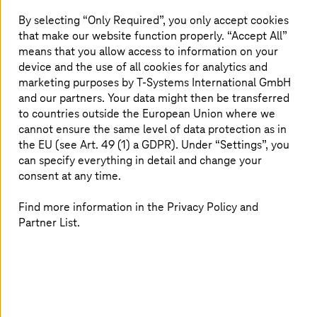
Financial Management (CFM), provides the
practices and tools necessary for businesses to
By selecting “Only Required”, you only accept cookies
that make our website function properly. “Accept All”
optimize expenses, maintain cost transparency,
means that you allow access to information on your
and drive efficiency. Our FinOps Cloud Services
device and the use of all cookies for analytics and
are designed to address cloud cost challenges,
marketing purposes by
T-Systems
International GmbH
helping businesses establish robust
and our partners. Your data might then be transferred
governance models for long-term success.
to countries outside the European Union where we
cannot ensure the same level of data protection as in
the EU (see Art. 49 (1) a GDPR). Under “Settings”, you
can specify everything in detail and change your
Challenges in cloud financial
consent at any time.
operations
Find more information in the Privacy Policy and
Partner List.
Cost optimization is difficult for companies because they
struggle to identify savings without affecting
performance. Moreover, the lack of cost visualization
tools hampers budget planning for many businesses. The
visibility of cloud resources is often insufficient, leaving
companies unaware of areas where they may be
overspending or underutilizing resources. Also, unclear