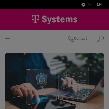
EN
Contact
Se