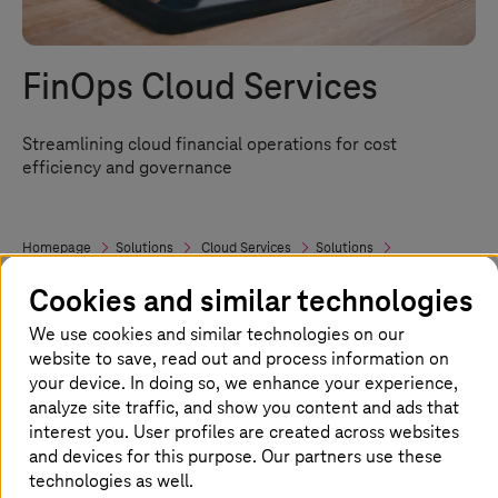
FinOps Cloud Services
Streamlining cloud financial operations for cost
efficiency and governance
Homepage
Solutions
Cloud Services
Solutions
Cloud Consulting and Transformation
FinOps
Cookies and similar technologies
We use cookies and similar technologies on our
FinOps: Your road to cloud cost
website to save, read out and process information on
your device. In doing so, we enhance your experience,
efficiency
analyze site traffic, and show you content and ads that
interest you. User profiles are created across websites
Managing cloud costs effectively is crucial in
and devices for this purpose. Our partners use these
today’s multi-cloud setup. FinOps, or Cloud
technologies as well.