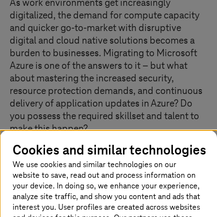
As work environments get increasingly
digitalized, the demand for compute capacity
and quicker go-to-market with disruptive
digital and cloud native solutions becomes a
burden to businesses. Migrating to Microsoft
Azure is one of the answers to it – but what
about mastering the increased security,
resource protection demands, and continuous
delivery of application updates in Azure? Do
you possess the required skillset and talent to
make this happen?
Cookies and similar technologies
We use cookies and similar technologies on our
What our Managed Cloud Services for
website to save, read out and process information on
Azure offer
your device. In doing so, we enhance your experience,
analyze site traffic, and show you content and ads that
T-Systems
’ Managed Cloud Services for Azure service is
interest you. User profiles are created across websites
a complete lifecycle management for any kind of