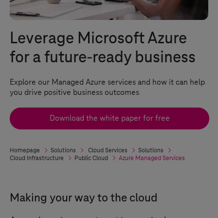
Leverage Microsoft Azure
for a future-ready business
Explore our Managed Azure services and how it can help
you drive positive business outcomes
Download the white paper for free
Homepage
Solutions
Cloud Services
Solutions
Cloud Infrastructure
Public Cloud
Azure Managed Services
Making your way to the cloud