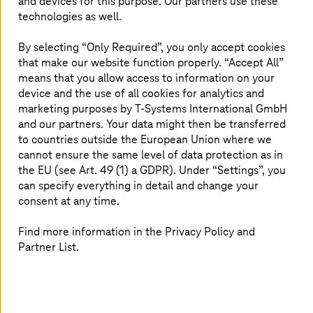
and devices for this purpose. Our partners use these
application in Microsoft Azure. We deploy, update, and
technologies as well.
patch applications in close partnership with our
customers. We take care if something breaks in the
By selecting “Only Required”, you only accept cookies
application, irrespective of the infrastructure providing
that make our website function properly. “Accept All”
the runtime for your applications. Managed Cloud
means that you allow access to information on your
Services for Azure is designed according to Microsoft
device and the use of all cookies for analytics and
scalable Enterprise Landing Zone pattern. It implements
marketing purposes by
T-Systems
International GmbH
best practices and experiences and incorporates all
and our partners. Your data might then be transferred
elements of the Cloud Adoption Framework.
to countries outside the European Union where we
cannot ensure the same level of data protection as in
The service comprises two services tiers: Foundation –
the EU (see Art. 49 (1) a GDPR). Under “Settings”, you
forms the base configuration and deployment of the
can specify everything in detail and change your
secured Azure Landing-Zone modules, and Advanced –
consent at any time.
fulfils customers’ needs with
T-Systems
’ operational
excellence for the application and infrastructure in
Find more information in the Privacy Policy and
Azure. Our Managed Azure services allow our customers
to focus on their business while we do the heavy lifting
Partner List.
of deploying, managing, and securing cloud resources.