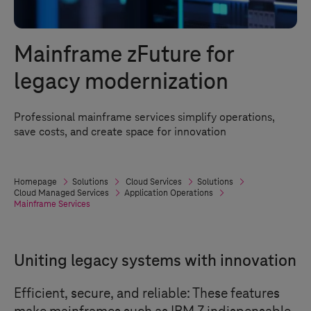
Mainframe zFuture for
legacy modernization
Professional mainframe services simplify operations,
save costs, and create space for innovation
Homepage
Solutions
Cloud Services
Solutions
Cloud Managed Services
Application Operations
Mainframe Services
Uniting legacy systems with innovation
Efficient, secure, and reliable: These features