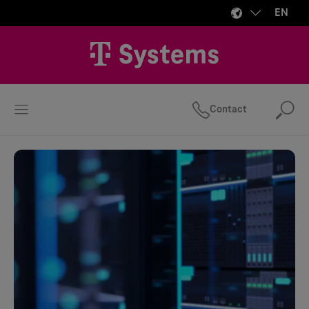
EN
Contact
Se