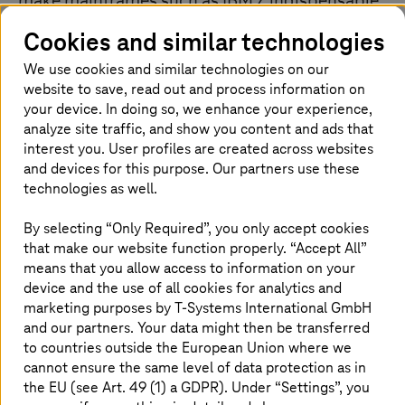
make mainframes such as IBM Z indispensable
for many companies. This is most applicable
Cookies and similar technologies
where numerous business-critical applications
We use cookies and similar technologies on our
are still running on mainframes in the
website to save, read out and process information on
company’s own data center and database. At
your device. In doing so, we enhance your experience,
the same time, companies are reeling under the
analyze site traffic, and show you content and ads that
burden of high operating costs. However, the
interest you. User profiles are created across websites
risk of migrating such workloads to modern
and devices for this purpose. Our partners use these
platforms or the cloud is too great for most
technologies as well.
managers, who are concerned about long
By selecting “Only Required”, you only accept cookies
downtimes and possible disruptions. In
that make our website function properly. “Accept All”
addition, companies lack the expertise, and the
means that you allow access to information on your
projects are complex and expensive.
device and the use of all cookies for analytics and
marketing purposes by
T-Systems
International GmbH
and our partners. Your data might then be transferred
to countries outside the European Union where we
Take advantage of economies of scale
cannot ensure the same level of data protection as in
the EU (see Art. 49 (1) a GDPR). Under “Settings”, you
T-Systems
operates a standardized, highly efficient