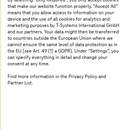
the cloud
that make our website function properly. “Accept All”
means that you allow access to information on your
device and the use of all cookies for analytics and
With M.A.R.S. from
T-Systems
, you can historize data
from legacy SAP and non-SAP systems on a central cloud
marketing purposes by
T-Systems
International GmbH
platform. An analysis tool reveals how much and which
and our partners. Your data might then be transferred
data is used in which areas of the company. This enables
to countries outside the European Union where we
you to identify which data streams and silos need to be
cannot ensure the same level of data protection as in
removed or migrated. Historization reduces costs for
the EU (see Art. 49 (1) a GDPR). Under “Settings”, you
operation as well as the necessary system and security
can specify everything in detail and change your
updates. Your data are stored in an unchangeable, legally
consent at any time.
secure, and EU-GDPR-compliant manner. The
historization is efficient and meets the requirements of
Find more information in the Privacy Policy and
the DACH region, such as data storage regulations
Partner List.
(GoBD) in Germany, the Code of Obligations in
Switzerland, and the Federal Tax Code in Austria.
Historize data and secure access
How to migrate data from any legacy application to our