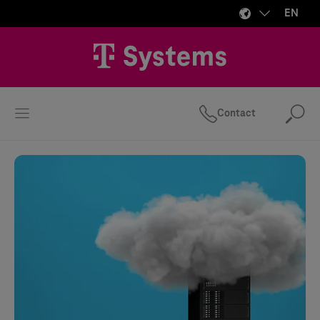
EN
Contact
Se