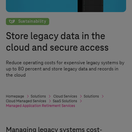
Sustainability
Sustainability
Store legacy data in the
cloud and secure access
Reduce operating costs for expensive legacy systems by
up to 80 percent and store legacy data and records in
the cloud
Homepage
Solutions
Cloud Services
Solutions
Cloud Managed Services
SaaS Solutions
Managed Application Retirement Services
Managing legacy systems cost-