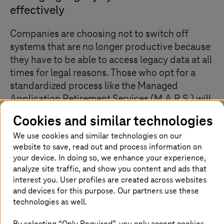
effectively
Companies are choosing not to switch off
systems that are no longer productive because
they have to be able to access legacy data at all
times for legal reasons. Those who opt for a
standardized process like the Managed
Application Retirement Services (M.A.R.S.) will
save time and money by migrating and
Cookies and similar technologies
historizing data records – while retaining
We use cookies and similar technologies on our
access to all relevant data. In addition, it
website to save, read out and process information on
reduces the data stock by up to 85 percent, as
your device. In doing so, we enhance your experience,
superfluous and redundant data records are
analyze site traffic, and show you content and ads that
deleted.
interest you. User profiles are created across websites
and devices for this purpose. Our partners use these
technologies as well.
Historization: analyze data, migrate to
By selecting “Only Required”, you only accept cookies