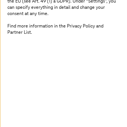
the EU (see Art. 49 (1) a GDPR). Under “Settings”, you
can specify everything in detail and change your
consent at any time.
A migration road trip on Route 60
Find more information in the Privacy Policy and
Hear our cloud solutions expert Nico Herzhauser along
Partner List.
with Christian Blaas from AWS as they dive deep into the
topic of cloud migration, highlighting the best practices
and customer success stories. (Please click “settings” at
the bottom right of the video to turn on English
subtitles.)