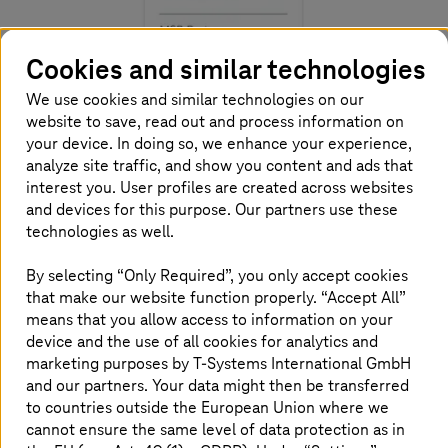
Cookies and similar technologies
We use cookies and similar technologies on our
website to save, read out and process information on
your device. In doing so, we enhance your experience,
analyze site traffic, and show you content and ads that
interest you. User profiles are created across websites
Together with AWS, we have developed a seamless
and devices for this purpose. Our partners use these
approch for a successful IT switchover. Our migration
technologies as well.
process strikes a balance between business needs and
technical requirements. The start-up phase starts with
By selecting “Only Required”, you only accept cookies
standardized assessments, followed by designing the
that make our website function properly. “Accept All”
business case and migration plan in sync with the
means that you allow access to information on your
security requirements. In the execution phase, cloud
device and the use of all cookies for analytics and
migration factory teams (CMF) work in sprints to migrate
marketing purposes by
T-Systems
International GmbH
the defined applications to AWS. Finally, in the
and our partners. Your data might then be transferred
continuous improvement phase, we support companies
to countries outside the European Union where we
with rightsizing, cost management and operational
cannot ensure the same level of data protection as in
improvements.