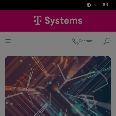
EN
Contact
Se