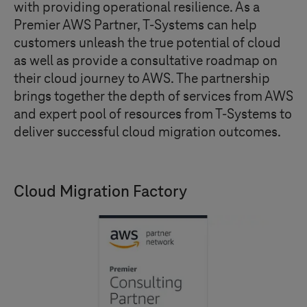
with providing operational resilience. As a
Premier AWS Partner,
T-Systems
can help
customers unleash the true potential of cloud
as well as provide a consultative roadmap on
their cloud journey to AWS. The partnership
brings together the depth of services from AWS
and expert pool of resources from
T-Systems
to
deliver successful cloud migration outcomes.
Cloud Migration Factory