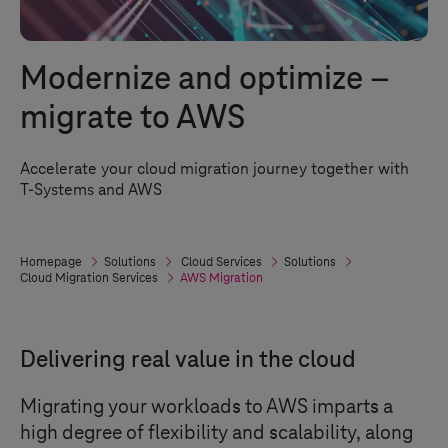
Modernize and optimize –
migrate to AWS
Accelerate your cloud migration journey together with
T-Systems
and AWS
Homepage
Solutions
Cloud Services
Solutions
Cloud Migration Services
AWS Migration
Delivering real value in the cloud
Migrating your workloads to AWS imparts a
high degree of flexibility and scalability, along