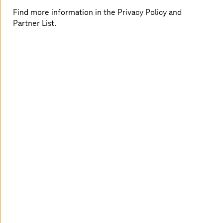
Find more information in the Privacy Policy and
TI-Messenger: More than a chat
Partner List.
The TI-Messenger makes communication secure, fast,
and cross-sector.