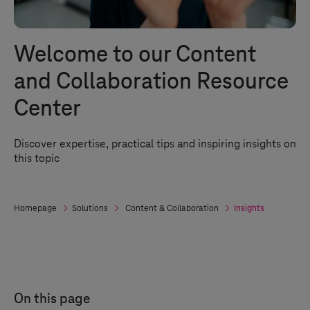
Welcome to our Content
and Collaboration Resource
Center
Discover expertise, practical tips and inspiring insights on
this topic
Homepage
Solutions
Content & Collaboration
Insights
On this page