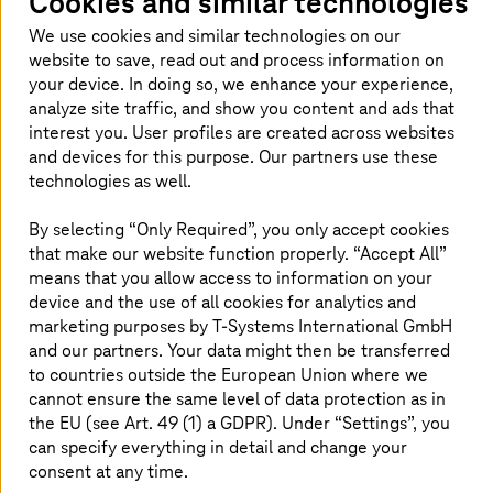
Cookies and similar technologies
events relating to subjects that matter
We use cookies and similar technologies on our
to you and us – now and in future.
website to save, read out and process information on
your device. In doing so, we enhance your experience,
analyze site traffic, and show you content and ads that
interest you. User profiles are created across websites
Our news on this topic
and devices for this purpose. Our partners use these
technologies as well.
By selecting “Only Required”, you only accept cookies
that make our website function properly. “Accept All”
means that you allow access to information on your
device and the use of all cookies for analytics and
marketing purposes by
T-Systems
International GmbH
and our partners. Your data might then be transferred
to countries outside the European Union where we
cannot ensure the same level of data protection as in
the EU (see Art. 49 (1) a GDPR). Under “Settings”, you
can specify everything in detail and change your
consent at any time.