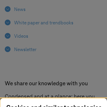
News
White paper and trendbooks
Videos
Newsletter
We share our knowledge with you
Condensed and at a glance: here you
can find information, publications, and