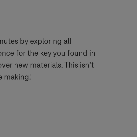
utes by exploring all
once for the key you found in
er new materials. This isn’t
e making!