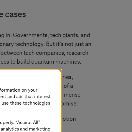
e cases
g in. Governments, tech giants, and
onary technology. But it’s not just an
ng between tech companies, research
 forces to build quantum machines.
ntly pushing the boundaries,
 baby steps and then, all of a
nformation on your
. Quantum computing has immense
ent and ads that interest
s use these technologies
ere it shows particular promise:
ently crack current encryption
operly. “Accept All”
in the technology.
 analytics and marketing