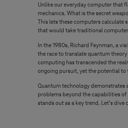
Unlike our everyday computer that f
mechanics. What is the secret weapon
This lets these computers calculate 
that would take traditional computer
In the 1980s, Richard Feynman, a vis
the race to translate quantum theory 
computing has transcended the realm
ongoing pursuit, yet the potential to
Quantum technology demonstrates an
problems beyond the capabilities o
stands out as a key trend. Let’s div