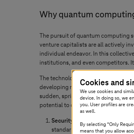
Why quantum computing i
The pursuit of quantum computing su
venture capitalists are all actively i
individual endeavor. In this collect
institutions, and even competitors. It
The technological advancements are 
Cookies and si
developing new qubit architectures and
We use cookies and simil
sudden, sprinting across the hall! 
device. In doing so, we e
you. User profiles are cr
potential to disrupt many scientific 
as well.
Security threat
: Scalable quant
By selecting “Only Requir
standards. This poses a signific
means that you allow acce