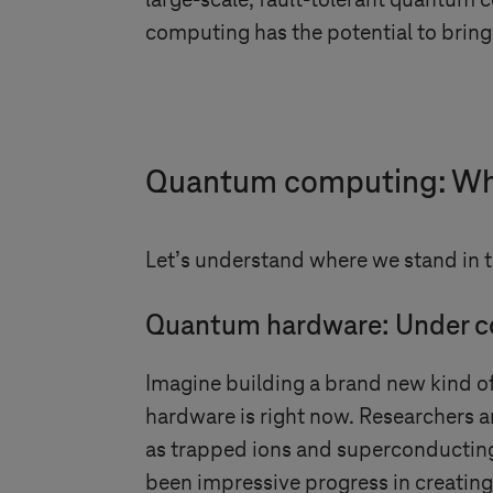
large-scale, fault-tolerant quantum 
computing has the potential to bring 
Quantum computing: Wh
Let’s understand where we stand in 
Quantum hardware: Under c
Imagine building a brand new kind o
hardware is right now. Researchers a
as trapped ions and superconducting 
been impressive progress in creatin