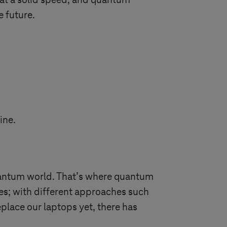
 at a solid speed, and quantum
e future.
ine.
quantum world. That’s where quantum
nes; with different approaches such
place our laptops yet, there has