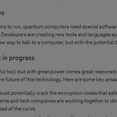
ys
ms to run, quantum computers need special softwar
ges. Developers are creating new tools and languages s
ew way to talk to a computer, but with the potential t
k in progress
 tool; but with great power comes great responsibil
the future of this technology. Here are some key areas
uld potentially crack the encryption codes that saf
ments and tech companies are working together to d
ead of the curve.