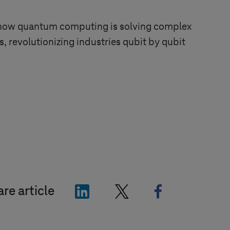
ow quantum computing is solving complex
, revolutionizing industries qubit by qubit
"LinkedIn"
"X"
"Facebook"
re article