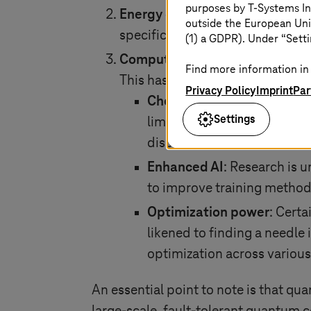
purposes by
T-Systems
In
Energy efficiency
: The unique a
outside the European Uni
specific problems compared to cl
(1) a GDPR). Under “Setti
Computational powerhouse
: Q
Find more information in 
This has the potential to overco
Privacy Policy
Imprint
Par
Chemical simulation
: The 
Settings
limited. Quantum algorithms
discovery and other fields.
Enhanced AI
: Research is 
to improve training methods
Optimization power
: Cert
likened to finding a needle 
optimization across various
An essential point to note is that qua