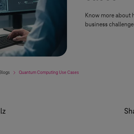
Know more about h
business challenges
Blogs
Quantum Computing Use Cases
lz
Sha