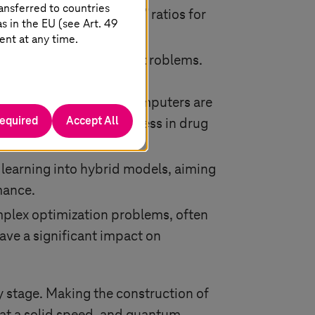
ansferred to countries
ed “energy-to-solution” ratios for
 in the EU (see Art. 49
t energy savings.
ent at any time.
utationally intractable problems.
ess in three key areas:
tems using classical computers are
required
Accept All
ions, accelerating progress in drug
learning into hybrid models, aiming
mance.
plex optimization problems, often
have a significant impact on
rly stage. Making the construction of