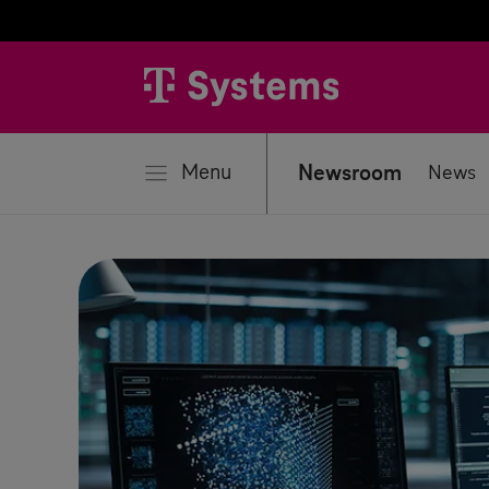
se
Menu
Newsroom
News