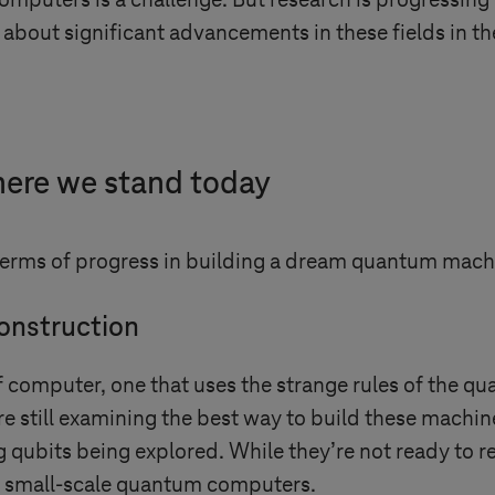
computers is a challenge. But research is progressing
about significant advancements in these fields in th
ere we stand today
terms of progress in building a dream quantum mach
onstruction
f computer, one that uses the strange rules of the 
re still examining the best way to build these machi
qubits being explored. While they’re not ready to re
g small-scale quantum computers.