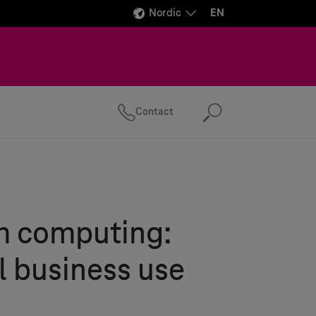
Nordic
EN
Contact
Search
 computing:
l business use