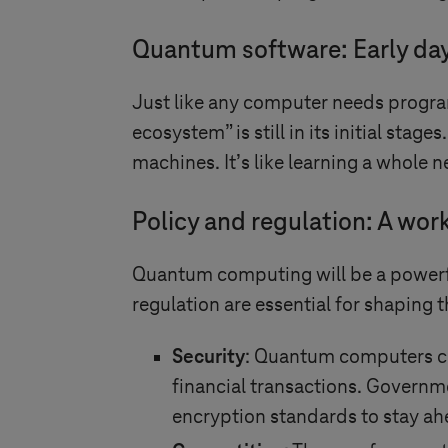
Quantum software: Early da
Just like any computer needs progra
ecosystem” is still in its initial sta
machines. It’s like learning a whole n
Policy and regulation: A wor
Quantum computing will be a powerful
regulation are essential for shaping 
Security
: Quantum computers co
financial transactions. Govern
encryption standards to stay ah