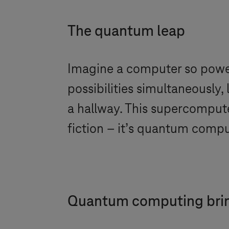
The quantum leap
Imagine a computer so powerf
possibilities simultaneously,
a hallway. This supercompute
fiction – it’s quantum comp
Quantum computing bring