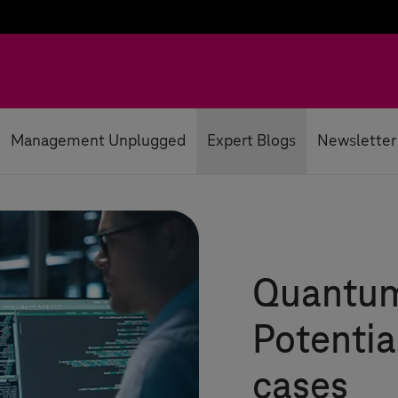
Management Unplugged
Expert Blogs
Newsletter
Quantum
Potentia
cases