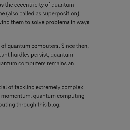
s the eccentricity of quantum
e (also called as superposition).
owing them to solve problems in ways
al of quantum computers. Since then,
icant hurdles persist, quantum
 quantum computers remains an
al of tackling extremely complex
 and momentum, quantum computing
puting through this blog.