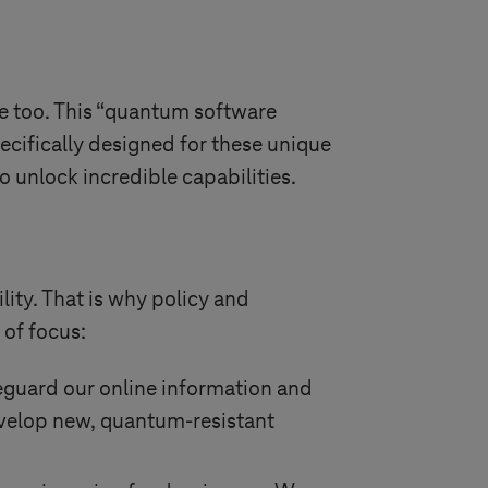
e too. This “quantum software
pecifically designed for these unique
o unlock incredible capabilities.
ity. That is why policy and
 of focus:
eguard our online information and
evelop new, quantum-resistant