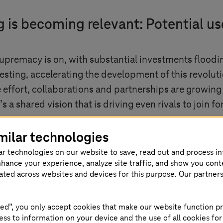
s becoming relevant: Potential us
premacy is on, with substantial investments floodin
nvesting, accelerating the development of this revoluti
ive effort, collaborations and partnerships are growi
’s a shared vision that is driving even rivals to join
nothing short of remarkable. Researchers are consta
milar technologies
 error correction techniques. It’s like a child taking
ar technologies on our website to save, read out and process i
This progress is both remarkable and unpredictable
nhance your experience, analyze site traffic, and show you cont
eated across websites and devices for this purpose. Our partner
and technological fields. Here are some key areas wh
um computers can leverage Shor’s algorithm to effici
ed”, you only accept cookies that make our website function pr
ant geopolitical concern, driving heightened interest 
ss to information on your device and the use of all cookies for