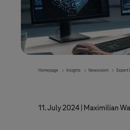
Homepage
Insights
Newsroom
Expert 
11. July 2024
Maximilian Wa