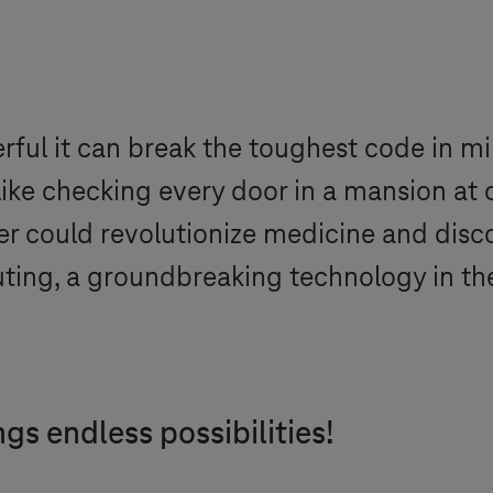
ul it can break the toughest code in min
 like checking every door in a mansion at 
r could revolutionize medicine and discov
uting, a groundbreaking technology in th
s endless possibilities!