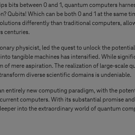
lips bits between 0 and 1, quantum computers harnes
? Qubits! Which can be both 0 and 1 at the same tim
solutions differently than traditional computers, all
s centuries.
ionary physicist, led the quest to unlock the potenti
into tangible machines has intensified. While signif
 of mere aspiration. The realization of large-scale
 transform diverse scientific domains is undeniable.
 entirely new computing paradigm, with the potenti
f current computers. With its substantial promise
e deeper into the extraordinary world of quantum com