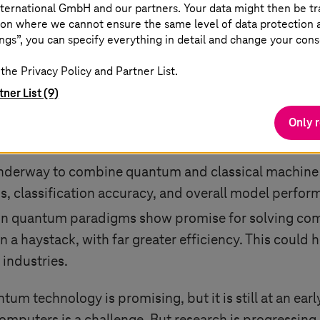
ternational GmbH and our partners. Your data might then be tr
rchitecture of quantum computers might offer improv
on where we cannot ensure the same level of data protection as
assical computers, potentially leading to significan
ngs”, you can specify everything in detail and change your cons
uantum algorithms enable novel approaches to comp
the Privacy Policy and Partner List.
me limitations of classical computing and drive progr
tner List (9)
current methods for simulating complex quantum sys
Only 
 offer the potential to significantly improve simulat
underway to combine quantum and classical machine 
, classification accuracy, and overall model perfor
ain quantum paradigms show promise for solving com
in a haystack, with far greater efficiency. This could 
 industries.
ntum technology is promising, but it is still at an ea