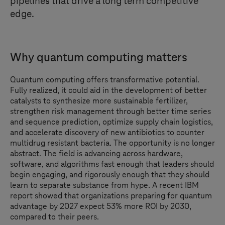
pipelines that drive a long term competitive
edge.
Why quantum computing matters
Quantum computing offers transformative potential.
Fully realized, it could aid in the development of better
catalysts to synthesize more sustainable fertilizer,
strengthen risk management through better time series
and sequence prediction, optimize supply chain logistics,
and accelerate discovery of new antibiotics to counter
multidrug resistant bacteria. The opportunity is no longer
abstract. The field is advancing across hardware,
software, and algorithms fast enough that leaders should
begin engaging, and rigorously enough that they should
learn to separate substance from hype. A recent IBM
report showed that organizations preparing for quantum
advantage by 2027 expect 53% more ROI by 2030,
compared to their peers.