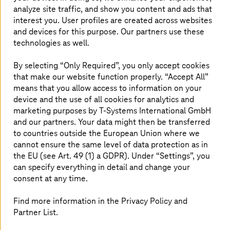
Superposition lets us encode more information into
analyze site traffic, and show you content and ads that
qubits than we can encode into classical bits, while
interest you. User profiles are created across websites
entanglement lets qubits communicate in ways that are
and devices for this purpose. Our partners use these
innately inaccessible to classical computing. Together,
technologies as well.
they allow us to develop whole new classes of algorithms
that cannot be usefully run with classical hardware alone,
By selecting “Only Required”, you only accept cookies
some of which might solve certain complex problems
that make our website function properly. “Accept All”
exponentially faster than existing techniques. Some of
means that you allow access to information on your
these algorithms have the potential for speedups that
device and the use of all cookies for analytics and
address real-world problems, or new insights that would
marketing purposes by
T-Systems
International GmbH
not be achieved with classical methods alone.
and our partners. Your data might then be transferred
to countries outside the European Union where we
The universe runs on quantum mechanics. So do
cannot ensure the same level of data protection as in
quantum computers. So it makes sense that they would
the EU (see Art. 49 (1) a GDPR). Under “Settings”, you
often be the best method for solving certain kinds of
problems.
can specify everything in detail and change your
consent at any time.
IBM believes that the future of computing is quantum
centric supercomputing (QCSC). In QCSC, we think of
Find more information in the Privacy Policy and
CPUs, GPUs, and quantum processing units, or QPUs as
Partner List.
different resources that work together to solve a
problem. Quantum accelerates the hardest subroutines;