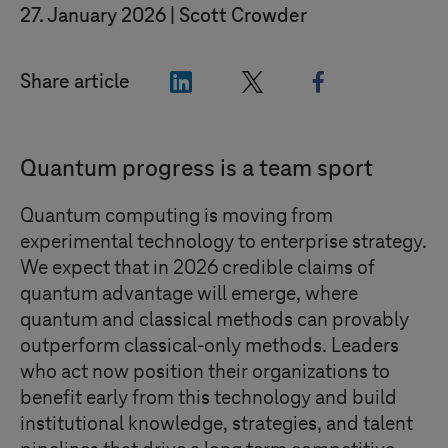
27. January 2026
Scott Crowder
"LinkedIn"
"X"
"Facebook"
Share article
Quantum progress is a team sport
Quantum computing is moving from
experimental technology to enterprise strategy.
We expect that in 2026 credible claims of
quantum advantage will emerge, where
quantum and classical methods can provably
outperform classical-only methods. Leaders
who act now position their organizations to
benefit early from this technology and build
institutional knowledge, strategies, and talent