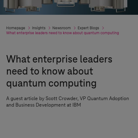
Homepage
Insights
Newsroom
Expert Blogs
What enterprise leaders need to know about quantum computing
What enterprise leaders
need to know about
quantum computing
A guest article by Scott Crowder, VP Quantum Adoption
and Business Development at IBM