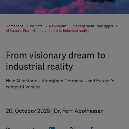
Homepage
Insights
Newsroom
Management Unplugged
AI factory: From visionary dream to industrial reality
From visionary dream to
industrial reality
How AI factories strengthen Germany
’
s and Europe
’
s
competitiveness
20. October 2025
Dr. Ferri Abolhassan