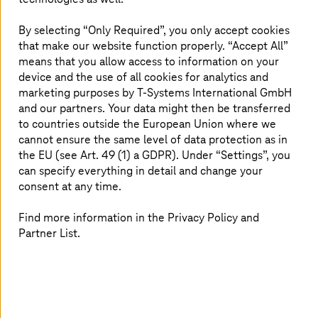
and detect errors at an early stage in virtual
environments. For a certain section of a production hall,
By selecting “Only Required”, you only accept cookies
for example, the players there – robots, tools, products,
that make our website function properly. “Accept All”
and people – are virtually created and put together to
means that you allow access to information on your
form a coherent whole.
device and the use of all cookies for analytics and
marketing purposes by
T-Systems
International GmbH
These simulations are reminiscent of Hollywood
’
s
and our partners. Your data might then be transferred
storyboards: components are staged as scenes to make
to countries outside the European Union where we
complex systems tangible. Technologies from film and
cannot ensure the same level of data protection as in
industry are intertwined – from AI and 5G to augmented
the EU (see Art. 49 (1) a GDPR). Under “Settings”, you
and virtual reality.
can specify everything in detail and change your
consent at any time.
For this to work, you need powerful platforms like the
NVIDIA Omniverse. They enable photorealistic, physically
Find more information in the Privacy Policy and
precise simulations and the generation of synthetic data
– valuable when real data is missing. This allows AI
Partner List.
models to be trained faster and scenarios to be tested
risk-free.
T-Systems
and NVIDIA are cooperating here to open up
access to this technology for industrial companies –