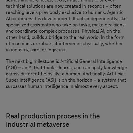
technical solutions are now created in seconds – often
reaching levels previously exclusive to humans. Agentic
AI continues this development. It acts independently, like
specialized assistants who take on tasks, make decisions
and coordinate complex processes. Physical AI, on the
other hand, builds a bridge to the real world. In the form
of machines or robots, it intervenes physically, whether
in industry, care, or logistics.
The next big milestone is Artificial General Intelligence
(AGI) – an AI that thinks, learns, and can apply knowledge
across different fields like a human. And finally, Artificial
Super Intelligence (ASI) is on the horizon – a system that
surpasses human intelligence in almost every aspect.
Real production process in the
industrial metaverse