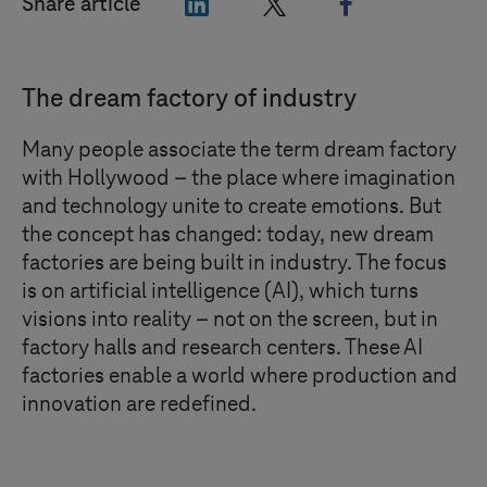
"LinkedIn"
"X"
"Facebook"
Share article
The dream factory of industry
Many people associate the term dream factory
with Hollywood – the place where imagination
and technology unite to create emotions. But
the concept has changed: today, new dream
factories are being built in industry. The focus
is on artificial intelligence (AI), which turns
visions into reality – not on the screen, but in
factory halls and research centers. These AI
factories enable a world where production and
innovation are redefined.