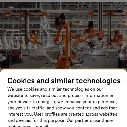
Cookies and similar technologies
We use cookies and similar technologies on our
website to save, read out and process information on
Parallel to this rapidly advancing development of AI, the
your device. In doing so, we enhance your experience,
Industrial Metaverse is emerging – a space in which real
analyze site traffic, and show you content and ads that
production processes are simulated virtually. Digital
interest you. User profiles are created across websites
twins accurately depict processes, products, or entire
and devices for this purpose. Our partners use these
factories. This allows engineers, designers, and
customers to plan production facilities, test processes,
technologies as well.