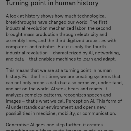
Turning point in human history
A look at history shows how much technological
breakthroughs have changed our world. The first
industrial revolution mechanized labor, the second
brought mass production through electricity and
assembly lines, and the third digitized processes with
computers and robotics. But it is only the fourth
industrial revolution – characterized by AI, networking,
and data – that enables machines to learn and adapt.
This means that we are at a turning point in human
history. For the first time, we are creating systems that
can not only process data but also perceive, understand,
and act on the world. AI sees, hears and reacts. It
analyzes complex patterns, recognizes speech and
images – that
’
s what we call Perception AI. This form of
AI understands our environment and opens new
possibilities in medicine, mobility, or communication.
Generative AI goes one step further: it creates
something new. Ideas, texts, images, music, or even