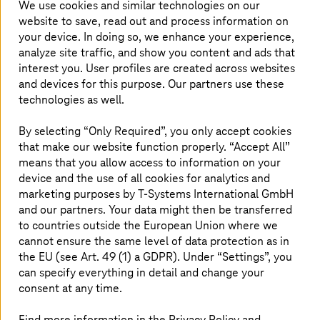
We use cookies and similar technologies on our
"LinkedIn"
"X"
"Facebook"
Share article
website to save, read out and process information on
your device. In doing so, we enhance your experience,
analyze site traffic, and show you content and ads that
interest you. User profiles are created across websites
Klaus Koefoed is new Managing
and devices for this purpose. Our partners use these
Director for
T-Systems
Northern
technologies as well.
Europe
By selecting “Only Required”, you only accept cookies
that make our website function properly. “Accept All”
Klaus Koefoed will start today as new Managing
means that you allow access to information on your
Director for
T-Systems
in Northern Europe and
device and the use of all cookies for analytics and
takes over the responsibility for the Nordic and
marketing purposes by
T-Systems
International GmbH
UK&I markets. Klaus joins
T-Systems
with a
and our partners. Your data might then be transferred
profound consultancy and digitalization
to countries outside the European Union where we
background to continue and further accelerate
cannot ensure the same level of data protection as in
the EU (see Art. 49 (1) a GDPR). Under “Settings”, you
the regional growth journey.
can specify everything in detail and change your
consent at any time.
Find more information in the Privacy Policy and