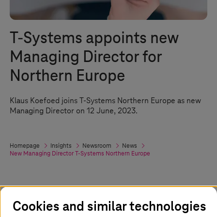
T-Systems
appoints new
Managing Director for
Northern Europe
Klaus Koefoed joins
T-Systems
Northern Europe as new
Managing Director on 12 June, 2023.
Homepage
Insights
Newsroom
News
New Managing Director
T-Systems
Northern Europe
12. June 2023
Cookies and similar technologies