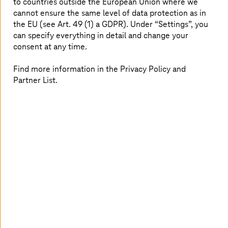
proficiency, and Pinnacle partners work closely
to countries outside the European Union where we
cannot ensure the same level of data protection as in
with Broadcom to help customers solve
the EU (see Art. 49 (1) a GDPR). Under “Settings”, you
complex challenges and adopt advanced
can specify everything in detail and change your
digital technologies.
consent at any time.
Find more information in the Privacy Policy and
Partner List.
VMware Cloud Foundation: Private
cloud as a service from
T-Systems
Moving forward,
T-Systems
will support customers'
innovation by offering managed private cloud services,
including sovereign cloud services, based on VMware
Cloud Foundation (VCF). The VCF private cloud platform
helps organizations modernize infrastructure with
outstanding TCO, delivers a frictionless cloud
experience, and provides enterprise-grade resiliency and
security.
T-Systems
will offer VCF-based services
globally, helping customers reach their full potential and
allowing them to benefit from long-term stability in the