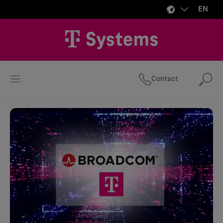
EN
Contact
Se