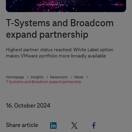
T-Systems
and Broadcom
expand partnership
Highest partner status reached: White Label option
makes VMware portfolio more broadly available
Homepage
Insights
Newsroom
News
T-Systems
and Broadcom expand partnership
16. October 2024
"LinkedIn"
"X"
"Facebook"
Share article