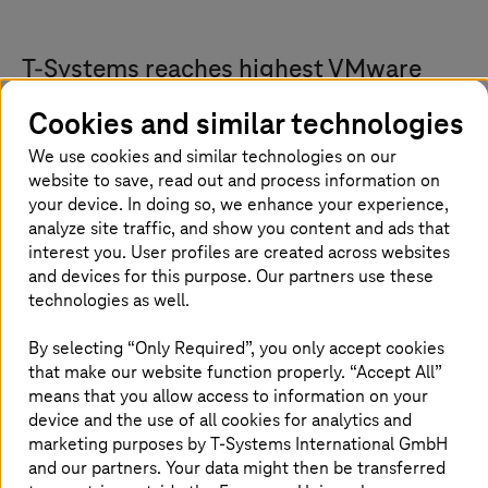
T-Systems
reaches highest VMware
Cloud Service Provider partner status
Cookies and similar technologies
T-Systems
and Broadcom have expanded their
We use cookies and similar technologies on our
nearly 20-year long collaboration.
T-Systems
is
website to save, read out and process information on
your device. In doing so, we enhance your experience,
now a VMware Cloud Service Provider (VCSP)
analyze site traffic, and show you content and ads that
Pinnacle tier partner, the highest and most
interest you. User profiles are created across websites
strategic level in the Broadcom Advantage
and devices for this purpose. Our partners use these
Partner Program. Pinnacle partners such as
technologies as well.
T-Systems
are Broadcom’s most invested and
By selecting “Only Required”, you only accept cookies
strategic partners, with extensive certifications,
that make our website function properly. “Accept All”
a track record of significant sales and service
means that you allow access to information on your
achievements, and broad international
device and the use of all cookies for analytics and
coverage. Holding Pinnacle status signifies a
marketing purposes by
T-Systems
International GmbH
partner's deep technological know-how and
and our partners. Your data might then be transferred