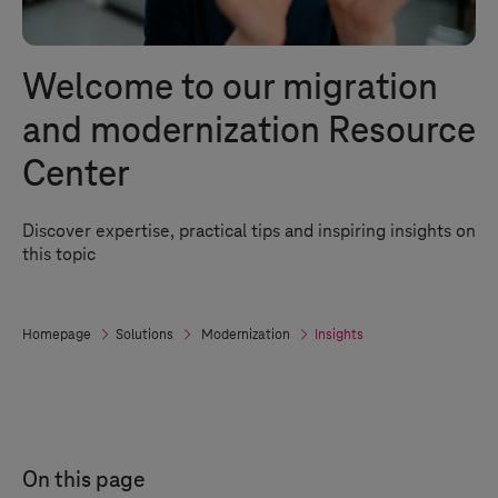
Welcome to our migration
and modernization Resource
Center
Discover expertise, practical tips and inspiring insights on
this topic
Homepage
Solutions
Modernization
Insights
On this page