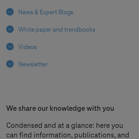
News & Expert Blogs
White paper and trendbooks
Videos
Newsletter
We share our knowledge with you
Condensed and at a glance: here you
can find information, publications, and