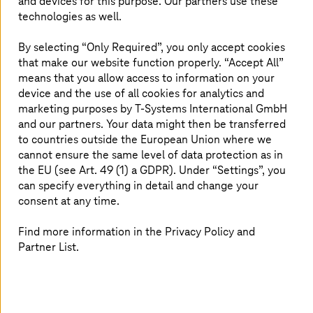
and devices for this purpose. Our partners use these
technologies as well.
Application operations: A strong core for
By selecting “Only Required”, you only accept cookies
growth
that make our website function properly. “Accept All”
means that you allow access to information on your
Harness automation, observability, and digital
device and the use of all cookies for analytics and
sovereignty to cut costs and drive innovation.
marketing purposes by
T-Systems
International GmbH
and our partners. Your data might then be transferred
to countries outside the European Union where we
cannot ensure the same level of data protection as in
the EU (see Art. 49 (1) a GDPR). Under “Settings”, you
can specify everything in detail and change your
consent at any time.
Find more information in the Privacy Policy and
Partner List.