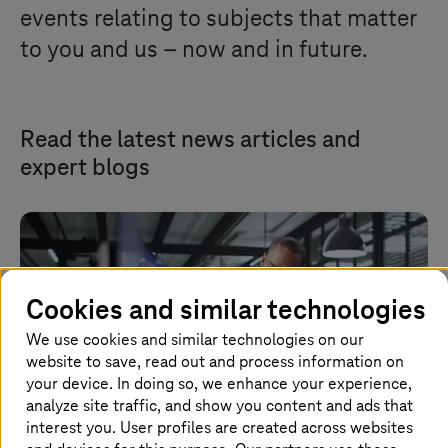
events relating to subjects that matter
to you and us – now and in future.
Read the latest news articles and
expert blogs
Cookies and similar technologies
We use cookies and similar technologies on our
website to save, read out and process information on
your device. In doing so, we enhance your experience,
analyze site traffic, and show you content and ads that
interest you. User profiles are created across websites