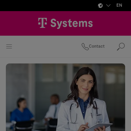
EN
Contact
Se