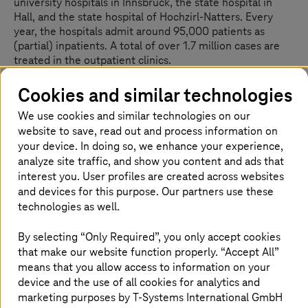
university hospitals in Innsbruck, the state hospital in
Hall, and the state hospital of Hochzirl-Natters. Every
year, the hospitals admit around 95,000 patients as
(partial) inpatients. A total of over 1.7 million cases are
treated in the outpatient clinics.
The industry standard is used for financial processes in
Cookies and similar technologies
healthcare operations: SAP. All central data converges in
We use cookies and similar technologies on our
this ERP system. Despite the almost universal use of SAP
website to save, read out and process information on
IS-H worldwide and especially in Austria—including in
Tirol Kliniken—SAP has discontinued further
your device. In doing so, we enhance your experience,
development and support for the solution. After decades
analyze site traffic, and show you content and ads that
of experience in the maintenance and further
interest you. User profiles are created across websites
development of IS-H on behalf of SAP,
T-Systems
and devices for this purpose. Our partners use these
launched the TSHC in 2025, providing a future-proof
technologies as well.
successor solution. The project is being implemented
with ATSP, the partner of
T-Systems
Austria, which
By selecting “Only Required”, you only accept cookies
ensures a largely automatic, personnel-friendly, and
that make our website function properly. “Accept All”
secure conversion to the TSHC.
means that you allow access to information on your
device and the use of all cookies for analytics and
marketing purposes by
T-Systems
International GmbH