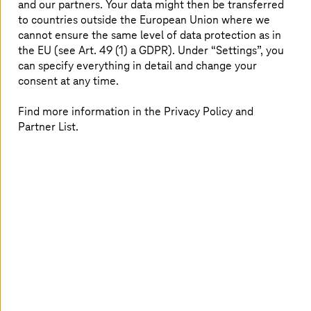
and our partners. Your data might then be transferred
At a glance
to countries outside the European Union where we
cannot ensure the same level of data protection as in
the EU (see Art. 49 (1) a GDPR). Under “Settings”, you
Task:
Tirol Kliniken GmbH wanted to put SAP
can specify everything in detail and change your
operations and patient billing via SAP IS-H on
consent at any time.
a new, future-proof footing—against the
backdrop of RISE with SAP, SAP S/4HANA,
Find more information in the Privacy Policy and
and the discontinuation of operations by the
Partner List.
previous IT provider in Austria.
Solution:
As a part of RISE with SAP, the
system landscape will be migrated to SAP
Cloud ERP Private, with
T-Systems
providing
the infrastructure platform and SAP
operations. For patient billing,
T-Systems
Solution for HealthCare (TSHC) is a future-
proof successor solution for SAP IS-H, with
simple implementation, familiar usability, and
future-oriented improvements.
The result:
Tirol Kliniken gets continuity and