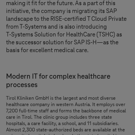
making it fit for the future. As a part of this
initiative, the company is migrating its SAP
landscape to the RISE-certified
T Cloud Private
from
T-Systems
and is also introducing
T-Systems
Solution for HealthCare (TSHC) as
the successor solution for SAP IS-H—as the
basis for excellent medical care.
Modern IT for complex healthcare
processes
Tirol Kliniken GmbH is the largest and most diverse
healthcare company in western Austria. It employs over
7,200 full-time staff and forms the backbone of medical
care in Tirol. The clinic group includes three state
hospitals, a care facility, a school, and 11 subsidiaries.
Almost 2,300 state-authorized beds are available at the