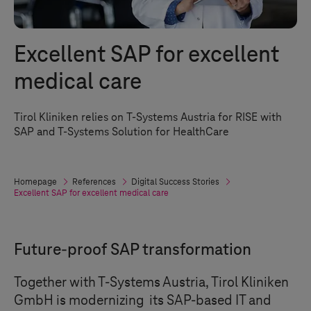
Excellent SAP for excellent
medical care
Tirol Kliniken relies on
T-Systems
Austria for RISE with
SAP and
T-Systems
Solution for HealthCare
Homepage
References
Digital Success Stories
Excellent SAP for excellent medical care
Future-proof SAP transformation
Together with
T-Systems
Austria, Tirol Kliniken
GmbH is modernizing its SAP-based IT and