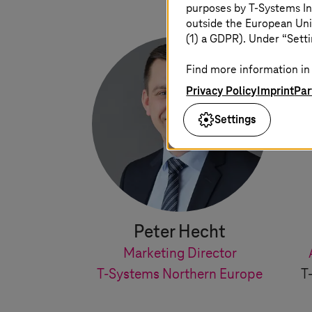
purposes by
T-Systems
In
outside the European Uni
(1) a GDPR). Under “Setti
Find more information in 
Privacy Policy
Imprint
Par
Settings
Peter Hecht
Marketing Director
T-Systems
Northern Europe
T