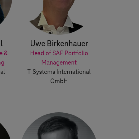
l
Uwe Birkenhauer
e &
Head of SAP Portfolio
ng
Management
al
T-Systems
International
GmbH