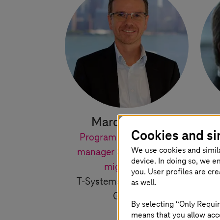
Marcus Flohr
S
Cookies and si
Program and portfolio
Le
We use cookies and simil
manager SAP S/4HANA
T
device. In doing so, we e
migrations
you. User profiles are cr
T-Systems
International
as well.
GmbH
By selecting “Only Requir
means that you allow acce