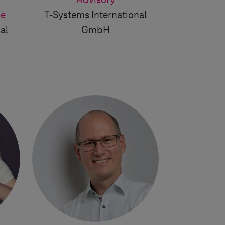
d
Advisory
ce
T-Systems
International
al
GmbH