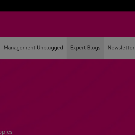
Management Unplugged
Expert Blogs
Newsletter
opics