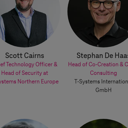
Scott Cairns
Stephan De Haa
ef Technology Officer &
Head of Co-Creation & C
Head of Security at
Consulting
ystems
Northern Europe
T-Systems
Internation
GmbH