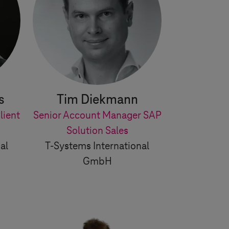
s
Tim Diekmann
lient
Senior Account Manager SAP
Solution Sales
al
T-Systems
International
GmbH