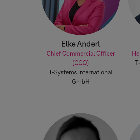
Elke Anderl
Chief Commercial Officer
He
(CCO)
T
T-Systems
International
GmbH