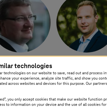
ebastian Grewing
László Bertalan Gy
milar technologies
ad Enterprise Architect
Global Account Directo
ar technologies on our website to save, read out and process i
-Systems
International
Discrete and Proces
nhance your experience, analyze site traffic, and show you cont
GmbH
Manufacturing
eated across websites and devices for this purpose. Our partner
T-Systems
ed”, you only accept cookies that make our website function pr
ss to information on your device and the use of all cookies for