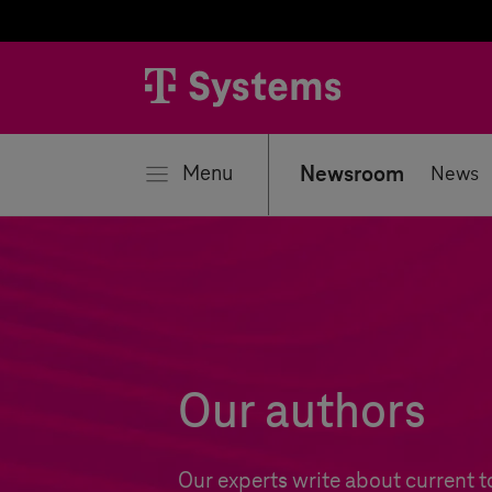
se
Menu
Newsroom
News
Our authors
Our experts write about current t