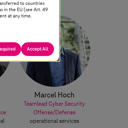
ansferred to countries
 in the EU (see Art. 49
ent at any time.
required
Accept All
Marcel Hoch
Teamlead Cyber Security
ice
Offense/Defense
al
operational services