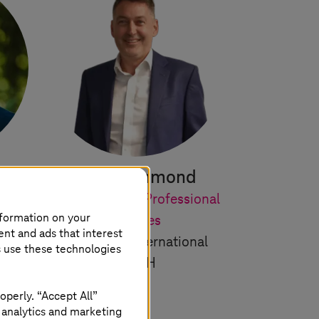
ányi
Paul Hammond
r of
Lead for Cloud Professional
nformation on your
s
Services
ent and ads that interest
T-Systems
International
s use these technologies
GmbH
operly. “Accept All”
 analytics and marketing