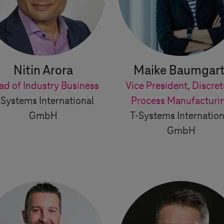
Nitin Arora
Maike Baumgart
ad of Industry Business
Vice President, Discret
-Systems
International
Process Manufacturi
GmbH
T-Systems
Internation
GmbH