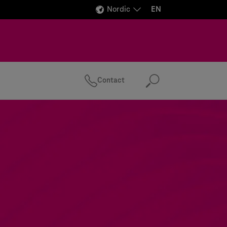
Nordic
EN
Contact
Search