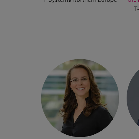
T-Systems
Northern Europe
the 
T