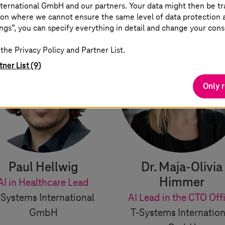
ternational GmbH and our partners. Your data might then be tr
on where we cannot ensure the same level of data protection as
ngs”, you can specify everything in detail and change your cons
the Privacy Policy and Partner List.
tner List (9)
Only 
Paul Hellwig
Dr. Maja-Olivia
Himmer
AI in Healthcare Lead
-Systems
International
AI Lead in the CTO Off
GmbH
T-Systems
Internation