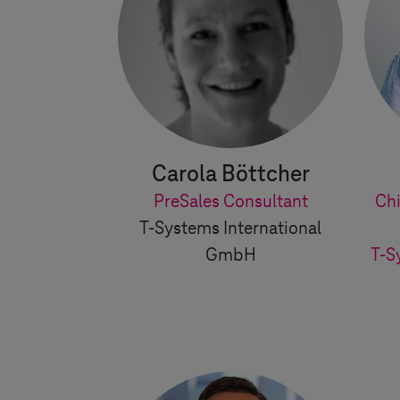
Carola Böttcher
PreSales Consultant
Chi
T-Systems
International
GmbH
T-S