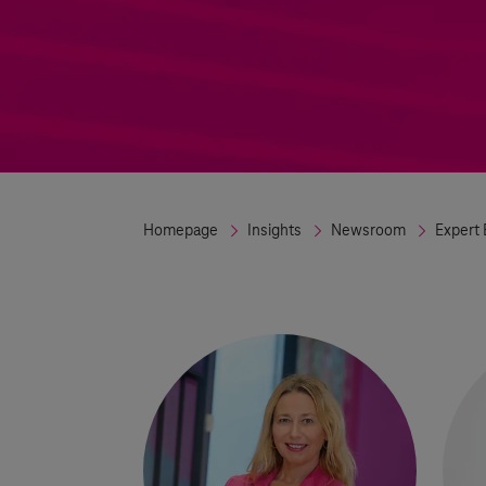
Homepage
Insights
Newsroom
Expert 