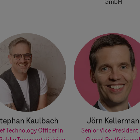
GmbH
tephan Kaulbach
Jörn Kellerman
ef Technology Officer in
Senior Vice President 