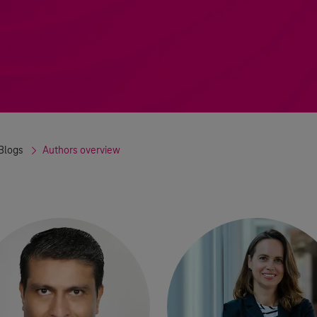
Blogs
Authors overview