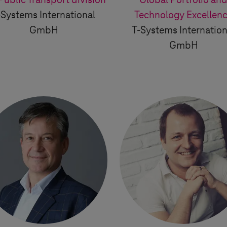
Public Transport division
Global Portfolio an
-Systems
International
Technology Excellen
GmbH
T-Systems
Internation
GmbH