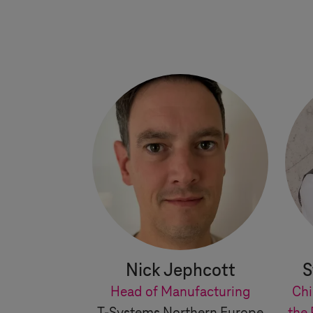
Nick Jephcott
S
Head of Manufacturing
Chi