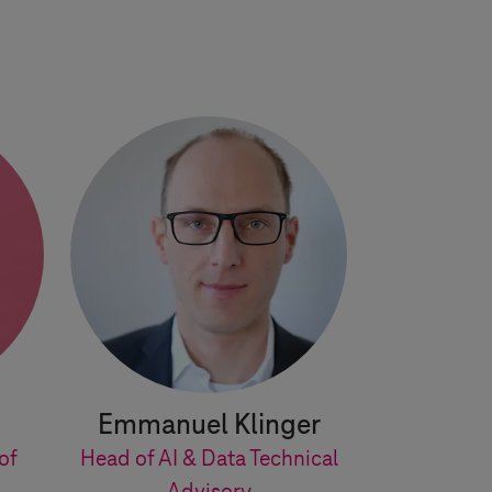
Emmanuel Klinger
of
Head of AI & Data Technical